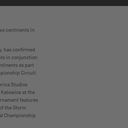
wo continents in
ny, has confirmed
ts in conjunction
ntinents as part
pionship Circuit.
erica Studios
 Katowice at the
urnament features
of the Storm
obal Championship