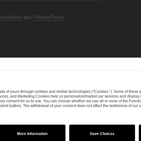
Conditions
and
Privacy Policy
.
ht Policy
Procurement Policy
Whistleblowing
Modern Slavery S