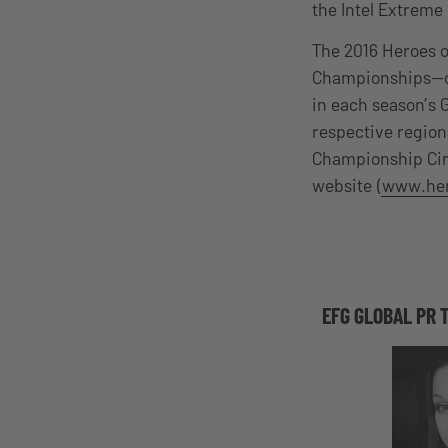
the Intel Extrem
The 2016 Heroes o
Championships—one
in each season’s 
respective region
Championship Cir
website (
www.her
EFG GLOBAL PR 