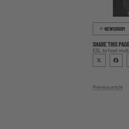
NEWSROOM
SHARE THIS PAG
ESL to host mul
Previous article