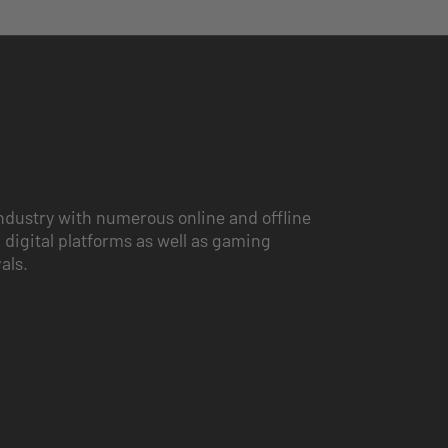
ndustry with numerous online and offline
 digital platforms as well as gaming
vals.