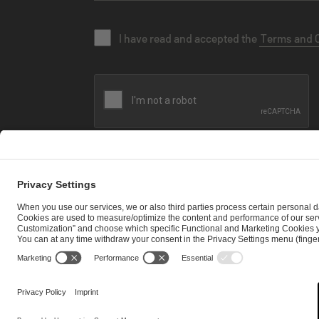
I have read and accepted the
Terms and 
SEND MESSAGE
CAREER
MEDIA RIGHTS
BRAND PORTAL
Imprint
Privacy Policy
Cookie Policy
Terms of Use
Copyrig