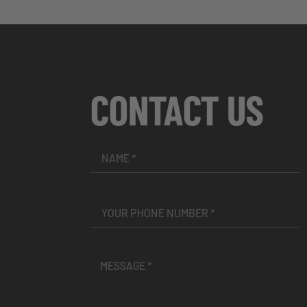
CONTACT US