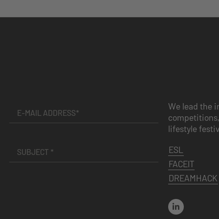
We lead the i
competitions,
lifestyle festi
ESL
FACEIT
DREAMHACK