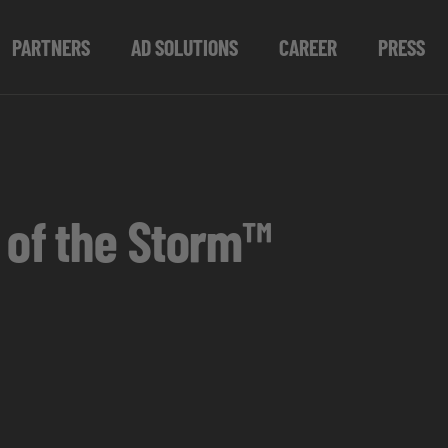
PARTNERS
AD SOLUTIONS
CAREER
PRESS
 of the Storm™