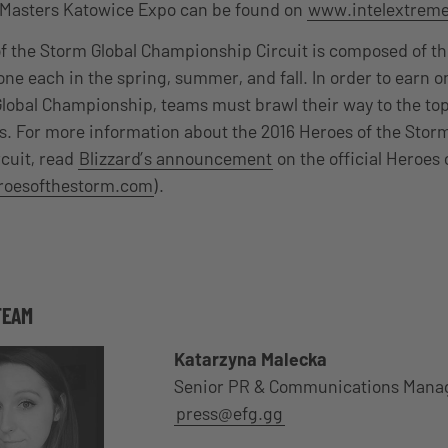
e Masters Katowice Expo can be found on
www.intelextrem
f the Storm Global Championship Circuit is composed of th
 each in the spring, summer, and fall. In order to earn on
Global Championship, teams must brawl their way to the top
s. For more information about the 2016 Heroes of the Storm
cuit, read
Blizzard’s announcement
on the official Heroes 
oesofthestorm.com
).
TEAM
Katarzyna Malecka
Senior PR & Communications Mana
press@efg.gg