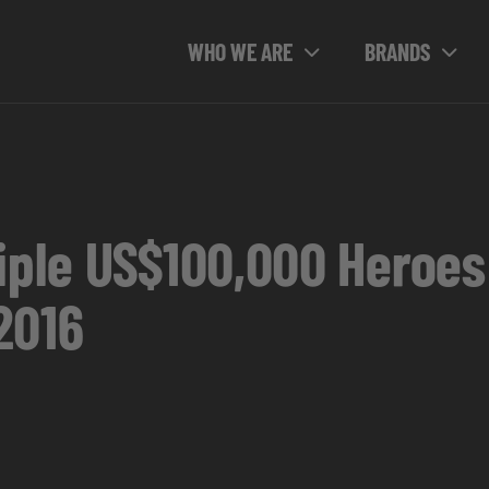
WHO WE ARE
BRANDS
tiple US$100,000 Heroes
2016