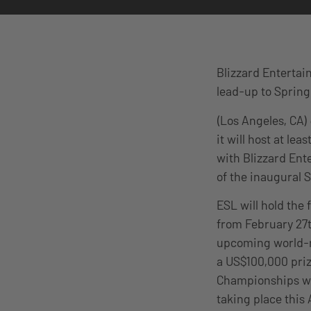
Blizzard Entertai
lead-up to Sprin
(Los Angeles, CA)
it will host at l
with Blizzard Ent
of the inaugural 
ESL will hold the
from February 27t
upcoming world-r
a US$100,000 priz
Championships wil
taking place this 