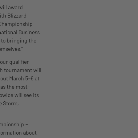
will award
th Blizzard
l Championship
rnational Business
 to bringing the
emselves.”
ur qualifier
h tournament will
 out March 5–6 at
 as the most-
wice will see its
he Storm,
ampionship –
nformation about