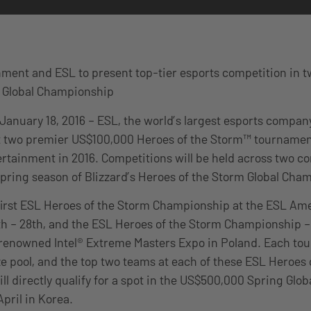
nment and ESL to present top-tier esports competition in t
g Global Championship
 January 18, 2016 – ESL, the world’s largest esports compa
east two premier US$100,000 Heroes of the Storm™ tournamen
ertainment in 2016. Competitions will be held across two co
Spring season of Blizzard’s Heroes of the Storm Global Cham
 first ESL Heroes of the Storm Championship at the ESL Am
h – 28th, and the ESL Heroes of the Storm Championship –
enowned Intel® Extreme Masters Expo in Poland. Each to
e pool, and the top two teams at each of these ESL Heroes 
l directly qualify for a spot in the US$500,000 Spring Gl
April in Korea.