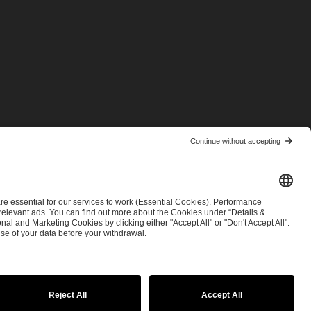
© 2026 ESL FACEIT GROUP
tatement
Security & Disclosure