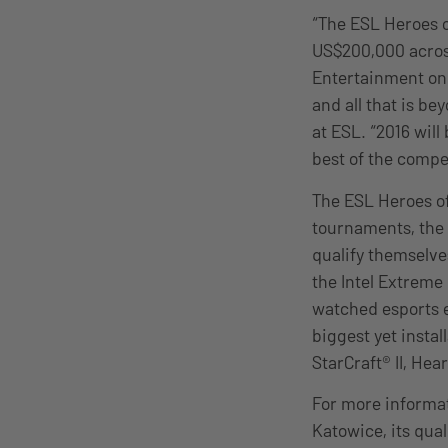
“The ESL Heroes 
US$200,000 across
Entertainment on
and all that is b
at ESL. “2016 wil
best of the compe
The ESL Heroes of
tournaments, the 
qualify themselve
the Intel Extreme 
watched esports ev
biggest yet instal
StarCraft® II, He
For more informa
Katowice, its qual