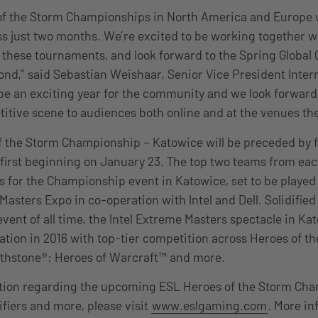
of the Storm Championships in North America and Europe 
 just two months. We’re excited to be working together wi
 these tournaments, and look forward to the Spring Globa
eyond,” said Sebastian Weishaar, Senior Vice President Inte
l be an exciting year for the community and we look forward
titive scene to audiences both online and at the venues th
 the Storm Championship – Katowice will be preceded by fo
first beginning on January 23. The top two teams from eac
s for the Championship event in Katowice, set to be played
Masters Expo in co-operation with Intel and Dell. Solidified
ent of all time, the Intel Extreme Masters spectacle in Kato
lation in 2016 with top-tier competition across Heroes of t
arthstone®: Heroes of Warcraft™ and more.
tion regarding the upcoming ESL Heroes of the Storm Ch
ifiers and more, please visit
www.eslgaming.com
. More i