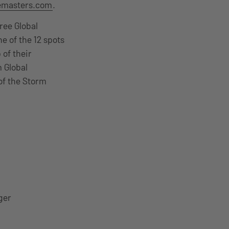
emasters.com
.
ree Global
e of the 12 spots
 of their
 Global
of the Storm
ger