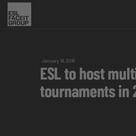
January 18, 2016
ESL to host mul
tournaments in 