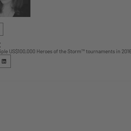
E
tiple US$100,000 Heroes of the Storm™ tournaments in 201