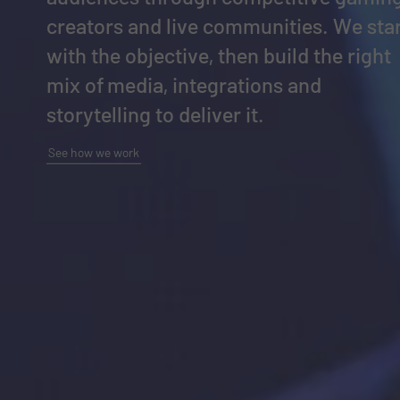
creators and live communities. We sta
with the objective, then build the right
mix of media, integrations and
storytelling to deliver it.
See how we work