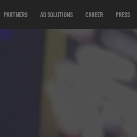
PARTNERS
AD SOLUTIONS
CAREER
PRESS