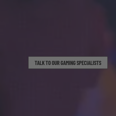
TALK TO OUR GAMING SPECIALISTS