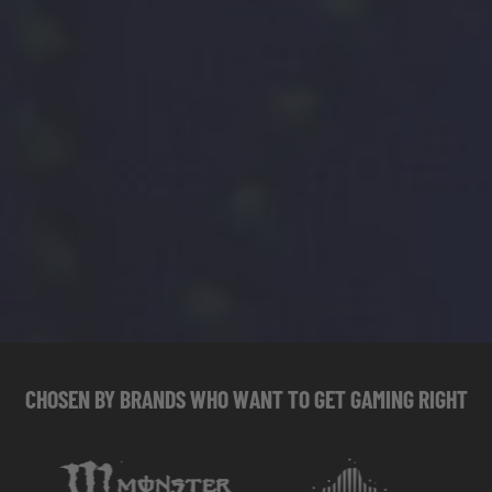
CHOSEN
BY
BRANDS
WHO
WANT
TO
GET
GAMING
RIGHT