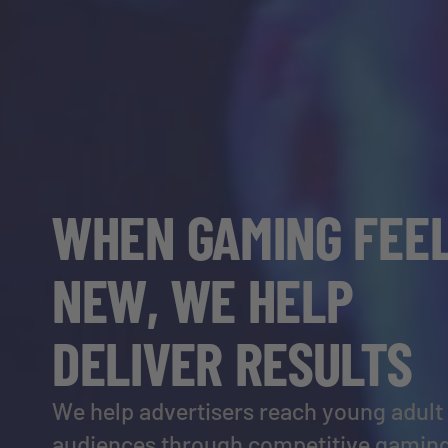
WHEN GAMING FEE
NEW, WE HELP
DELIVER RESULTS
We help advertisers reach young adult
audiences through competitive gaming