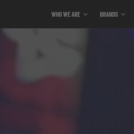
WHO WE ARE
BRANDS