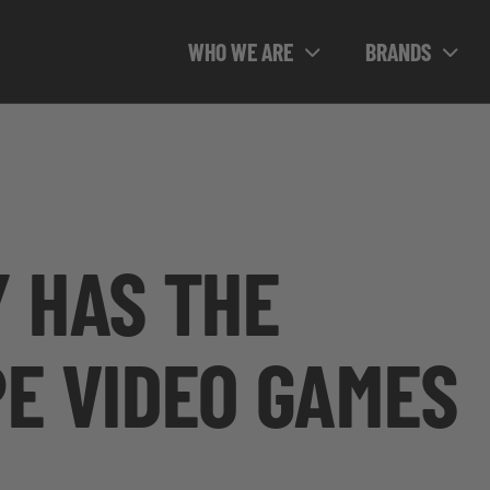
WHO WE ARE
BRANDS
 HAS THE
E VIDEO GAMES