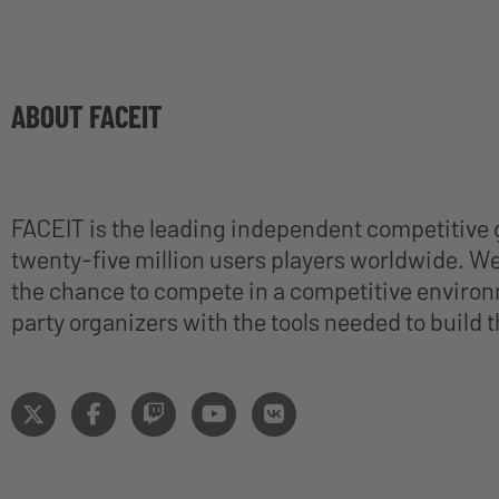
ABOUT FACEIT
FACEIT is the leading independent competitive 
twenty-five million users players worldwide. We 
the chance to compete in a competitive environ
party organizers with the tools needed to build