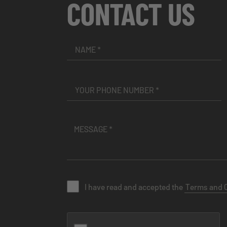
CONTACT US
I have read and accepted the
Terms and 