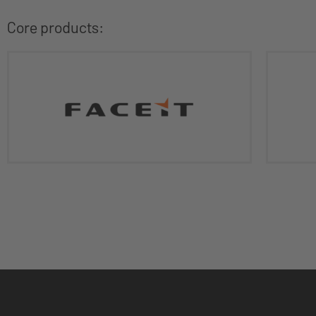
Core products: