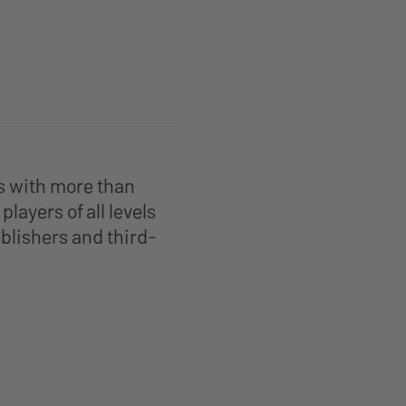
s with more than
layers of all levels
blishers and third-