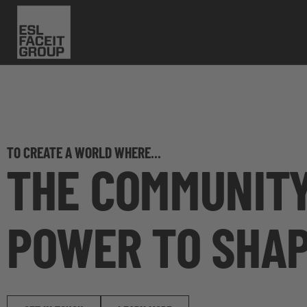
TO CREATE A WORLD WHERE...
THE COMMUNITY
POWER TO SHAP