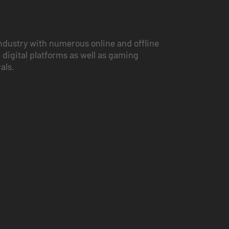
ndustry with numerous online and offline
 digital platforms as well as gaming
vals.