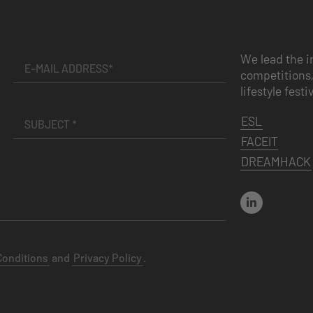
We lead the i
competitions,
lifestyle festi
ESL
FACEIT
DREAMHACK
Conditions
and
Privacy Policy
.