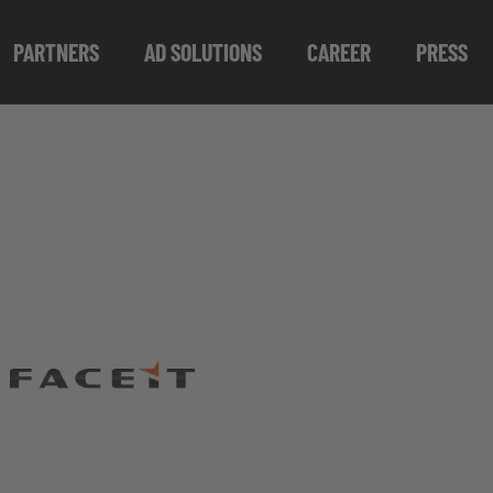
PARTNERS
AD SOLUTIONS
CAREER
PRESS