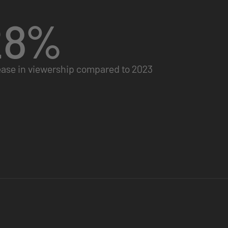
28
%
ease in viewership compared to 2023