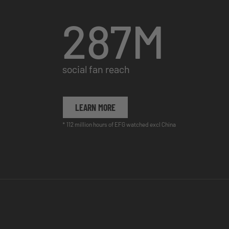
287
M
social fan reach
LEARN MORE
* 112 million hours of EFG watched excl China