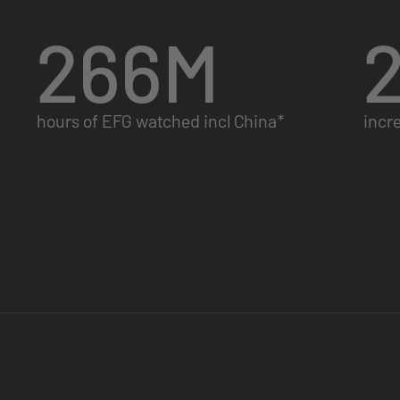
266
M
hours of EFG watched incl China*
incr