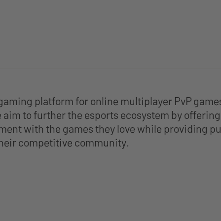
gaming platform for online multiplayer PvP game
aim to further the esports ecosystem by offering p
ment with the games they love while providing pu
 their competitive community.