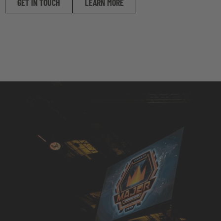
GET IN TOUCH
LEARN MORE