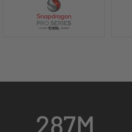
287
M