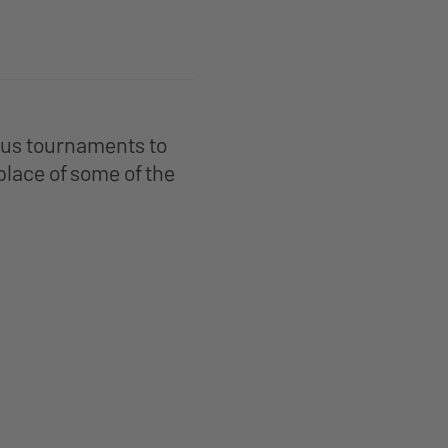
ious tournaments to
place of some of the