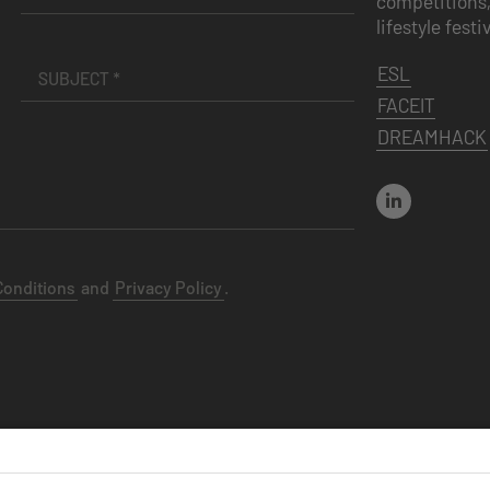
competitions,
lifestyle festi
ESL
FACEIT
DREAMHACK
Conditions
and
Privacy Policy
.