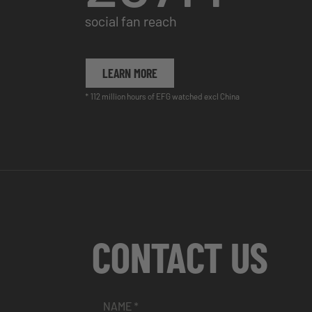
social fan reach
LEARN MORE
* 112 million hours of EFG watched excl China
CONTACT US