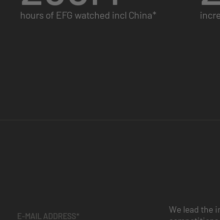
hours of EFG watched incl China*
incr
We lead the i