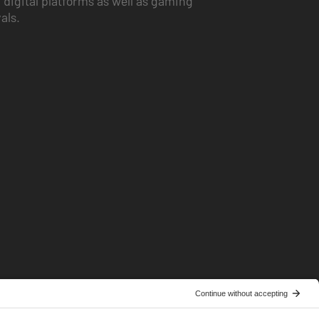
 digital platforms as well as gaming
vals.