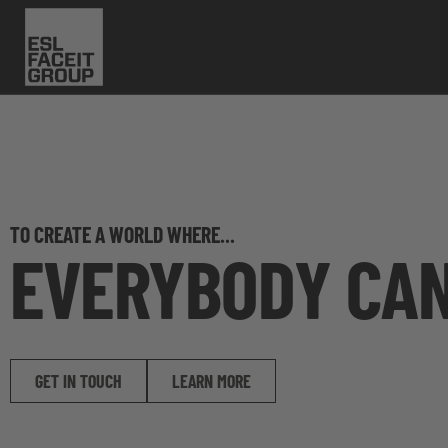
TO CREATE A WORLD WHERE...
EVERYBODY CA
GET IN TOUCH
LEARN MORE