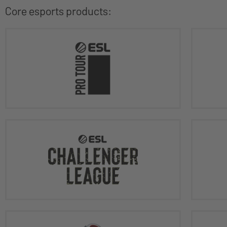
Core esports products: