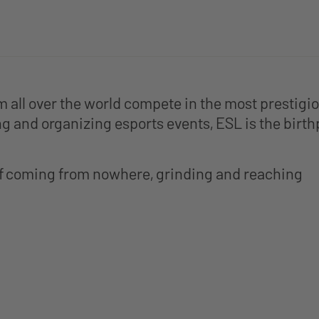
om all over the world compete in the most prestig
g and organizing esports events, ESL is the birth
of coming from nowhere, grinding and reaching