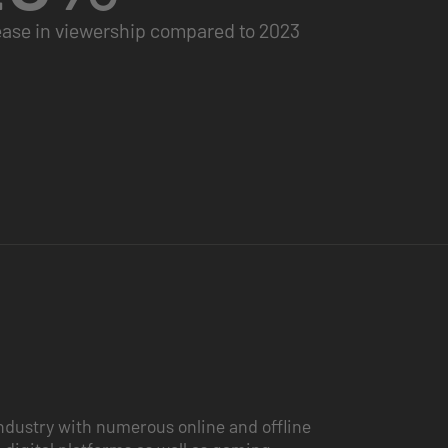
ease in viewership compared to 2023
ndustry with numerous online and offline