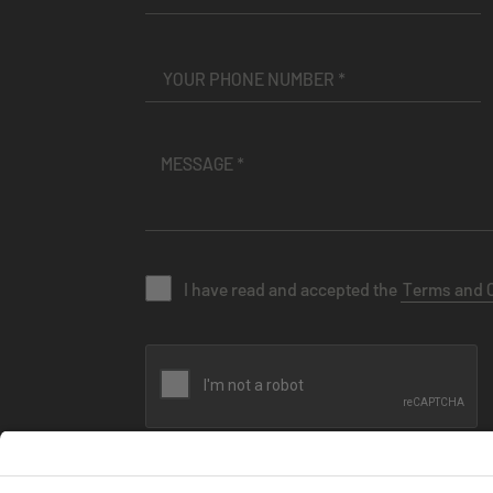
I have read and accepted the
Terms and 