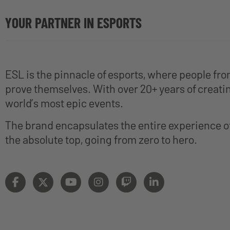
YOUR PARTNER IN ESPORTS
ESL is the pinnacle of esports, where people fr
prove themselves. With over 20+ years of creatin
world’s most epic events.
The brand encapsulates the entire experience 
the absolute top, going from zero to hero.