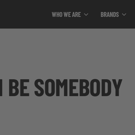
WHO WE ARE
BRANDS
N BE SOMEBODY