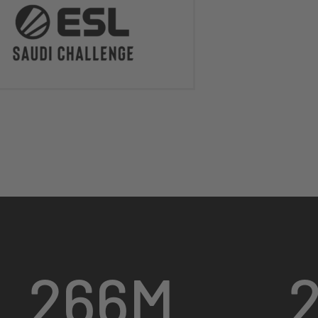
266
M