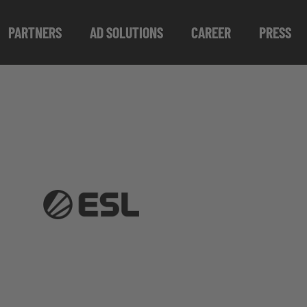
PARTNERS
AD SOLUTIONS
CAREER
PRESS