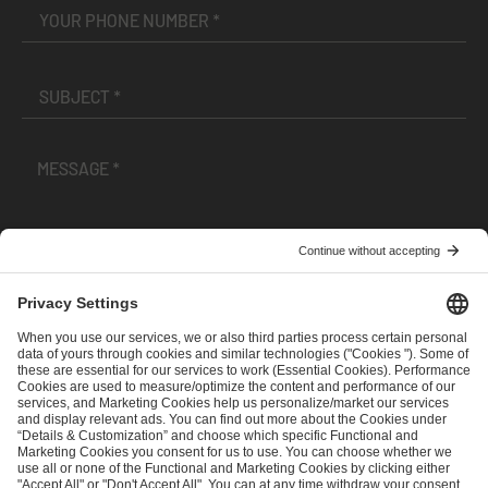
I have read and accepted the
Terms and Conditions
and
Privacy Policy
.