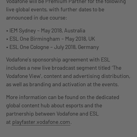
Vodafone will be Premium Partner for the following
live global events, with further dates to be
announced in due course:
• IEM Sydney – May 2018, Australia
• ESL One Birmingham – May 2018, UK
• ESL One Cologne – July 2018, Germany
Vodafone’s sponsorship agreement with ESL
includes a new live broadcast segment titled ‘The
Vodafone View’, content and advertising distribution,
as well as branding and activation at the events.
More information can be found on the dedicated
global content hub about esports and the
partnership between Vodafone and ESL
at
playfaster.vodafone.com
.