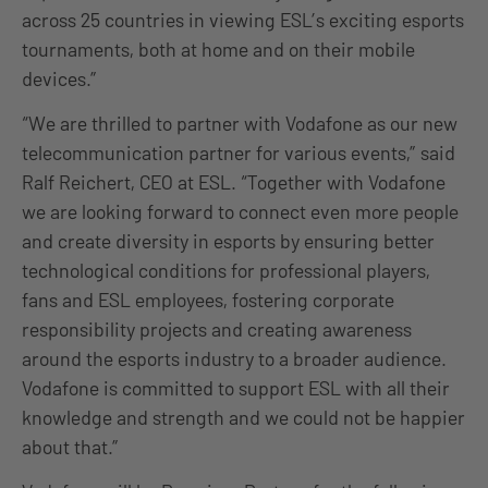
across 25 countries in viewing ESL’s exciting esports
tournaments, both at home and on their mobile
devices.”
“We are thrilled to partner with Vodafone as our new
telecommunication partner for various events,” said
Ralf Reichert, CEO at ESL. “Together with Vodafone
we are looking forward to connect even more people
and create diversity in esports by ensuring better
technological conditions for professional players,
fans and ESL employees, fostering corporate
responsibility projects and creating awareness
around the esports industry to a broader audience.
Vodafone is committed to support ESL with all their
knowledge and strength and we could not be happier
about that.”