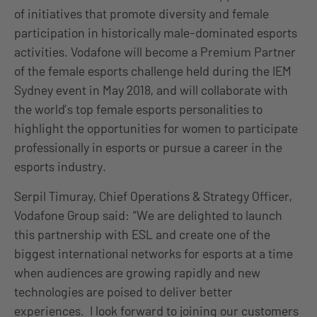
of initiatives that promote diversity and female
participation in historically male-dominated esports
activities. Vodafone will become a Premium Partner
of the female esports challenge held during the IEM
Sydney event in May 2018, and will collaborate with
the world’s top female esports personalities to
highlight the opportunities for women to participate
professionally in esports or pursue a career in the
esports industry.
Serpil Timuray, Chief Operations & Strategy Officer,
Vodafone Group said: “We are delighted to launch
this partnership with ESL and create one of the
biggest international networks for esports at a time
when audiences are growing rapidly and new
technologies are poised to deliver better
experiences. I look forward to joining our customers