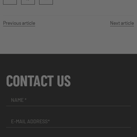
Previous article
Next article
CONTACT US