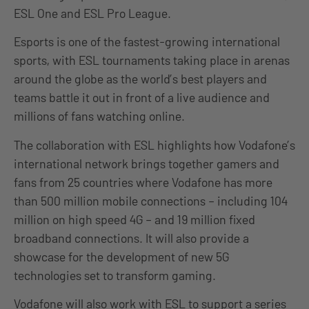
ESL One and ESL Pro League.
Esports is one of the fastest-growing international
sports, with ESL tournaments taking place in arenas
around the globe as the world’s best players and
teams battle it out in front of a live audience and
millions of fans watching online.
The collaboration with ESL highlights how Vodafone’s
international network brings together gamers and
fans from 25 countries where Vodafone has more
than 500 million mobile connections – including 104
million on high speed 4G – and 19 million fixed
broadband connections. It will also provide a
showcase for the development of new 5G
technologies set to transform gaming.
Vodafone will also work with ESL to support a series