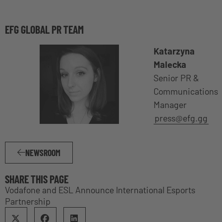
EFG GLOBAL PR TEAM
Katarzyna
Malecka
Senior PR &
Communications
Manager
press@efg.gg
NEWSROOM
SHARE THIS PAGE
Vodafone and ESL Announce International Esports
Partnership