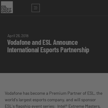
April 26, 2018
Vodafone and ESL Announce
International Esports Partnership
Vodafone has become a Premium Partner of ESL, the
world’s largest esports company, and will sponsor
ESL’s flagship event series: Intel® Extreme Masters,