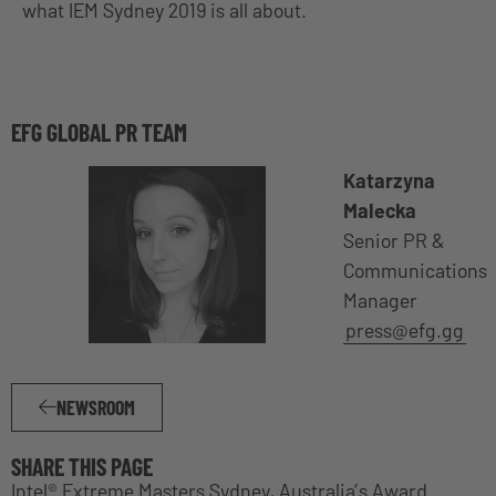
what IEM Sydney 2019 is all about.
EFG GLOBAL PR TEAM
Katarzyna
Malecka
Senior PR &
Communications
Manager
press@efg.gg
NEWSROOM
SHARE THIS PAGE
Intel® Extreme Masters Sydney, Australia’s Award