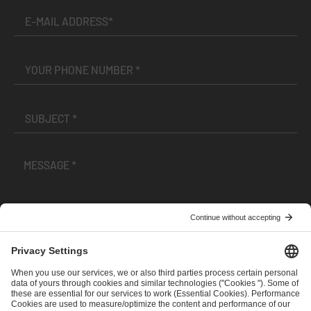
I have read and accepted the
Terms and Conditions
and
Privacy Policy
.