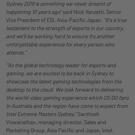
Sydney 2019 is something we never dreamt of
happening 10 years
ago
”
said Nick Vanzetti, Senior
Vice President of ESL Asia-Pacific Japan.
“It’s a true
testament to the strength of esports in our country,
and we’ll be working hard to ensure it’s another
unforgettable experience for every person who
attends.”
“As the global technology leader for esports and
gaming, we are excited to be back in Sydney to
showcase the latest gaming technologies from the
desktop to the cloud. We look forward to delivering
the world-class gaming experience which CS
:GO
fans
in Australia and the region
have
come to expect from
Intel Extreme Masters Sydney,”
Santhosh
Viswanathan, managing director, Sales and
Marketing Group, Asia Pacific and Japan, Intel.