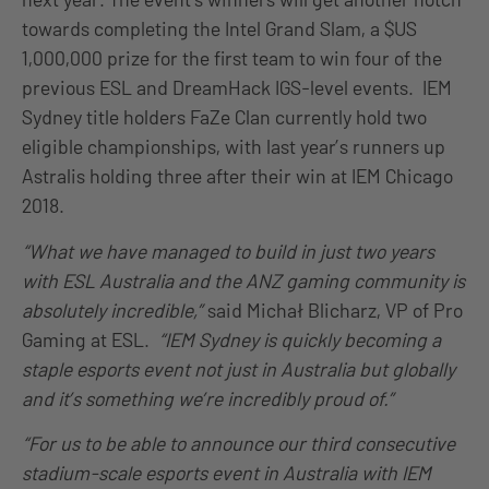
towards completing the Intel Grand Slam, a $US
1,000,000 prize for the first team to win four of the
previous ESL and DreamHack IGS-level events. IEM
Sydney title holders FaZe Clan currently hold two
eligible championships, with last year’s runners up
Astralis holding three after their win at IEM Chicago
2018.
“What we have managed to build in just two years
with ESL Australia and the ANZ gaming community is
absolutely incredible,”
said Michał Blicharz, VP of Pro
Gaming at ESL.
“IEM Sydney is quickly becoming a
staple esports event not just in Australia but globally
and it’s something we’re incredibly proud of.”
“For us to be able to announce our third consecutive
stadium-scale esports event in Australia with IEM