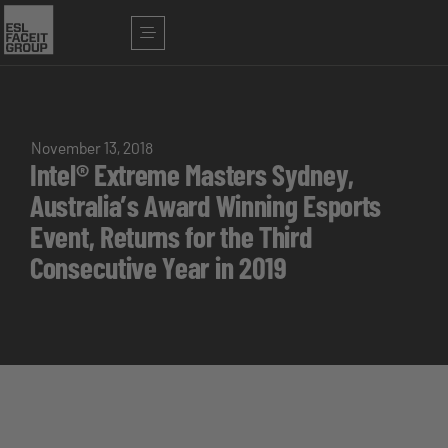
November 13, 2018
Intel® Extreme Masters Sydney,
Australia’s Award Winning Esports
Event, Returns for the Third
Consecutive Year in 2019