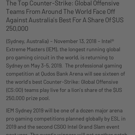
The Top Counter-Strike: Global Offensive
Teams From Around The World Face Off
Against Australia’s Best For A Share Of $US
250,000
(Sydney, Australia) – November 13, 2018 – Intel®
Extreme Masters (IEM), the longest running global
pro gaming circuit in the world, is returning to
Sydney on May 3-5, 2019. The professional gaming
competition at Qudos Bank Arena will see sixteen of
the world’s best Counter-Strike: Global Offensive
(CS:GO) teams play live for a lion’s share of the $US
250,000 prize pool.
IEM Sydney 2019 will be one of a dozen major arena
pro gaming competitions planned globally by ESL in
2019 and the second CSGO Intel Grand Slam event
next year. The event’s winners will get another notch