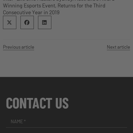
Winning Esports Event, Returns for the Third
Consecutive Year in 2019
Previous article
Next article
CONTACT US