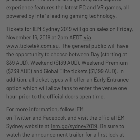
experience features the latest PC and VR games, all
powered by Intel’s leading gaming technology.
Tickets for IEM Sydney 2019 will go on sales on Friday,
November 16, 2018 at 2pm AEDT
via
www.ticketek.com.au
. The general public will have
the opportunity to choose between Day (starting at
$39 AUD), Weekend ($139 AUD), Weekend Premium
($239 AUD) and Global Elite tickets ($1,199 AUD). In
addition, all ticket types will offer an Early Entrance
option which will allow fans to enter the venue one
hour prior to the official doors open time.
For more information, follow IEM
on
Twitter
and
Facebook
and visit the official IEM
Sydney website at
iem.gg/sydney2019
. Be sure to
watch the
announcement traile
r for a first look at