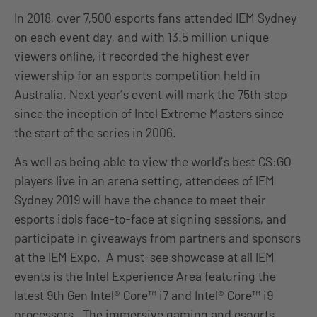
In 2018, over 7,500 esports fans attended IEM Sydney
on each event day, and with 13.5 million unique
viewers online, it recorded the highest ever
viewership for an esports competition held in
Australia. Next year’s event will mark the 75th stop
since the inception of Intel Extreme Masters since
the start of the series in 2006.
As well as being able to view the world’s best CS:GO
players live in an arena setting, attendees of IEM
Sydney 2019 will have the chance to meet their
esports idols face-to-face at signing sessions, and
participate in giveaways from partners and sponsors
at the IEM Expo. A must-see showcase at all IEM
events is the Intel Experience Area featuring the
latest 9th Gen Intel® Core™ i7 and Intel® Core™ i9
processors. The immersive gaming and esports