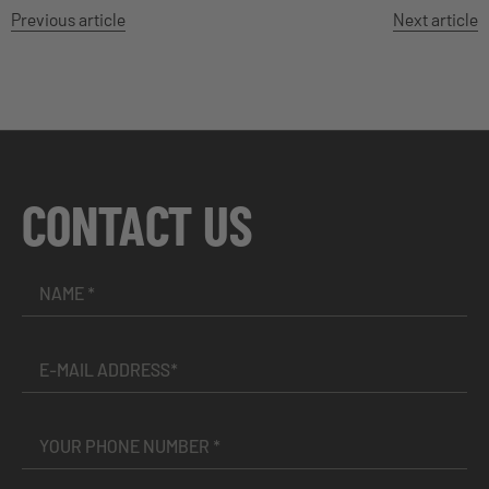
Previous article
Next article
CONTACT US