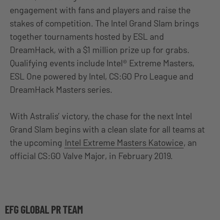
engagement with fans and players and raise the
stakes of competition. The Intel Grand Slam brings
together tournaments hosted by ESL and
DreamHack, with a $1 million prize up for grabs.
Qualifying events include Intel® Extreme Masters,
ESL One powered by Intel, CS:GO Pro League and
DreamHack Masters series.
With Astralis’ victory, the chase for the next Intel
Grand Slam begins with a clean slate for all teams at
the upcoming
Intel Extreme Masters Katowice
, an
official CS:GO Valve Major, in February 2019.
EFG GLOBAL PR TEAM