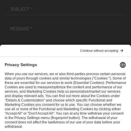
I have read and accepted the
Terms and Conditions
and
Privacy Policy
.
SEND MESSAGE