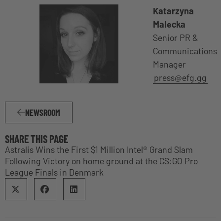
Katarzyna
Malecka
Senior PR &
Communications
Manager
press@efg.gg
NEWSROOM
SHARE THIS PAGE
Astralis Wins the First $1 Million Intel® Grand Slam
Following Victory on home ground at the CS:GO Pro
League Finals in Denmark