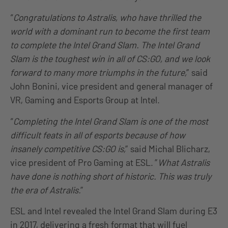
“
Congratulations to Astralis, who have thrilled the
world with a dominant run to become the first team
to complete the Intel Grand Slam. The Intel Grand
Slam is the toughest win in all of CS:GO, and we look
forward to many more triumphs in the future,
” said
John Bonini, vice president and general manager of
VR, Gaming and Esports Group at Intel.
“
Completing the Intel Grand Slam is one of the most
difficult feats in all of esports because of how
insanely competitive CS:GO is,
” said Michal Blicharz,
vice president of Pro Gaming at ESL. ”
What Astralis
have done is nothing short of historic. This was truly
the era of Astralis.
”
ESL and Intel revealed the Intel Grand Slam during E3
in 2017, delivering a fresh format that will fuel