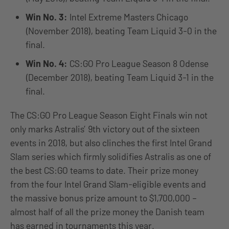
Win No. 3:
Intel Extreme Masters Chicago
(November 2018), beating Team Liquid 3-0 in the
final.
Win No. 4:
CS:GO Pro League Season 8 Odense
(December 2018), beating Team Liquid 3-1 in the
final.
The CS:GO Pro League Season Eight Finals win not
only marks Astralis’ 9th victory out of the sixteen
events in 2018, but also clinches the first Intel Grand
Slam series which firmly solidifies Astralis as one of
the best CS:GO teams to date. Their prize money
from the four Intel Grand Slam-eligible events and
the massive bonus prize amount to $1,700,000 –
almost half of all the prize money the Danish team
has earned in tournaments this year.