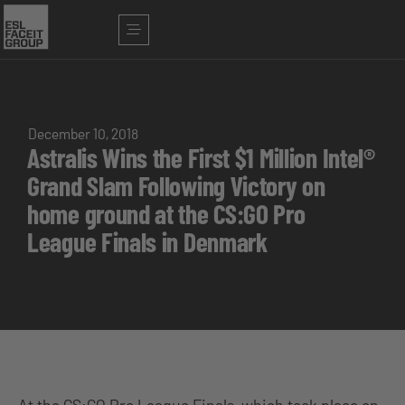
December 10, 2018
Astralis Wins the First $1 Million Intel®
Grand Slam Following Victory on
home ground at the CS:GO Pro
League Finals in Denmark