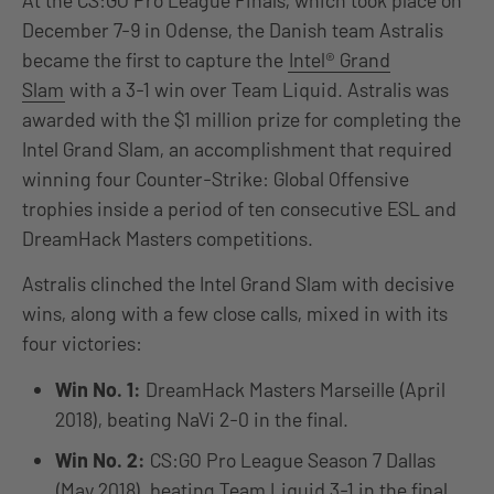
At the CS:GO Pro League Finals, which took place on
December 7-9 in Odense, the Danish team Astralis
became the first to capture the
Intel® Grand
Slam
with a 3-1 win over Team Liquid. Astralis was
awarded with the $1 million prize for completing the
Intel Grand Slam, an accomplishment that required
winning four Counter-Strike: Global Offensive
trophies inside a period of ten consecutive ESL and
DreamHack Masters competitions.
Astralis clinched the Intel Grand Slam with decisive
wins, along with a few close calls, mixed in with its
four victories:
Win No. 1:
DreamHack Masters Marseille (April
2018), beating NaVi 2-0 in the final.
Win No. 2:
CS:GO Pro League Season 7 Dallas
(May 2018), beating Team Liquid 3-1 in the final.