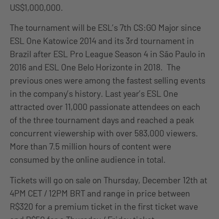
US$1,000,000.
The tournament will be ESL’s 7th CS:GO Major since
ESL One Katowice 2014 and its 3rd tournament in
Brazil after ESL Pro League Season 4 in São Paulo in
2016 and ESL One Belo Horizonte in 2018. The
previous ones were among the fastest selling events
in the company’s history. Last year’s ESL One
attracted over 11,000 passionate attendees on each
of the three tournament days and reached a peak
concurrent viewership with over 583,000 viewers.
More than 7.5 million hours of content were
consumed by the online audience in total.
Tickets will go on sale on Thursday, December 12th at
4PM CET / 12PM BRT and range in price between
R$320 for a premium ticket in the first ticket wave