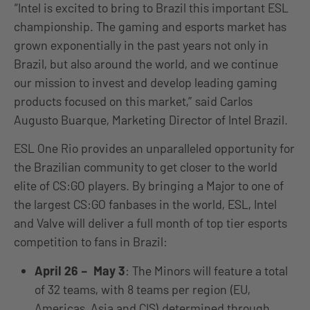
“Intel is excited to bring to Brazil this important ESL
championship. The gaming and esports market has
grown exponentially in the past years not only in
Brazil, but also around the world, and we continue
our mission to invest and develop leading gaming
products focused on this market,” said Carlos
Augusto Buarque, Marketing Director of Intel Brazil.
ESL One Rio provides an unparalleled opportunity for
the Brazilian community to get closer to the world
elite of CS:GO players. By bringing a Major to one of
the largest CS:GO fanbases in the world, ESL, Intel
and Valve will deliver a full month of top tier esports
competition to fans in Brazil:
April 26 – May 3
: The Minors will feature a total
of 32 teams, with 8 teams per region (EU,
Americas, Asia and CIS) determined through