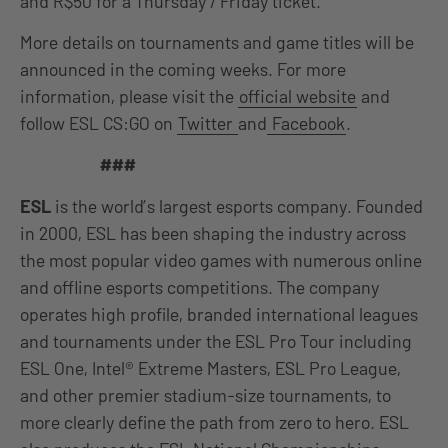
and R$50 for a Thursday / Friday ticket.
More details on tournaments and game titles will be
announced in the coming weeks. For more
information, please visit the
official website
and
follow ESL CS:GO on
Twitter
and
Facebook
.
###
ESL
is the world’s largest esports company. Founded
in 2000, ESL has been shaping the industry across
the most popular video games with numerous online
and offline esports competitions. The company
operates high profile, branded international leagues
and tournaments under the ESL Pro Tour including
ESL One, Intel® Extreme Masters, ESL Pro League,
and other premier stadium-size tournaments, to
more clearly define the path from zero to hero. ESL