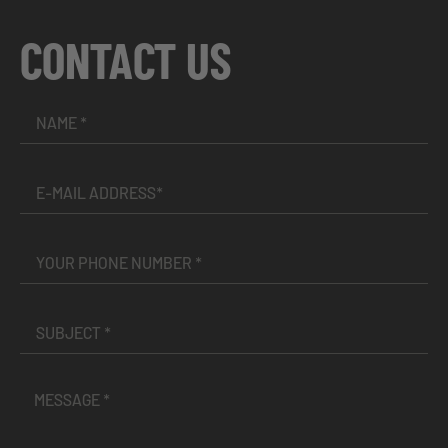
CONTACT US