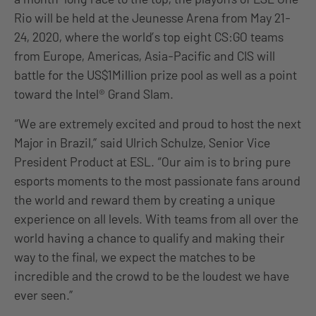
Rio will be held at the Jeunesse Arena from May 21-
24, 2020, where the world’s top eight CS:GO teams
from Europe, Americas, Asia-Pacific and CIS will
battle for the US$1Million prize pool as well as a point
toward the Intel® Grand Slam.
“We are extremely excited and proud to host the next
Major in Brazil,” said Ulrich Schulze, Senior Vice
President Product at ESL. “Our aim is to bring pure
esports moments to the most passionate fans around
the world and reward them by creating a unique
experience on all levels. With teams from all over the
world having a chance to qualify and making their
way to the final, we expect the matches to be
incredible and the crowd to be the loudest we have
ever seen.”