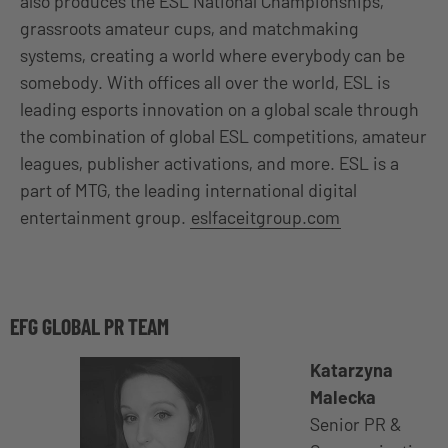
also produces the ESL National Championships,
grassroots amateur cups, and matchmaking
systems, creating a world where everybody can be
somebody. With offices all over the world, ESL is
leading esports innovation on a global scale through
the combination of global ESL competitions, amateur
leagues, publisher activations, and more. ESL is a
part of MTG, the leading international digital
entertainment group.
eslfaceitgroup.com
EFG GLOBAL PR TEAM
Katarzyna
Malecka
Senior PR &