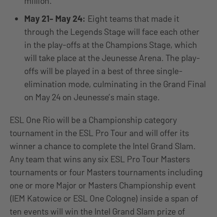
million.
May 21- May 24:
Eight teams that made it
through the Legends Stage will face each other
in the play-offs at the Champions Stage, which
will take place at the Jeunesse Arena. The play-
offs will be played in a best of three single-
elimination mode, culminating in the Grand Final
on May 24 on Jeunesse’s main stage.
ESL One Rio will be a Championship category
tournament in the ESL Pro Tour and will offer its
winner a chance to complete the Intel Grand Slam.
Any team that wins any six ESL Pro Tour Masters
tournaments or four Masters tournaments including
one or more Major or Masters Championship event
(IEM Katowice or ESL One Cologne) inside a span of
ten events will win the Intel Grand Slam prize of