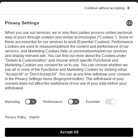
I have read and accepted the
Terms and Conditions
and
Privacy Policy
.
SEND MESSAGE
CAREER
MEDIA RIGHTS
BRAND PORTAL
Imprint
Privacy Policy
Cookie Policy
Terms of Use