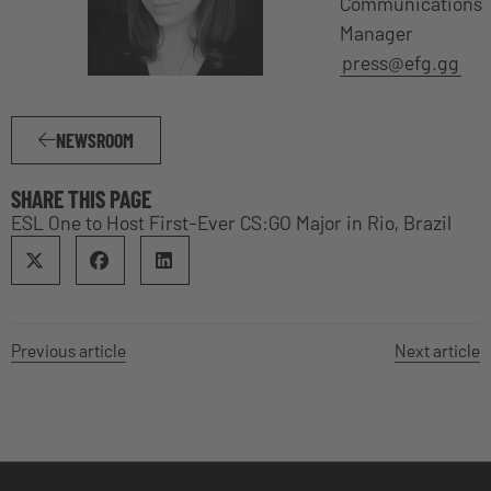
Communications
Manager
press@efg.gg
NEWSROOM
SHARE THIS PAGE
ESL One to Host First-Ever CS:GO Major in Rio, Brazil
Previous article
Next article