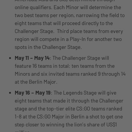
online qualifiers. Each Minor will determine the
two best teams per region, narrowing the field to
eight teams that will proceed directly to the
Challenger Stage. Third place teams from every
region will compete in a Play-In for another two
spots in the Challenger Stage.
May 11 – May 14
: The Challenger Stage will
feature 16 teams in total: ten teams from the
Minors and six invited teams ranked 9 through 14
at the Berlin Major.
May 16 – May 19
: The Legends Stage will give
eight teams that made it through the Challenger
stage and the top-tier elite CS:GO teams ranked
1-8 at the CS:GO Major in Berlin a shot to get one
step closer to winning the lion’s share of US$1