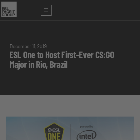
December 11, 2019
ESL One to Host First-Ever CS:GO
Major in Rio, Brazil