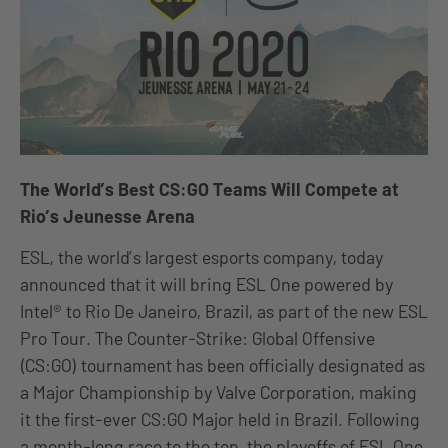
The World’s Best CS:GO Teams Will Compete at
Rio’s Jeunesse Arena
ESL, the world’s largest esports company, today
announced that it will bring ESL One powered by
Intel® to Rio De Janeiro, Brazil, as part of the new ESL
Pro Tour. The Counter-Strike: Global Offensive
(CS:GO) tournament has been officially designated as
a Major Championship by Valve Corporation, making
it the first-ever CS:GO Major held in Brazil. Following
a month-long race to the top, the playoffs of ESL One