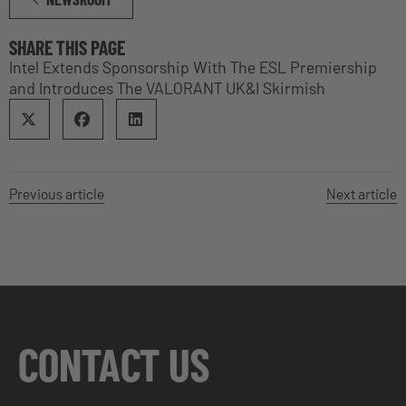
SHARE THIS PAGE
Intel Extends Sponsorship With The ESL Premiership
and Introduces The VALORANT UK&I Skirmish
Previous article
Next article
CONTACT US