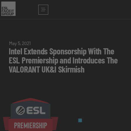
May 5, 2021
Intel Extends Sponsorship With The
ESL Premiership and Introduces The
VALORANT UK&I Skirmish