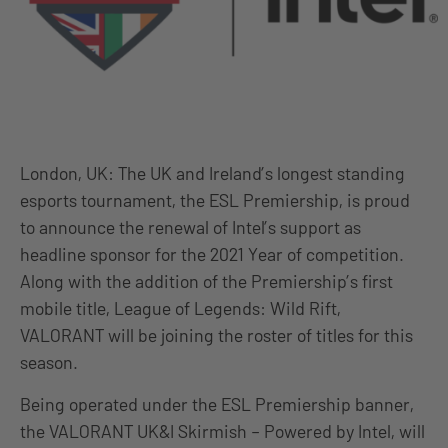
London, UK: The UK and Ireland’s longest standing
esports tournament, the ESL Premiership, is proud
to announce the renewal of Intel’s support as
headline sponsor for the 2021 Year of competition.
Along with the addition of the Premiership’s first
mobile title, League of Legends: Wild Rift,
VALORANT will be joining the roster of titles for this
season.
Being operated under the ESL Premiership banner,
the VALORANT UK&I Skirmish – Powered by Intel, will