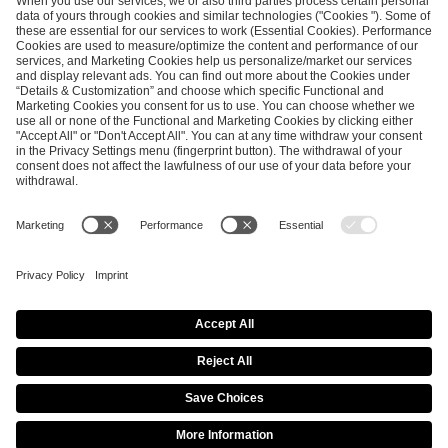
SEND MESSAGE
CAREER
MEDIA RIGHTS
BRAND PORTAL
Imprint
Privacy Policy
Cookie Policy
Terms of Use
Copyright Policy
Procurement Policy
Whistleblowing
Modern Slavery Statement
Security & Disclosure