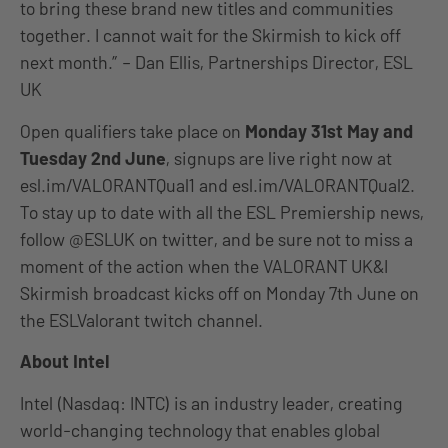
to bring these brand new titles and communities
together. I cannot wait for the Skirmish to kick off
next month.” – Dan Ellis, Partnerships Director, ESL
UK
Open qualifiers take place on
Monday 31st May and
Tuesday 2nd June
, signups are live right now at
esl.im/VALORANTQual1 and esl.im/VALORANTQual2.
To stay up to date with all the ESL Premiership news,
follow @ESLUK on twitter, and be sure not to miss a
moment of the action when the VALORANT UK&I
Skirmish broadcast kicks off on Monday 7th June on
the ESLValorant twitch channel.
About Intel
Intel (Nasdaq: INTC) is an industry leader, creating
world-changing technology that enables global