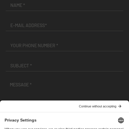
I have read and accepted the
Terms and Conditions
and
Privacy Policy
.