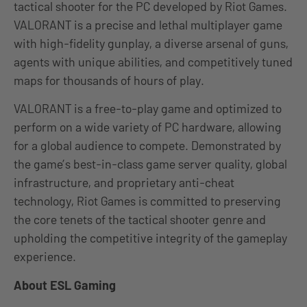
tactical shooter for the PC developed by Riot Games.
VALORANT is a precise and lethal multiplayer game
with high-fidelity gunplay, a diverse arsenal of guns,
agents with unique abilities, and competitively tuned
maps for thousands of hours of play.
VALORANT is a free-to-play game and optimized to
perform on a wide variety of PC hardware, allowing
for a global audience to compete. Demonstrated by
the game’s best-in-class game server quality, global
infrastructure, and proprietary anti-cheat
technology, Riot Games is committed to preserving
the core tenets of the tactical shooter genre and
upholding the competitive integrity of the gameplay
experience.
About ESL Gaming