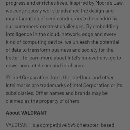
progress and enriches lives. Inspired by Moore’s Law,
we continuously work to advance the design and
manufacturing of semiconductors to help address
our customers’ greatest challenges. By embedding
intelligence in the cloud, network, edge and every
kind of computing device, we unleash the potential
of data to transform business and society for the
better. To learn more about Intel’s innovations, go to
newsroom.intel.com and intel.com.
© Intel Corporation. Intel, the Intel logo and other
Intel marks are trademarks of Intel Corporation or its
subsidiaries. Other names and brands may be
claimed as the property of others.
About VALORANT
VALORANT is a competitive 5v5 character-based