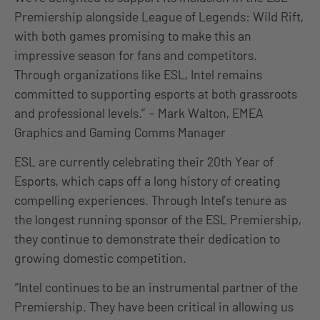
Premiership alongside League of Legends: Wild Rift,
with both games promising to make this an
impressive season for fans and competitors.
Through organizations like ESL, Intel remains
committed to supporting esports at both grassroots
and professional levels.” – Mark Walton, EMEA
Graphics and Gaming Comms Manager
ESL are currently celebrating their 20th Year of
Esports, which caps off a long history of creating
compelling experiences. Through Intel’s tenure as
the longest running sponsor of the ESL Premiership,
they continue to demonstrate their dedication to
growing domestic competition.
“Intel continues to be an instrumental partner of the
Premiership. They have been critical in allowing us