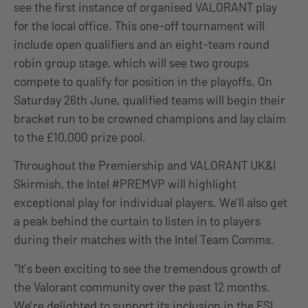
see the first instance of organised VALORANT play
for the local office. This one-off tournament will
include open qualifiers and an eight-team round
robin group stage, which will see two groups
compete to qualify for position in the playoffs. On
Saturday 26th June, qualified teams will begin their
bracket run to be crowned champions and lay claim
to the £10,000 prize pool.
Throughout the Premiership and VALORANT UK&I
Skirmish, the Intel #PREMVP will highlight
exceptional play for individual players. We’ll also get
a peak behind the curtain to listen in to players
during their matches with the Intel Team Comms.
“It’s been exciting to see the tremendous growth of
the Valorant community over the past 12 months.
We’re delighted to support its inclusion in the ESL