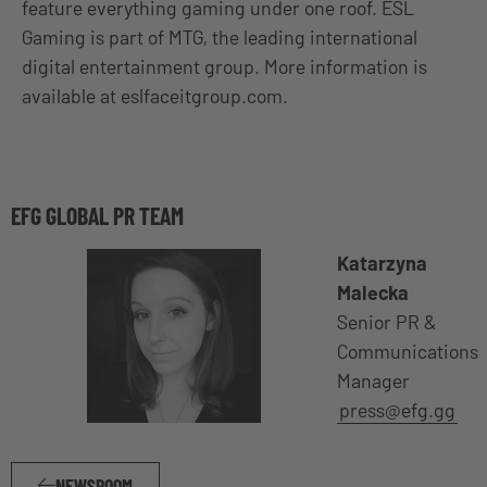
feature everything gaming under one roof. ESL
Gaming is part of MTG, the leading international
digital entertainment group. More information is
available at eslfaceitgroup.com.
EFG GLOBAL PR TEAM
Katarzyna
Malecka
Senior PR &
Communications
Manager
press@efg.gg
NEWSROOM