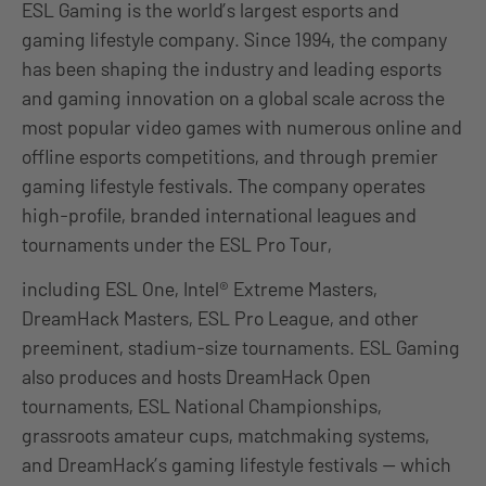
ESL Gaming is the world’s largest esports and
gaming lifestyle company. Since 1994, the company
has been shaping the industry and leading esports
and gaming innovation on a global scale across the
most popular video games with numerous online and
offline esports competitions, and through premier
gaming lifestyle festivals. The company operates
high-profile, branded international leagues and
tournaments under the ESL Pro Tour,
including ESL One, Intel® Extreme Masters,
DreamHack Masters, ESL Pro League, and other
preeminent, stadium-size tournaments. ESL Gaming
also produces and hosts DreamHack Open
tournaments, ESL National Championships,
grassroots amateur cups, matchmaking systems,
and DreamHack’s gaming lifestyle festivals — which