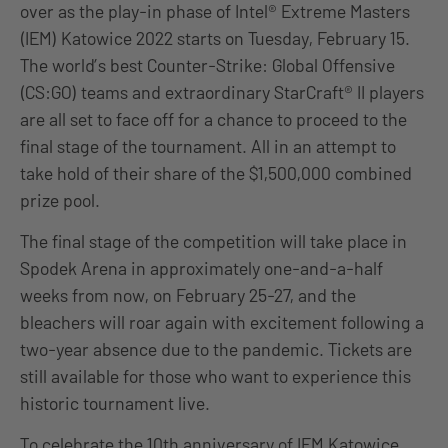
over as the play-in phase of Intel® Extreme Masters
(IEM) Katowice 2022 starts on Tuesday, February 15.
The world’s best Counter-Strike: Global Offensive
(CS:GO) teams and extraordinary StarCraft® II players
are all set to face off for a chance to proceed to the
final stage of the tournament. All in an attempt to
take hold of their share of the $1,500,000 combined
prize pool.
The final stage of the competition will take place in
Spodek Arena in approximately one-and-a-half
weeks from now, on February 25-27, and the
bleachers will roar again with excitement following a
two-year absence due to the pandemic. Tickets are
still available for those who want to experience this
historic tournament live.
To celebrate the 10th anniversary of IEM Katowice,