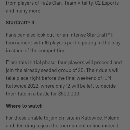
from players of FaZe Clan, Team Vitality, G2 Esports,
and many more.
StarCraft® II
Fans can also look out for an intense StarCraft® II
tournament with 16 players participating in the play-
in stage of the competition.
From this initial phase, four players will proceed and
join the already seeded group of 20. Their duels will
take place right before the final weekend of IEM
Katowice 2022, where only 12 will be left to decide
their fate in a battle for $500,000.
Where to watch
For those unable to join on-site in Katowice, Poland,
and deciding to join the tournament online instead,