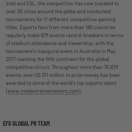
Intel and ESL, the competition has now traveled to
over 30 cities around the globe and conducted
tournaments for 11 different competitive gaming
titles. Esports fans from more than 180 countries
regularly make IEM events record-breakers in terms
of stadium attendance and viewership, with the
tournament’s inaugural event in Australia in May
2017 marking the fifth continent for the global
competitive circuit. Throughout more than 75 IEM
events, over US $11 million in prize money has been
awarded to some of the world’s top esports talent
(
www.intelextrememasters.com
).
EFG GLOBAL PR TEAM