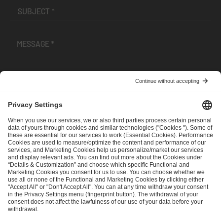
I have read and accepted the
Terms and Conditions
and
Privacy Policy
.
SEND MESSAGE