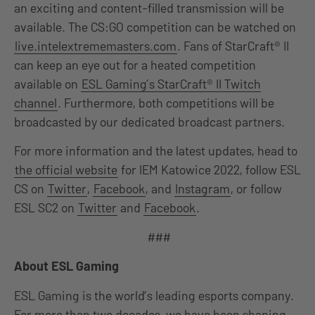
an exciting and content-filled transmission will be
available. The CS:GO competition can be watched on
live.intelextrememasters.com
. Fans of StarCraft® II
can keep an eye out for a heated competition
available on
ESL Gaming’s StarCraft® II Twitch
channel
. Furthermore, both competitions will be
broadcasted by our dedicated broadcast partners.
For more information and the latest updates, head to
the official website
for IEM Katowice 2022, follow ESL
CS on
Twitter
,
Facebook
, and
Instagram
, or follow
ESL SC2 on
Twitter
and
Facebook
.
###
About ESL Gaming
ESL Gaming is the world’s leading esports company.
For more than two decades, we have been shaping