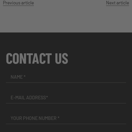
Previous article
Next article
CONTACT US