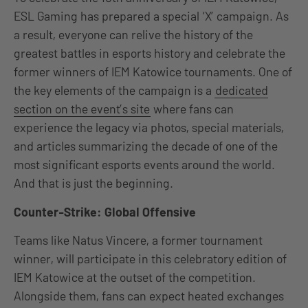
ESL Gaming has prepared a special ‘X’ campaign. As
a result, everyone can relive the history of the
greatest battles in esports history and celebrate the
former winners of IEM Katowice tournaments. One of
the key elements of the campaign is a
dedicated
section on the event’s site
where fans can
experience the legacy via photos, special materials,
and articles summarizing the decade of one of the
most significant esports events around the world.
And that is just the beginning.
Counter-Strike: Global Offensive
Teams like Natus Vincere, a former tournament
winner, will participate in this celebratory edition of
IEM Katowice at the outset of the competition.
Alongside them, fans can expect heated exchanges