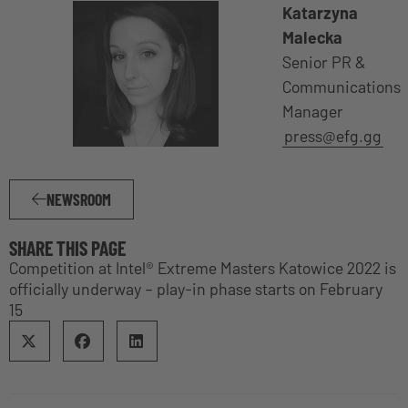
Katarzyna
Malecka
Senior PR &
Communications
Manager
press@efg.gg
NEWSROOM
SHARE THIS PAGE
Competition at Intel® Extreme Masters Katowice 2022 is
officially underway – play-in phase starts on February
15