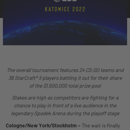
The overall tournament features 24 CS:GO teams and
36 StarCraft® II players battling it out for their share
of the $1,500,000 total prize pool
Stakes are high as competitors are fighting for a
chance to play in front of a live audience in the
legendary Spodek Arena during the playoff stage
Cologne/New York/Stockholm
–
The wait is finally