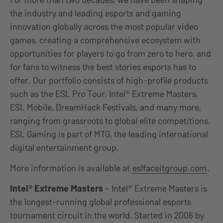
the industry and leading esports and gaming
innovation globally across the most popular video
games, creating a comprehensive ecosystem with
opportunities for players to go from zero to hero, and
for fans to witness the best stories esports has to
offer. Our portfolio consists of high-profile products
such as the ESL Pro Tour, Intel® Extreme Masters,
ESL Mobile, DreamHack Festivals, and many more,
ranging from grassroots to global elite competitions.
ESL Gaming is part of MTG, the leading international
digital entertainment group.
More information is available at
eslfaceitgroup.com
.
Intel® Extreme Masters
– Intel® Extreme Masters is
the longest-running global professional esports
tournament circuit in the world. Started in 2006 by