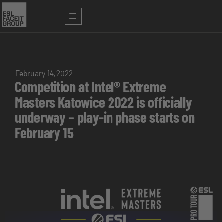
February 14, 2022
Competition at Intel® Extreme
Masters Katowice 2022 is officially
underway – play-in phase starts on
February 15