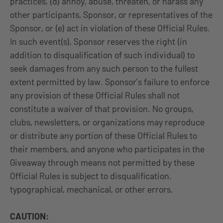
practices, (d) annoy, abuse, threaten, or harass any
other participants, Sponsor, or representatives of the
Sponsor, or (e) act in violation of these Official Rules.
In such event(s), Sponsor reserves the right (in
addition to disqualification of such individual) to
seek damages from any such person to the fullest
extent permitted by law. Sponsor’s failure to enforce
any provision of these Official Rules shall not
constitute a waiver of that provision. No groups,
clubs, newsletters, or organizations may reproduce
or distribute any portion of these Official Rules to
their members, and anyone who participates in the
Giveaway through means not permitted by these
Official Rules is subject to disqualification.
typographical, mechanical, or other errors.
CAUTION: