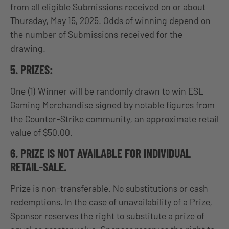
from all eligible Submissions received on or about
Thursday, May 15, 2025. Odds of winning depend on
the number of Submissions received for the
drawing.
5. PRIZES:
One (1) Winner will be randomly drawn to win ESL
Gaming Merchandise signed by notable figures from
the Counter-Strike community, an approximate retail
value of $50.00.
6. PRIZE IS NOT AVAILABLE FOR INDIVIDUAL
RETAIL-SALE.
Prize is non-transferable. No substitutions or cash
redemptions. In the case of unavailability of a Prize,
Sponsor reserves the right to substitute a prize of