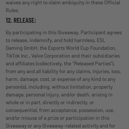
waives any right to claim ambiguity in these Official
Rules.
12. RELEASE:
By participating in this Giveaway, Participant agrees
to release, indemnify, and hold harmless, ESL
Gaming GmbH, the Esports World Cup Foundation,
TikTok Inc., Valve Corporation and their subsidiaries
and affiliates (collectively, the “Released Parties”),
from any and all liability for any claims, injuries, loss,
harm, damage, cost, or expense of any kind to any
person(s), including, without limitation, property
damage, personal injury, and/or death, arising in
whole or in part, directly or indirectly, or
consequential, from acceptance, possession, use,
and/or misuse of a prize or participation in this
Giveaway or any Giveaway-related activity and for