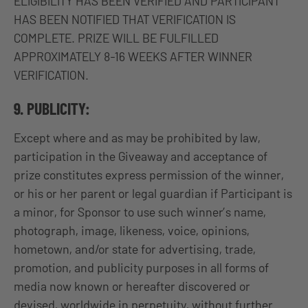
ELIGIBILITY HAS BEEN VERIFIED AND PARTICIPANT
HAS BEEN NOTIFIED THAT VERIFICATION IS
COMPLETE. PRIZE WILL BE FULFILLED
APPROXIMATELY 8-16 WEEKS AFTER WINNER
VERIFICATION.
9. PUBLICITY:
Except where and as may be prohibited by law,
participation in the Giveaway and acceptance of
prize constitutes express permission of the winner,
or his or her parent or legal guardian if Participant is
a minor, for Sponsor to use such winner’s name,
photograph, image, likeness, voice, opinions,
hometown, and/or state for advertising, trade,
promotion, and publicity purposes in all forms of
media now known or hereafter discovered or
devised, worldwide in perpetuity, without further