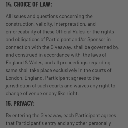
14. CHOICE OF LAW:
All issues and questions concerning the
construction, validity, interpretation, and
enforceability of these Official Rules, or the rights
and obligations of Participant and/or Sponsor in
connection with the Giveaway, shall be governed by,
and construed in accordance with, the laws of
England & Wales, and all proceedings regarding
same shall take place exclusively in the courts of
London, England. Participant agrees to the
jurisdiction of such courts and waives any right to
change of venue or any like right.
15. PRIVACY:
By entering the Giveaway, each Participant agrees
that Participant’s entry and any other personally