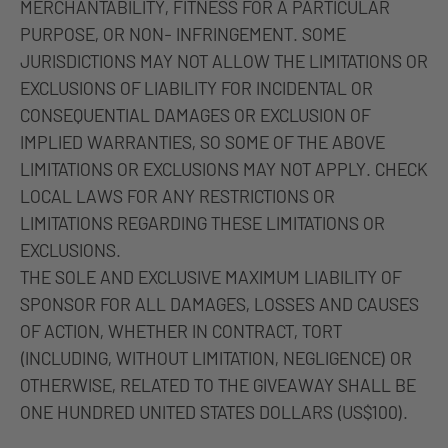
MERCHANTABILITY, FITNESS FOR A PARTICULAR
PURPOSE, OR NON- INFRINGEMENT. SOME
JURISDICTIONS MAY NOT ALLOW THE LIMITATIONS OR
EXCLUSIONS OF LIABILITY FOR INCIDENTAL OR
CONSEQUENTIAL DAMAGES OR EXCLUSION OF
IMPLIED WARRANTIES, SO SOME OF THE ABOVE
LIMITATIONS OR EXCLUSIONS MAY NOT APPLY. CHECK
LOCAL LAWS FOR ANY RESTRICTIONS OR
LIMITATIONS REGARDING THESE LIMITATIONS OR
EXCLUSIONS.
THE SOLE AND EXCLUSIVE MAXIMUM LIABILITY OF
SPONSOR FOR ALL DAMAGES, LOSSES AND CAUSES
OF ACTION, WHETHER IN CONTRACT, TORT
(INCLUDING, WITHOUT LIMITATION, NEGLIGENCE) OR
OTHERWISE, RELATED TO THE GIVEAWAY SHALL BE
ONE HUNDRED UNITED STATES DOLLARS (US$100).