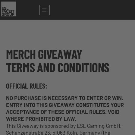
MERCH GIVEAWAY
TERMS AND CONDITIONS
OFFICIAL RULES:
NO PURCHASE IS NECESSARY TO ENTER OR WIN.
ENTRY INTO THIS GIVEAWAY CONSTITUTES YOUR
ACCEPTANCE OF THESE OFFICIAL RULES. VOID
WHERE PROHIBITED BY LAW.
This Giveaway is sponsored by ESL Gaming GmbH,
Schanzenstraße 23, 51063 Köln, Germany (the