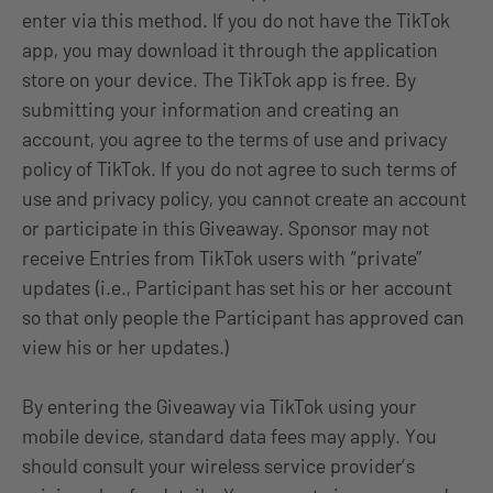
enter via this method. If you do not have the TikTok
app, you may download it through the application
store on your device. The TikTok app is free. By
submitting your information and creating an
account, you agree to the terms of use and privacy
policy of TikTok. If you do not agree to such terms of
use and privacy policy, you cannot create an account
or participate in this Giveaway. Sponsor may not
receive Entries from TikTok users with “private”
updates (i.e., Participant has set his or her account
so that only people the Participant has approved can
view his or her updates.)
By entering the Giveaway via TikTok using your
mobile device, standard data fees may apply. You
should consult your wireless service provider’s