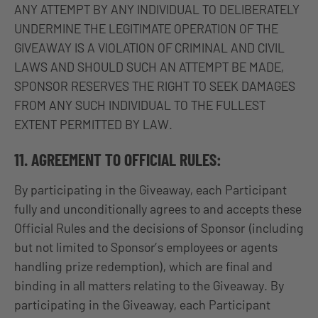
ANY ATTEMPT BY ANY INDIVIDUAL TO DELIBERATELY
UNDERMINE THE LEGITIMATE OPERATION OF THE
GIVEAWAY IS A VIOLATION OF CRIMINAL AND CIVIL
LAWS AND SHOULD SUCH AN ATTEMPT BE MADE,
SPONSOR RESERVES THE RIGHT TO SEEK DAMAGES
FROM ANY SUCH INDIVIDUAL TO THE FULLEST
EXTENT PERMITTED BY LAW.
11. AGREEMENT TO OFFICIAL RULES:
By participating in the Giveaway, each Participant
fully and unconditionally agrees to and accepts these
Official Rules and the decisions of Sponsor (including
but not limited to Sponsor’s employees or agents
handling prize redemption), which are final and
binding in all matters relating to the Giveaway. By
participating in the Giveaway, each Participant