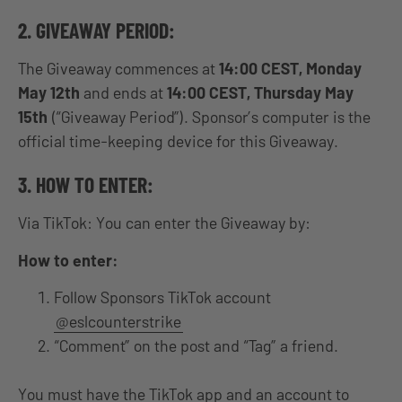
2. GIVEAWAY PERIOD:
The Giveaway commences at
14:00 CEST, Monday
May 12th
and ends at
14:00 CEST, Thursday May
15th
(“Giveaway Period”). Sponsor’s computer is the
official time-keeping device for this Giveaway.
3. HOW TO ENTER:
Via TikTok: You can enter the Giveaway by:
How to enter:
Follow Sponsors TikTok account
@eslcounterstrike
“Comment” on the post and “Tag” a friend.
You must have the TikTok app and an account to