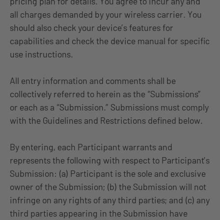
pricing plan for details. You agree to incur any and
all charges demanded by your wireless carrier. You
should also check your device’s features for
capabilities and check the device manual for specific
use instructions.
All entry information and comments shall be
collectively referred to herein as the “Submissions”
or each as a “Submission.” Submissions must comply
with the Guidelines and Restrictions defined below.
By entering, each Participant warrants and
represents the following with respect to Participant’s
Submission: (a) Participant is the sole and exclusive
owner of the Submission; (b) the Submission will not
infringe on any rights of any third parties; and (c) any
third parties appearing in the Submission have