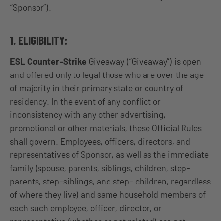
“Sponsor”).
1. ELIGIBILITY:
ESL Counter-Strike
Giveaway (“Giveaway”) is open
and offered only to legal those who are over the age
of majority in their primary state or country of
residency. In the event of any conflict or
inconsistency with any other advertising,
promotional or other materials, these Official Rules
shall govern. Employees, officers, directors, and
representatives of Sponsor, as well as the immediate
family (spouse, parents, siblings, children, step-
parents, step-siblings, and step- children, regardless
of where they live) and same household members of
each such employee, officer, director, or