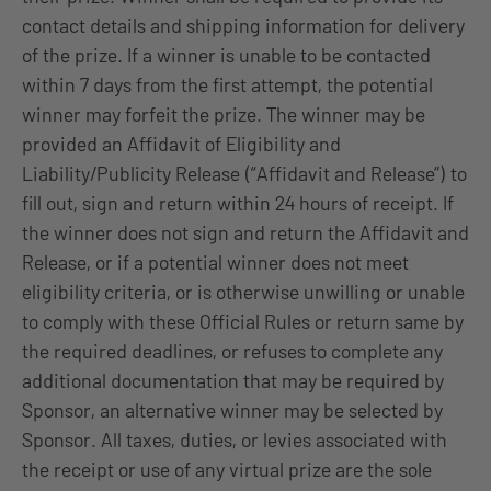
contact details and shipping information for delivery
of the prize. If a winner is unable to be contacted
within 7 days from the first attempt, the potential
winner may forfeit the prize. The winner may be
provided an Affidavit of Eligibility and
Liability/Publicity Release (“Affidavit and Release”) to
fill out, sign and return within 24 hours of receipt. If
the winner does not sign and return the Affidavit and
Release, or if a potential winner does not meet
eligibility criteria, or is otherwise unwilling or unable
to comply with these Official Rules or return same by
the required deadlines, or refuses to complete any
additional documentation that may be required by
Sponsor, an alternative winner may be selected by
Sponsor. All taxes, duties, or levies associated with
the receipt or use of any virtual prize are the sole