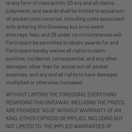
to any form of class action; (2) any and all claims,
judgments, and awards shall be limited to actual out-
of-pocket costs incurred, including costs associated
with entering this Giveaway but in no event
attorneys’ fees; and (3) under no circumstances will
Participant be permitted to obtain awards for and
Participant hereby waives all rights to claim
punitive, incidental, consequential, and any other
damages, other than for actual out-of-pocket
expenses, and any and all rights to have damages
multiplied or otherwise increased.
WITHOUT LIMITING THE FOREGOING, EVERYTHING
REGARDING THIS GIVEAWAY, INCLUDING THE PRIZES,
ARE PROVIDED “AS IS” WITHOUT WARRANTY OF AN
KIND, EITHER EXPRESS OR IMPLIED, INCLUDING BUT
NOT LIMITED TO, THE IMPLIED WARRANTIES OF