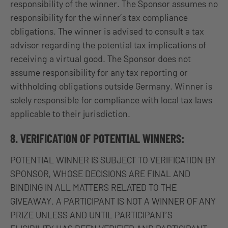
responsibility of the winner. The Sponsor assumes no
responsibility for the winner’s tax compliance
obligations. The winner is advised to consult a tax
advisor regarding the potential tax implications of
receiving a virtual good. The Sponsor does not
assume responsibility for any tax reporting or
withholding obligations outside Germany. Winner is
solely responsible for compliance with local tax laws
applicable to their jurisdiction.
8. VERIFICATION OF POTENTIAL WINNERS:
POTENTIAL WINNER IS SUBJECT TO VERIFICATION BY
SPONSOR, WHOSE DECISIONS ARE FINAL AND
BINDING IN ALL MATTERS RELATED TO THE
GIVEAWAY. A PARTICIPANT IS NOT A WINNER OF ANY
PRIZE UNLESS AND UNTIL PARTICIPANT’S