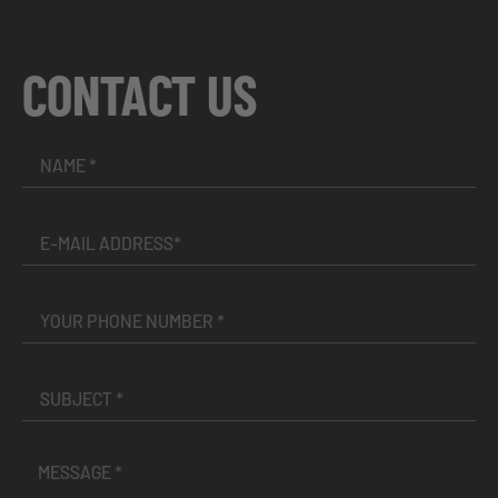
CONTACT US