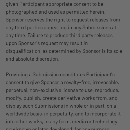
given Participant appropriate consent to be
photographed and used as permitted herein.
Sponsor reserves the right to request releases from
any third parties appearing in any Submissions at
any time. Failure to produce third party releases
upon Sponsor’s request may result in
disqualification, as determined by Sponsor is its sole
and absolute discretion.
Providing a Submission constitutes Participant’s
consent to give Sponsor a royalty-free, irrevocable,
perpetual, non-exclusive license to use, reproduce,
modify, publish, create derivative works from, and
display such Submissions in whole or in part, on a
worldwide basis, in perpetuity, and to incorporate it
into other works, in any form, media or technology
now known or later developed, for any purpose