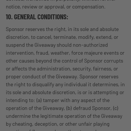
notice, review or approval, or compensation.
10. GENERAL CONDITIONS:
Sponsor reserves the right, in its sole and absolute
discretion, to cancel, terminate, modify, extend, or
suspend the Giveaway should non-authorized
intervention, fraud, weather, force majeure events or
other causes beyond the control of Sponsor corrupts
or affects the administration, security, fairness, or
proper conduct of the Giveaway. Sponsor reserves
the right to disqualify any individual it determines, in
its sole and absolute discretion, is or is attempting or
intending to: (a) tamper with any aspect of the
operation of the Giveaway, (b) defraud Sponsor, (c)
undermine the legitimate operation of the Giveaway
by cheating, deception, or other unfair playing