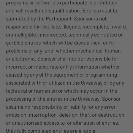
programs or software to participate is prohibited
and will result in disqualification. Entries must be
submitted by the Participant. Sponsor is not
responsible for lost, late, illegible, incomplete, invalid,
unintelligible, misdirected, technically corrupted or
garbled entries, which will be disqualified, or for
problems of any kind, whether mechanical, human,
or electronic. Sponsor shall not be responsible for
incorrect or inaccurate entry information whether
caused by any of the equipment or programming
associated with or utilized in the Giveaway or by any
technical or human error which may occur in the
processing of the entries in the Giveaway. Sponsor
assume no responsibility or liability for any error,
omission, interruption, deletion, theft or destruction,
or unauthorized access to, or alteration of entries.
Only fully completed entries are eligible.