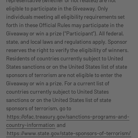
representative (whether or not related) are not
eligible to participate in the Giveaway. Only
individuals meeting all eligibility requirements set
forth in these Official Rules may participate in the
Giveaway or win a prize (“Participant”). All federal,
state, and local laws and regulations apply. Sponsor
reserves the right to verify the eligibility of winners.
Residents of countries currently subject to United
States sanctions or on the United States list of state
sponsors of terrorism are not eligible to enter the
Giveaway or win a prize. For a current list of
countries currently subject to United States
sanctions or on the United States list of state
sponsors of terrorism, go to
https://ofac.treasury.gov/sanctions-programs-and-
country-information
and
https://www.state.gov/state-sponsors-of-terrorism/