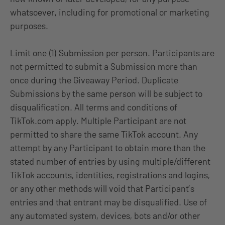
whatsoever, including for promotional or marketing
purposes.
Limit one (1) Submission per person. Participants are
not permitted to submit a Submission more than
once during the Giveaway Period. Duplicate
Submissions by the same person will be subject to
disqualification. All terms and conditions of
TikTok.com apply. Multiple Participant are not
permitted to share the same TikTok account. Any
attempt by any Participant to obtain more than the
stated number of entries by using multiple/different
TikTok accounts, identities, registrations and logins,
or any other methods will void that Participant’s
entries and that entrant may be disqualified. Use of
any automated system, devices, bots and/or other