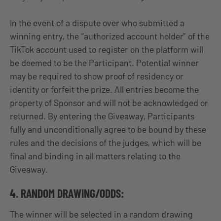
In the event of a dispute over who submitted a
winning entry, the “authorized account holder” of the
TikTok account used to register on the platform will
be deemed to be the Participant. Potential winner
may be required to show proof of residency or
identity or forfeit the prize. All entries become the
property of Sponsor and will not be acknowledged or
returned. By entering the Giveaway, Participants
fully and unconditionally agree to be bound by these
rules and the decisions of the judges, which will be
final and binding in all matters relating to the
Giveaway.
4. RANDOM DRAWING/ODDS:
The winner will be selected in a random drawing