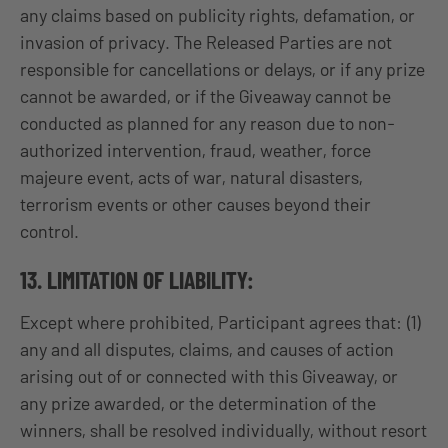
any claims based on publicity rights, defamation, or
invasion of privacy. The Released Parties are not
responsible for cancellations or delays, or if any prize
cannot be awarded, or if the Giveaway cannot be
conducted as planned for any reason due to non-
authorized intervention, fraud, weather, force
majeure event, acts of war, natural disasters,
terrorism events or other causes beyond their
control.
13. LIMITATION OF LIABILITY:
Except where prohibited, Participant agrees that: (1)
any and all disputes, claims, and causes of action
arising out of or connected with this Giveaway, or
any prize awarded, or the determination of the
winners, shall be resolved individually, without resort