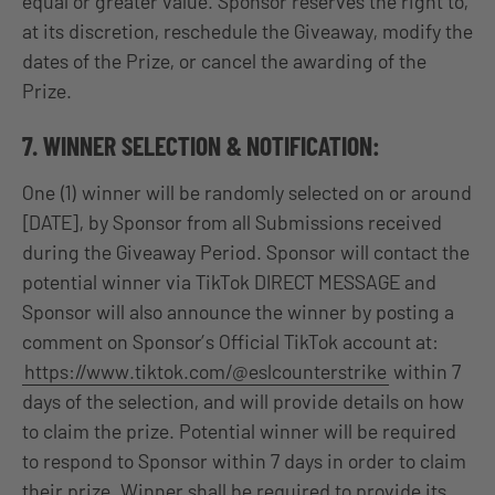
equal or greater value. Sponsor reserves the right to,
at its discretion, reschedule the Giveaway, modify the
dates of the Prize, or cancel the awarding of the
Prize.
7. WINNER SELECTION & NOTIFICATION:
One (1) winner will be randomly selected on or around
[DATE], by Sponsor from all Submissions received
during the Giveaway Period. Sponsor will contact the
potential winner via TikTok DIRECT MESSAGE and
Sponsor will also announce the winner by posting a
comment on Sponsor’s Official TikTok account at:
https://www.tiktok.com/@eslcounterstrike
within 7
days of the selection, and will provide details on how
to claim the prize. Potential winner will be required
to respond to Sponsor within 7 days in order to claim
their prize. Winner shall be required to provide its