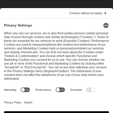
I have read and accepted the
Terms and Conditions
and
Privacy Policy
.
SEND MESSAGE
CAREER
MEDIA RIGHTS
BRAND PORTAL
Imprint
Privacy Policy
Cookie Policy
Terms of Use