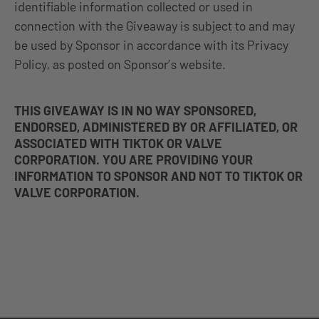
identifiable information collected or used in
connection with the Giveaway is subject to and may
be used by Sponsor in accordance with its Privacy
Policy, as posted on Sponsor’s website.
THIS GIVEAWAY IS IN NO WAY SPONSORED,
ENDORSED, ADMINISTERED BY OR AFFILIATED, OR
ASSOCIATED WITH TIKTOK OR VALVE
CORPORATION. YOU ARE PROVIDING YOUR
INFORMATION TO SPONSOR AND NOT TO TIKTOK OR
VALVE CORPORATION.