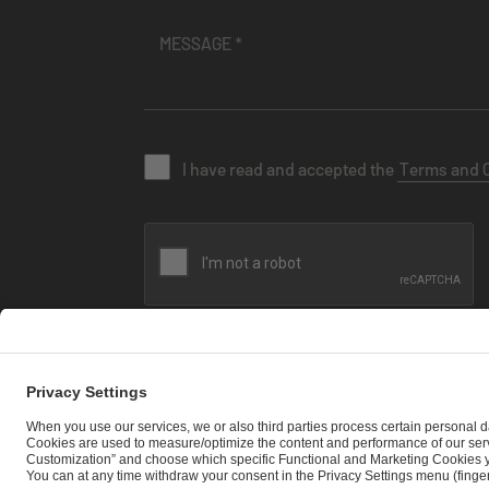
I have read and accepted the
Terms and 
SEND MESSAGE