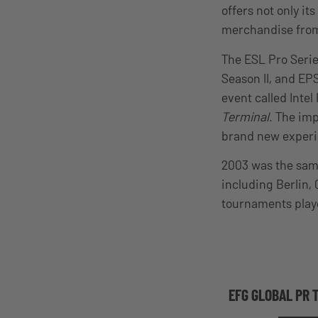
offers not only it
merchandise from 
The ESL Pro Series
Season II, and EP
event called Inte
Terminal
. The im
brand new experie
2003 was the same
including Berlin,
tournaments playe
EFG GLOBAL PR 