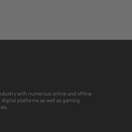
ndustry with numerous online and offline
 digital platforms as well as gaming
vals.