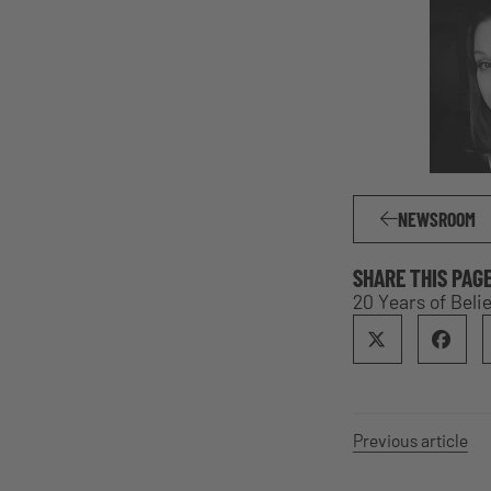
NEWSROOM
SHARE THIS PAG
20 Years of Beli
Previous article