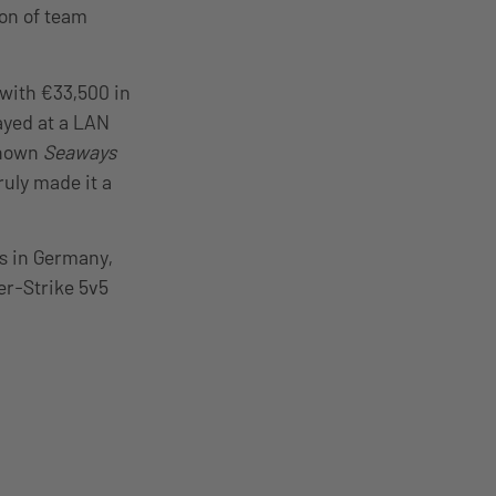
ion of team
 with €33,500 in
ayed at a LAN
-known
Seaways
ruly made it a
es in Germany,
er-Strike 5v5