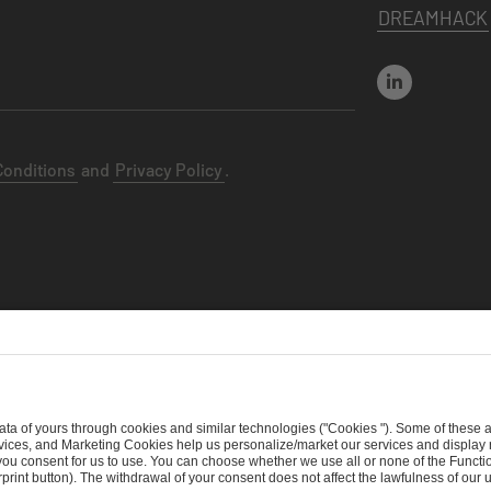
DREAMHACK
Conditions
and
Privacy Policy
.