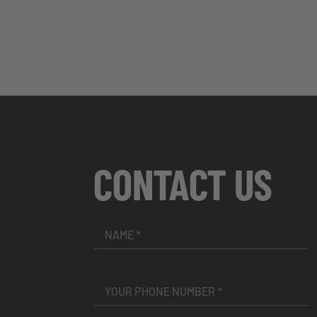
CONTACT US