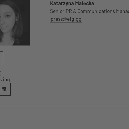
Katarzyna Malecka
Senior PR & Communications Mana
press@efg.gg
E
eving