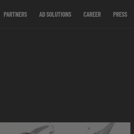
PARTNERS
AD SOLUTIONS
CAREER
PRESS