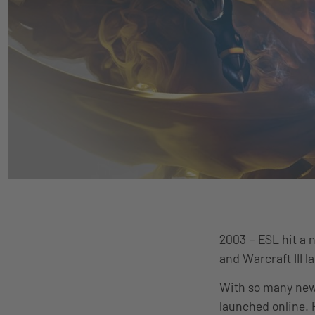
2003 – ESL hit a 
and Warcraft III l
With so many new
launched online.