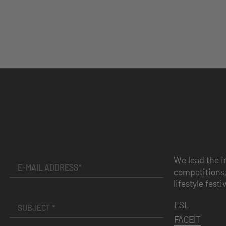
We lead the i
competitions,
lifestyle festi
ESL
FACEIT