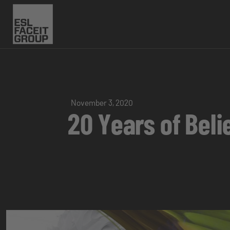
November 3, 2020
20 Years of Beli