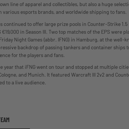
s own line of apparel and collectibles, but also a huge select
various esports brands, and worldwide shipping to fans.
 continued to offer large prize pools in Counter-Strike 1.5
S €19,000 in Season III. Two top matches of the EPS were pl
l Friday Night Games (abbr. IFNG) in Hamburg, at the well
pressive backdrop of passing tankers and container ships t
nce for the players and fans.
 year that iFNG went on tour and stopped at multiple citi
 Cologne, and Munich. It featured Warcraft III 2v2 and Count
d to a live audience.
TEAM