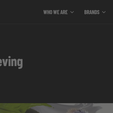
WHO WE ARE
BRANDS
eving