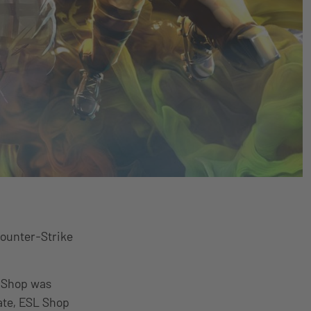
Counter-Strike
L Shop was
ate, ESL Shop