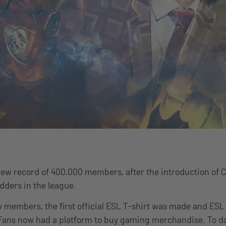
new record of 400,000 members, after the introduction of 
adders in the league.
 members, the first official ESL T-shirt was made and ES
 Fans now had a platform to buy gaming merchandise. To d