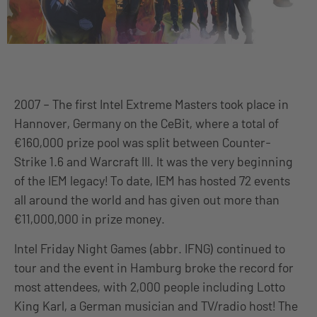
2007 – The first Intel Extreme Masters took place in
Hannover, Germany on the CeBit, where a total of
€160,000 prize pool was split between Counter-
Strike 1.6 and Warcraft III. It was the very beginning
of the IEM legacy! To date, IEM has hosted 72 events
all around the world and has given out more than
€11,000,000 in prize money.
Intel Friday Night Games (abbr. IFNG) continued to
tour and the event in Hamburg broke the record for
most attendees, with 2,000 people including Lotto
King Karl, a German musician and TV/radio host! The