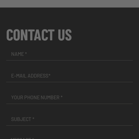
CONTACT US