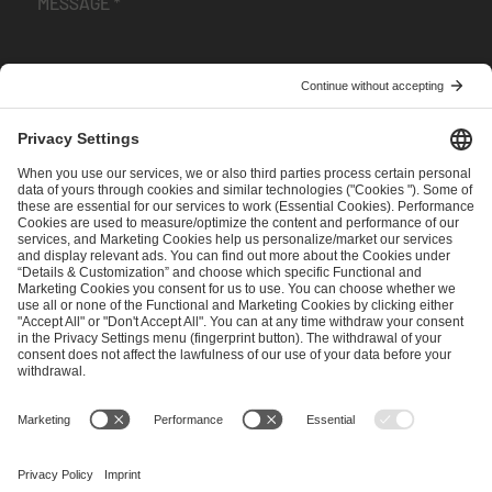
I have read and accepted the
Terms and Conditions
and
Privacy Policy
.
SEND MESSAGE
CAREER
MEDIA RIGHTS
BRAND PORTAL