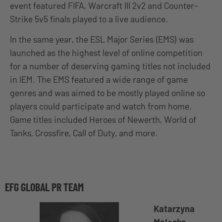
event featured FIFA, Warcraft III 2v2 and Counter-
Strike 5v5 finals played to a live audience.
In the same year, the ESL Major Series (EMS) was
launched as the highest level of online competition
for a number of deserving gaming titles not included
in IEM. The EMS featured a wide range of game
genres and was aimed to be mostly played online so
players could participate and watch from home.
Game titles included Heroes of Newerth, World of
Tanks, Crossfire, Call of Duty, and more.
EFG GLOBAL PR TEAM
Katarzyna