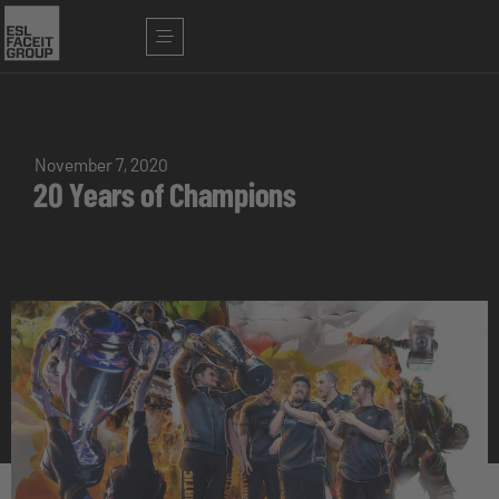
November 7, 2020
20 Years of Champions