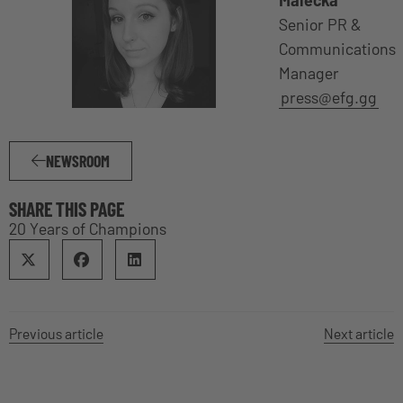
Malecka
Senior PR &
Communications
Manager
press@efg.gg
NEWSROOM
SHARE THIS PAGE
20 Years of Champions
Previous article
Next article