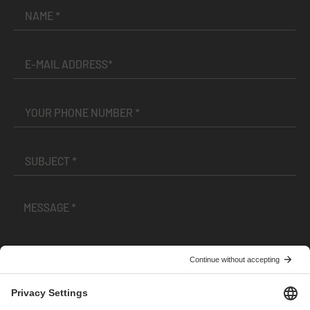
I have read and accepted the
Terms and Conditions
and
Privacy Policy
.