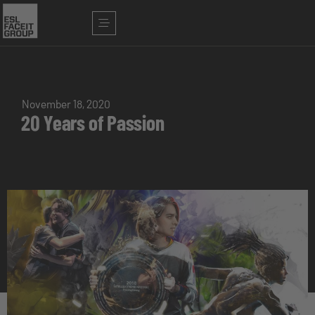
November 18, 2020
20 Years of Passion