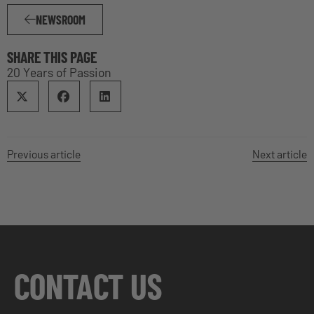
NEWSROOM
SHARE THIS PAGE
20 Years of Passion
Previous article
Next article
CONTACT US