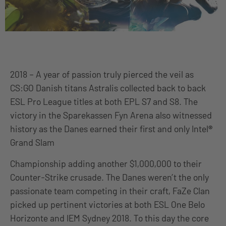
2018 – A year of passion truly pierced the veil as
CS:GO Danish titans Astralis collected back to back
ESL Pro League titles at both EPL S7 and S8. The
victory in the Sparekassen Fyn Arena also witnessed
history as the Danes earned their first and only Intel
®
Grand Slam
Championship adding another $1,000,000 to their
Counter-Strike crusade. The Danes weren’t the only
passionate team competing in their craft, FaZe Clan
picked up pertinent victories at both ESL One Belo
Horizonte and IEM Sydney 2018. To this day the core