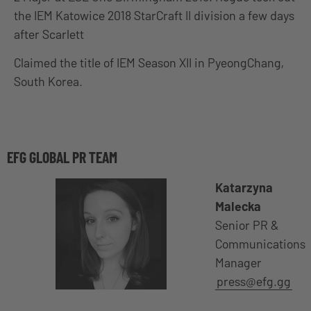
the IEM Katowice 2018 StarCraft II division a few days
after Scarlett
Claimed the title of IEM Season XII in PyeongChang,
South Korea.
EFG GLOBAL PR TEAM
Katarzyna
Malecka
Senior PR &
Communications
Manager
press@efg.gg