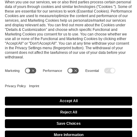
SEND MESSAGE
CAREER
MEDIA RIGHTS
BRAND PORTAL
Imprint
Privacy Policy
Cookie Policy
Terms of Use
Copyright Policy
Procurement Policy
Whistleblowing
Modern Slavery Statement
Security & Disclosure