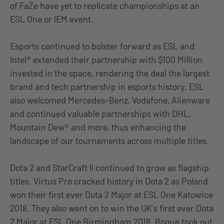
of FaZe have yet to replicate championships at an
ESL One or IEM event.
Esports continued to bolster forward as ESL and
Intel® extended their partnership with $100 Million
invested in the space, rendering the deal the largest
brand and tech partnership in esports history. ESL
also welcomed Mercedes-Benz, Vodafone, Alienware
and continued valuable partnerships with DHL,
Mountain Dew® and more, thus enhancing the
landscape of our tournaments across multiple titles.
Dota 2 and StarCraft II continued to grow as flagship
titles. Virtus Pro cracked history in Dota 2 as Poland
won their first ever Dota 2 Major at ESL One Katowice
2018. They also went on to win the UK’s first ever Dota
2 Major at ESL One Birmingham 2018. Rogue took out