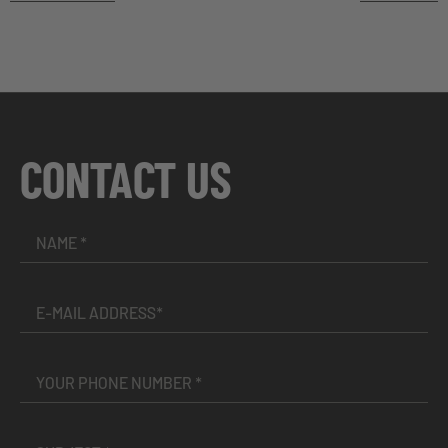
CONTACT US