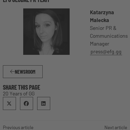
Katarzyna
Malecka
Senior PR &
Communications
Manager
press@efg.gg
NEWSROOM
SHARE THIS PAGE
20 Years of GG
Previous article
Next article