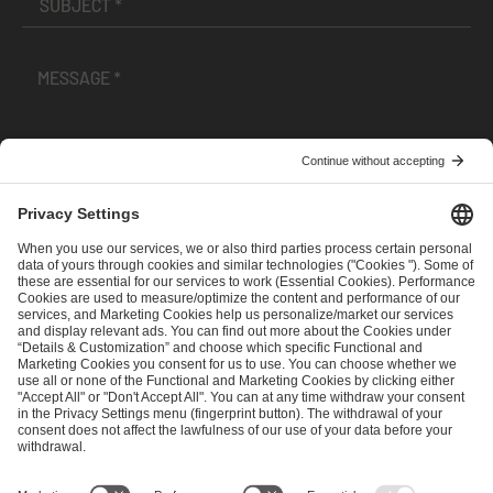
I have read and accepted the
Terms and Conditions
and
Privacy Policy
.
SEND MESSAGE