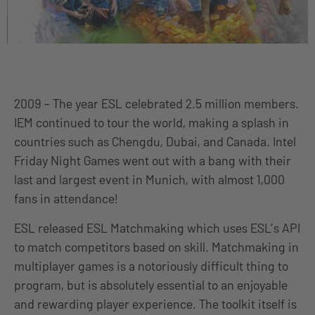
2009 – The year ESL celebrated 2.5 million members.
IEM continued to tour the world, making a splash in
countries such as Chengdu, Dubai, and Canada. Intel
Friday Night Games went out with a bang with their
last and largest event in Munich, with almost 1,000
fans in attendance!
ESL released ESL Matchmaking which uses ESL’s API
to match competitors based on skill. Matchmaking in
multiplayer games is a notoriously difficult thing to
program, but is absolutely essential to an enjoyable
and rewarding player experience. The toolkit itself is