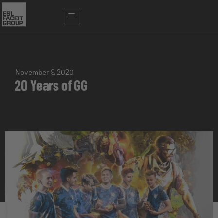
November 9, 2020
20 Years of GG