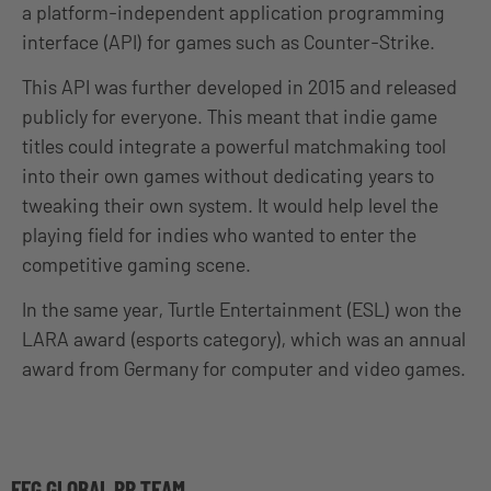
a platform-independent application programming
interface (API) for games such as Counter-Strike.
This API was further developed in 2015 and released
publicly for everyone. This meant that indie game
titles could integrate a powerful matchmaking tool
into their own games without dedicating years to
tweaking their own system. It would help level the
playing field for indies who wanted to enter the
competitive gaming scene.
In the same year, Turtle Entertainment (ESL) won the
LARA award (esports category), which was an annual
award from Germany for computer and video games.
EFG GLOBAL PR TEAM