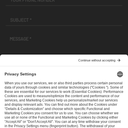
I have read and accepted the
Terms and Conditions
and
Privacy Policy
.
SEND MESSAGE