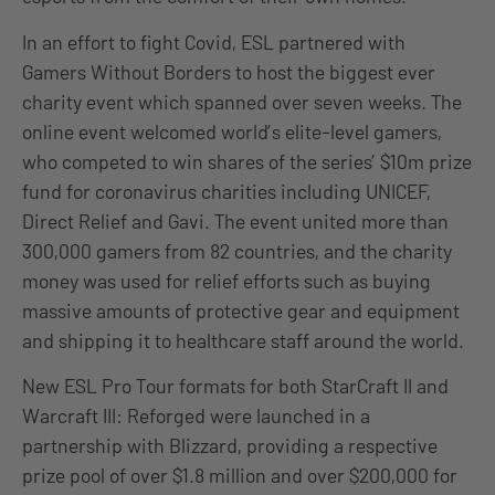
In an effort to fight Covid, ESL partnered with
Gamers Without Borders to host the biggest ever
charity event which spanned over seven weeks. The
online event welcomed world’s elite-level gamers,
who competed to win shares of the series’ $10m prize
fund for coronavirus charities including UNICEF,
Direct Relief and Gavi. The event united more than
300,000 gamers from 82 countries, and the charity
money was used for relief efforts such as buying
massive amounts of protective gear and equipment
and shipping it to healthcare staff around the world.
New ESL Pro Tour formats for both StarCraft II and
Warcraft III: Reforged were launched in a
partnership with Blizzard, providing a respective
prize pool of over $1.8 million and over $200,000 for