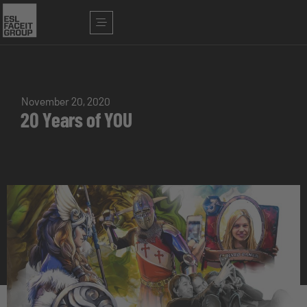
November 20, 2020
20 Years of YOU