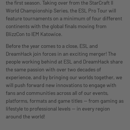
the first season. Taking over from the StarCraft II
World Championship Series, the ESL Pro Tour will
feature tournaments on a minimum of four different
continents with the global finals moving from
BlizzCon to IEM Katowice.
Before the year comes to a close, ESL and
DreamHack join forces in an exciting merger! The
people working behind at ESL and DreamHack share
the same passion with over two decades of
experience, and by bringing our worlds together, we
will push forward new innovations to engage with
fans and communities across all of our events,
platforms, formats and game titles — from gaming as
lifestyle to professional levels — in every region
around the world!