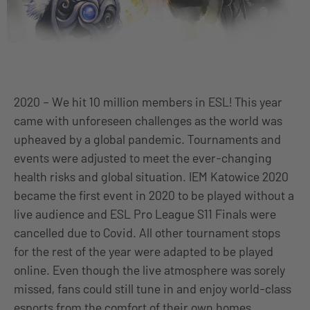
2020 – We hit 10 million members in ESL! This year
came with unforeseen challenges as the world was
upheaved by a global pandemic. Tournaments and
events were adjusted to meet the ever-changing
health risks and global situation. IEM Katowice 2020
became the first event in 2020 to be played without a
live audience and ESL Pro League S11 Finals were
cancelled due to Covid. All other tournament stops
for the rest of the year were adapted to be played
online. Even though the live atmosphere was sorely
missed, fans could still tune in and enjoy world-class
esports from the comfort of their own homes.