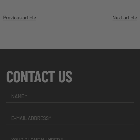
Previous article
Next article
CONTACT US