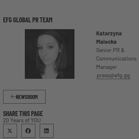
EFG GLOBAL PR TEAM
Katarzyna
Malecka
Senior PR &
Communications
Manager
press@efg.gg
NEWSROOM
SHARE THIS PAGE
20 Years of YOU