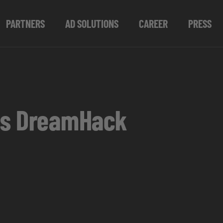
PARTNERS
AD SOLUTIONS
CAREER
PRESS
 as DreamHack