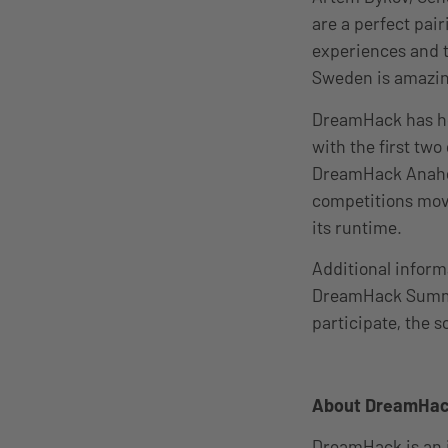
are a perfect pai
experiences and t
Sweden is amazin
DreamHack has ho
with the first tw
DreamHack Anahei
competitions mov
its runtime.
Additional inform
DreamHack Sum
participate, the 
About DreamHa
DreamHack is an 