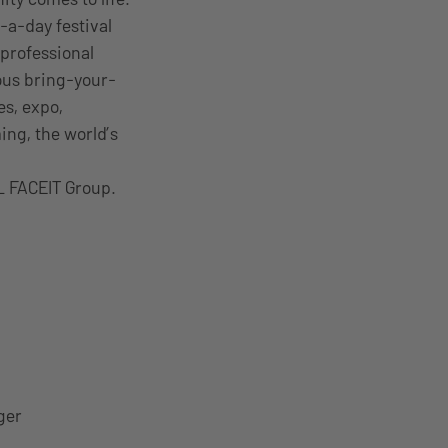
-a-day festival
professional
ous bring-your-
es, expo,
ng, the world’s
L FACEIT Group.
ger