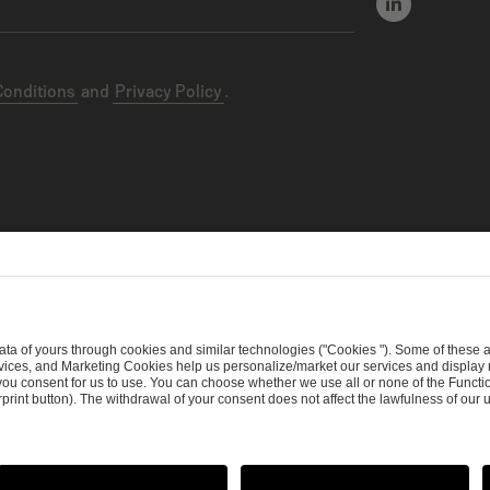
Conditions
and
Privacy Policy
.