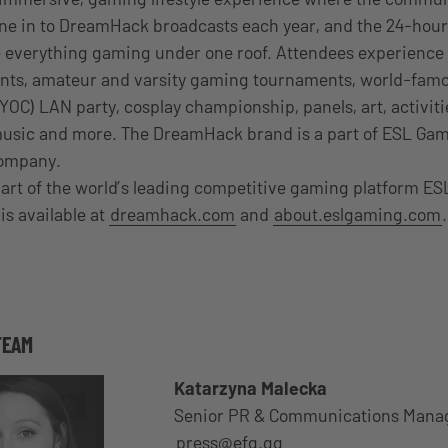
tune in to DreamHack broadcasts each year, and the 24-hour
 everything gaming under one roof. Attendees experience 
nts, amateur and varsity gaming tournaments, world-fam
C) LAN party, cosplay championship, panels, art, activiti
music and more. The DreamHack brand is a part of ESL Gami
company.
art of the world’s leading competitive gaming platform ES
is available at
dreamhack.com
and
about.eslgaming.com
.
TEAM
Katarzyna Malecka
Senior PR & Communications Mana
press@efg.gg