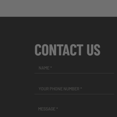
CONTACT US