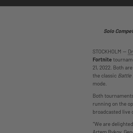
Solo Competi
STOCKHOLM —
D
Fortnite
tourname
21, 2022. Both ar
the classic
Battle
mode.
Both tournaments 
running on the o
broadcasted live
“We are delighted
Artem Bykov, Gen