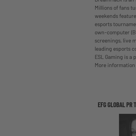
Millions of fans 
weekends feature
esports tourname
own-computer (BYO
screenings, live 
leading esports 
ESL Gaming is a p
More information 
EFG GLOBAL PR 