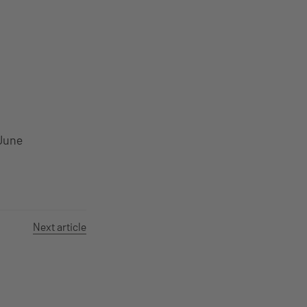
June
Next article