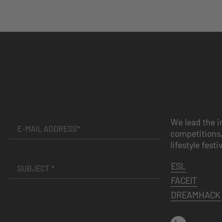
We lead the i
competitions,
lifestyle festi
ESL
FACEIT
DREAMHACK