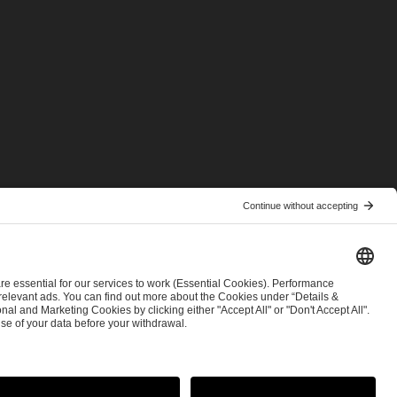
© 2026 ESL FACEIT GROUP