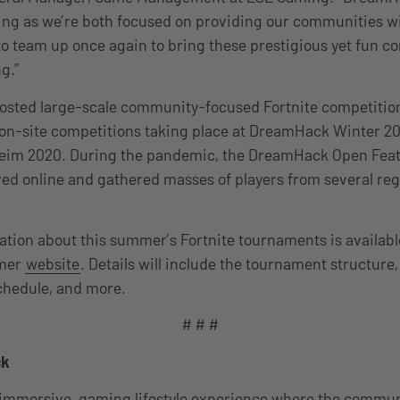
ring as we’re both focused on providing our communities w
o team up once again to bring these prestigious yet fun co
g.”
sted large-scale community-focused Fortnite competition
o on-site competitions taking place at DreamHack Winter 2
m 2020. During the pandemic, the DreamHack Open Featu
ed online and gathered masses of players from several re
ation about this summer’s Fortnite tournaments is availabl
mer
website
. Details will include the tournament structure
schedule, and more.
# # #
ck
immersive, gaming lifestyle experience where the communi