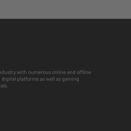
ndustry with numerous online and offline
 digital platforms as well as gaming
vals.