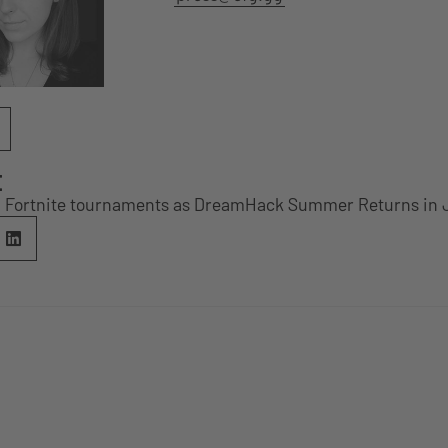
E
n Fortnite tournaments as DreamHack Summer Returns in 