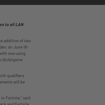
en to all LAN
e addition of two
en, on June 18-
 with one using
o Build
game
th qualifiers
aments will be
n Fortnite,” said
ck and Fortnite