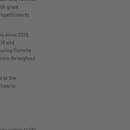
ith great
mpetitions to
s since 2019,
019 and
ring Fortnite
gions throughout
e at the
, how to
ty comes to life.