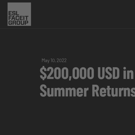
May 10, 2022
$200,000 USD in
Summer Returns