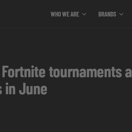
WHO WE ARE
BRANDS
 Fortnite tournaments
 in June