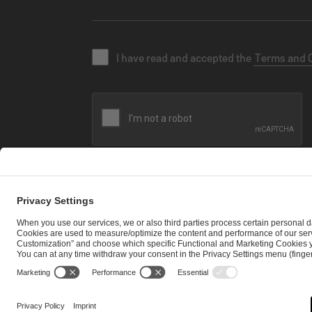
I have read and accepted the
Terms and 
SEND MESSAGE
CAREER
MEDIA RIGHTS
BRAND PORTAL