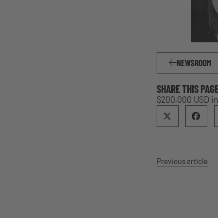
NEWSROOM
SHARE THIS PAG
$200,000 USD i
Previous article