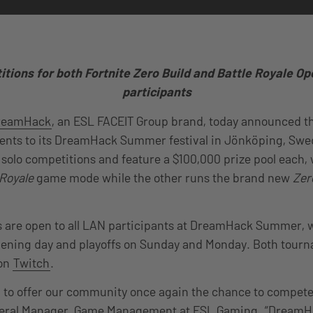
tions for both Fortnite Zero Build and Battle Royale Op
participants
reamHack
, an ESL FACEIT Group brand, today announced th
nts to its DreamHack Summer festival in Jönköping, Swed
e solo competitions and feature a $100,000 prize pool each,
 Royale
game mode while the other runs the brand new
Zer
are open to all LAN participants at DreamHack Summer, wi
pening day and playoffs on Sunday and Monday. Both tourn
 on
Twitch
.
 to offer our community once again the chance to compete i
eral Manager, Game Management at ESL Gaming. “DreamHa