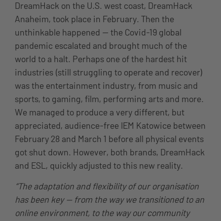
DreamHack on the U.S. west coast, DreamHack
Anaheim, took place in February. Then the
unthinkable happened — the Covid-19 global
pandemic escalated and brought much of the
world to a halt. Perhaps one of the hardest hit
industries (still struggling to operate and recover)
was the entertainment industry, from music and
sports, to gaming, film, performing arts and more.
We managed to produce a very different, but
appreciated, audience-free IEM Katowice between
February 28 and March 1 before all physical events
got shut down. However, both brands, DreamHack
and ESL, quickly adjusted to this new reality.
“The adaptation and flexibility of our organisation
has been key — from the way we transitioned to an
online environment, to the way our community