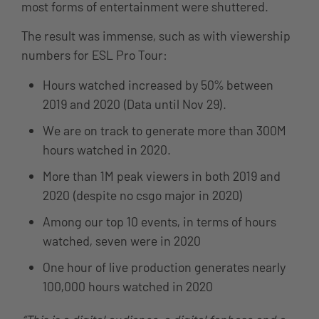
most forms of entertainment were shuttered.
The result was immense, such as with viewership
numbers for ESL Pro Tour:
Hours watched increased by 50% between
2019 and 2020 (Data until Nov 29).
We are on track to generate more than 300M
hours watched in 2020.
More than 1M peak viewers in both 2019 and
2020 (despite no csgo major in 2020)
Among our top 10 events, in terms of hours
watched, seven were in 2020
One hour of live production generates nearly
100,000 hours watched in 2020