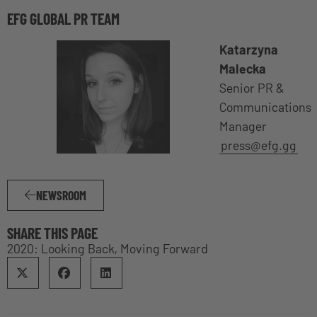
EFG GLOBAL PR TEAM
Katarzyna
Malecka
Senior PR &
Communications
Manager
press@efg.gg
NEWSROOM
SHARE THIS PAGE
2020: Looking Back, Moving Forward