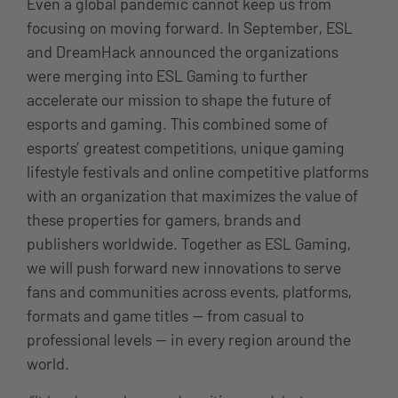
Even a global pandemic cannot keep us from
focusing on moving forward. In September, ESL
and DreamHack announced the organizations
were merging into ESL Gaming to further
accelerate our mission to shape the future of
esports and gaming. This combined some of
esports’ greatest competitions, unique gaming
lifestyle festivals and online competitive platforms
with an organization that maximizes the value of
these properties for gamers, brands and
publishers worldwide. Together as ESL Gaming,
we will push forward new innovations to serve
fans and communities across events, platforms,
formats and game titles — from casual to
professional levels — in every region around the
world.