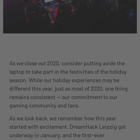
As we close out 2020, consider putting aside the
laptop to take part in the festivities of the holiday
season. While our holiday experiences may be
different this year, just as most of 2020, one thing
remains consistent — our commitment to our
gaming community and fans.
As we look back, we remember how this year
started with excitement. DreamHack Leipzig got
underway in January, and the first-ever