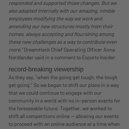
responded and supported those changes. But we
also adapted internally with our amazing, nimble
employees modifying the way we work and
amending our new structures mostly from their
homes, always accepting and flourishing among
these new challenges as a way to contribute even
more,”
DreamHack Chief Operating Officer Anna
Nordlander said in a comment to Esports Insider.
record-breaking viewership
As they say, “when the going get tough, the tough
get going.” So we began to shift our plans in a way
that we could continue to engage with our
community in a world with no in-person events for
the foreseeable future. Together, we worked to
shift all competitions online — allowing our events
to proceed with an online audience at a time when