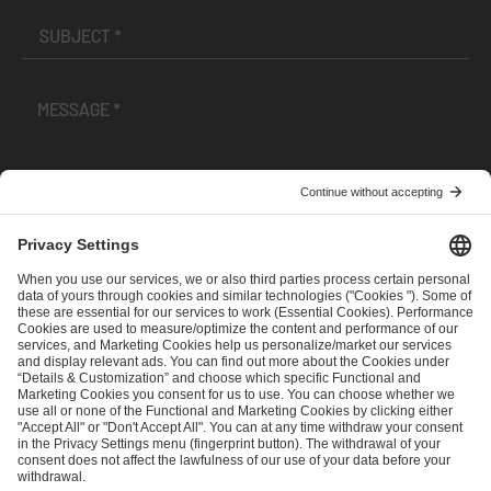
I have read and accepted the
Terms and Conditions
and
Privacy Policy
.
SEND MESSAGE