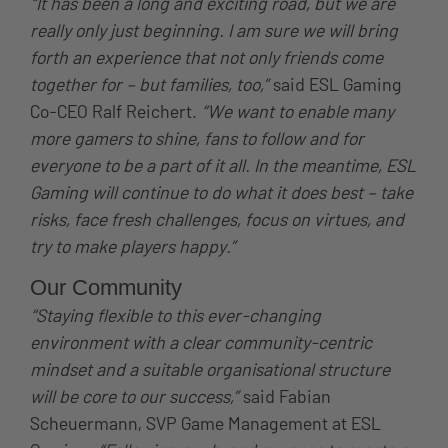
“It has been a long and exciting road, but we are
really only just beginning. I am sure we will bring
forth an experience that not only friends come
together for – but families, too,”
said ESL Gaming
Co-CEO Ralf Reichert.
“We want to enable many
more gamers to shine, fans to follow and for
everyone to be a part of it all. In the meantime, ESL
Gaming will continue to do what it does best – take
risks, face fresh challenges, focus on virtues, and
try to make players happy.”
Our Community
“Staying flexible to this ever-changing
environment with a clear community-centric
mindset and a suitable organisational structure
will be core to our success,”
said Fabian
Scheuermann, SVP Game Management at ESL