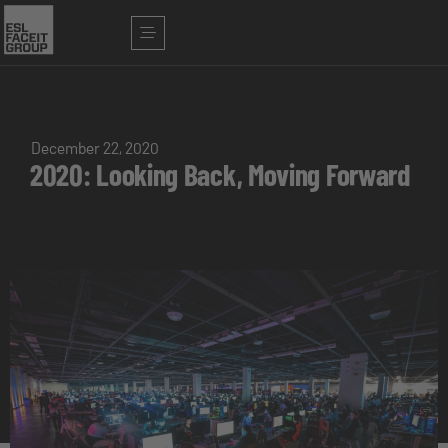
December 22, 2020
2020: Looking Back, Moving Forward