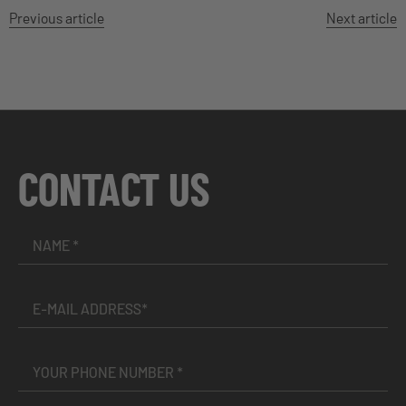
Previous article
Next article
CONTACT US