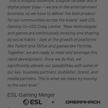
“This is a digital audience, a digital fanbase and a
digital player base — we are in the entertainment
business, so we have to deliver the best product
for our communities across the board,” said ESL
Gaming Co-CEO Craig Levine. “New technologies
and games are continuously evolving and shaping
by social habits – look at the growth of platforms
like Twitch and TikTok and games like Fortnite.
Together, we are ready to meet and leverage this
rapid development. Once we do that, we
significantly elevate our possibilities with some of
our key business partners: publisher, brand, and
media partners. This is what we mean by moving
to the next level.”
ESL Gaming Merger