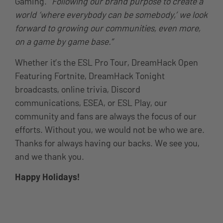
Gaming.
“Following our brand purpose to create a
world ‘where everybody can be somebody,’ we look
forward to growing our communities, even more,
on a game by game base.”
Whether it’s the ESL Pro Tour, DreamHack Open
Featuring Fortnite, DreamHack Tonight
broadcasts, online trivia, Discord
communications, ESEA, or ESL Play, our
community and fans are always the focus of our
efforts. Without you, we would not be who we are.
Thanks for always having our backs. We see you,
and we thank you.
Happy Holidays!