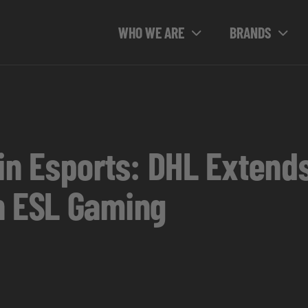
WHO WE ARE
BRANDS
 in Esports: DHL Extend
h ESL Gaming