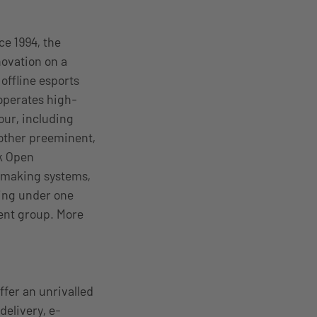
ce 1994, the
ovation on a
offline esports
operates high-
our, including
other preeminent,
k Open
hmaking systems,
ing under one
ment group. More
ffer an unrivalled
delivery, e-