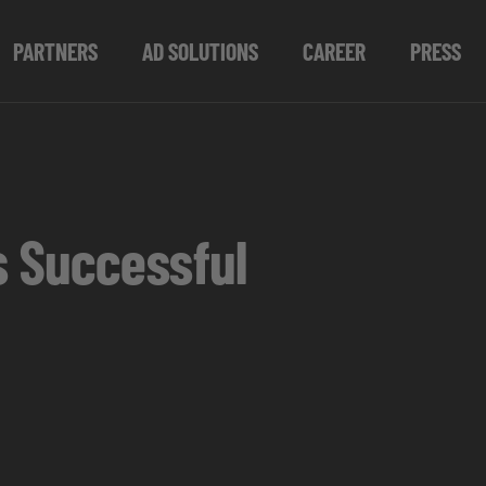
PARTNERS
AD SOLUTIONS
CAREER
PRESS
s Successful