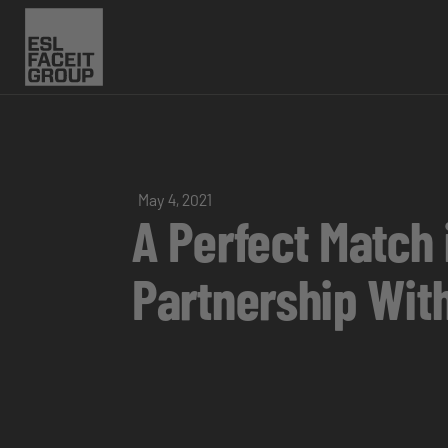
May 4, 2021
A Perfect Match
Partnership Wit