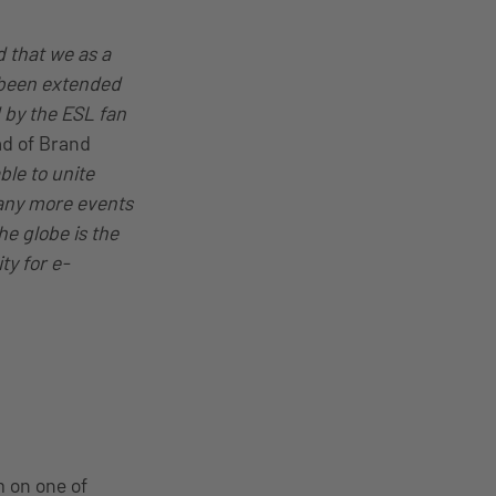
d that we as a
s been extended
 by the ESL fan
ad of Brand
ble to unite
any more events
he globe is the
ty for e-
m on one of