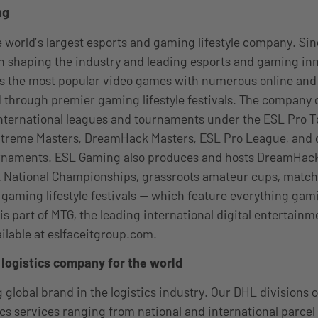
ng
 world’s largest esports and gaming lifestyle company. Sin
 shaping the industry and leading esports and gaming inn
ss the most popular video games with numerous online and 
 through premier gaming lifestyle festivals. The company 
international leagues and tournaments under the ESL Pro T
Extreme Masters, DreamHack Masters, ESL Pro League, and 
rnaments. ESL Gaming also produces and hosts DreamHac
 National Championships, grassroots amateur cups, matc
aming lifestyle festivals — which feature everything gam
is part of MTG, the leading international digital entertain
ailable at eslfaceitgroup.com.
logistics company for the world
 global brand in the logistics industry. Our DHL divisions o
tics services ranging from national and international parcel 