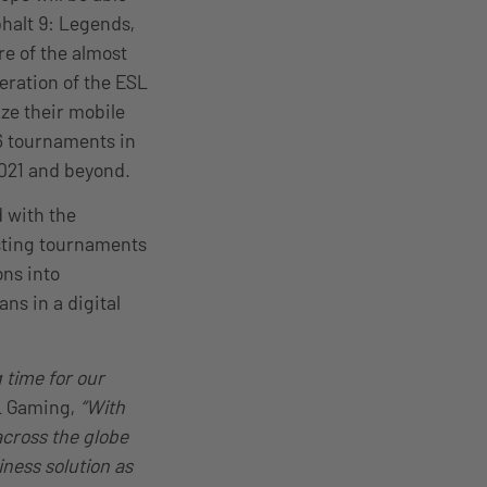
halt 9: Legends,
re of the almost
eration of the ESL
ze their mobile
 6 tournaments in
2021 and beyond.
d with the
osting tournaments
ons into
ns in a digital
 time for our
SL Gaming,
“With
across the globe
iness solution as