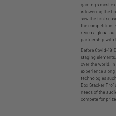
gaming’s most exc
is lowering the ba
saw the first sea
the competition e
reach a global aud
partnership with
Before Covid-19, 
staging elements,
over the world. In
experience along 
technologies such
Box Stacker Pro” 
needs of the audi
compete for prize