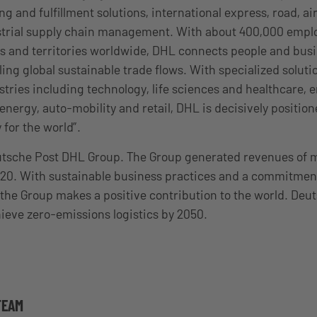
 and fulfillment solutions, international express, road, ai
ustrial supply chain management. With about 400,000 empl
s and territories worldwide, DHL connects people and bus
ling global sustainable trade flows. With specialized solut
tries including technology, life sciences and healthcare, 
nergy, auto-mobility and retail, DHL is decisively position
 for the world”.
eutsche Post DHL Group. The Group generated revenues of 
2020. With sustainable business practices and a commitment
the Group makes a positive contribution to the world. Deu
ieve zero-emissions logistics by 2050.
TEAM