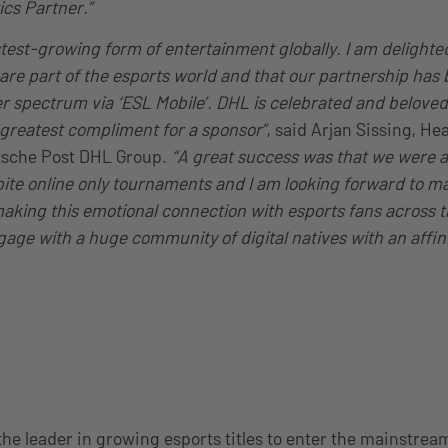
ics Partner.”
stest-growing form of entertainment globally. I am delighte
r are part of the esports world and that our partnership ha
r spectrum via ‘ESL Mobile’. DHL is celebrated and beloved
 greatest compliment for a sponsor”
, said Arjan Sissing, He
tsche Post DHL Group.
“A great success was that we were a
te online only tournaments and I am looking forward to m
making this emotional connection with esports fans across t
age with a huge community of digital natives with an affini
the leader in growing esports titles to enter the mainstrea