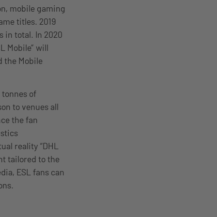
ion, mobile gaming
ame titles. 2019
 in total. In 2020
 Mobile” will
d the Mobile
 tonnes of
on to venues all
nce the fan
stics
ual reality “DHL
 tailored to the
edia, ESL fans can
ons.