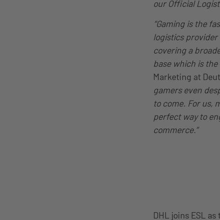
our Official Logist
“Gaming is the fa
logistics provide
covering a broade
base which is the
Marketing at Deu
gamers even despi
to come. For us, 
perfect way to eng
commerce.”
DHL joins ESL as 