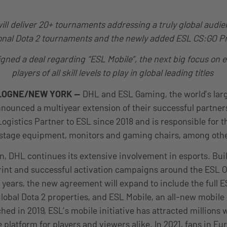
ill deliver 20+ tournaments addressing a truly global audie
onal Dota 2 tournaments and the newly added ESL CS:GO P
gned a deal regarding “ESL Mobile”, the next big focus on 
players of all skill levels to play in global leading titles
LOGNE/NEW YORK —
DHL and ESL Gaming, the world’s larg
ounced a multiyear extension of their successful partner
Logistics Partner to ESL since 2018 and is responsible for t
g stage equipment, monitors and gaming chairs, among oth
n, DHL continues its extensive involvement in esports. Bui
print and successful activation campaigns around the ESL
s years, the new agreement will expand to include the full 
 global Dota 2 properties, and ESL Mobile, an all-new mobile
ed in 2019, ESL’s mobile initiative has attracted millions
platform for players and viewers alike. In 2021, fans in Eur