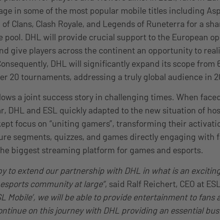
e in some of the most popular mobile titles including Asp
 of Clans, Clash Royale, and Legends of Runeterra for a sha
 pool. DHL will provide crucial support to the European op
d give players across the continent an opportunity to reali
onsequently, DHL will significantly expand its scope from
ver 20 tournaments, addressing a truly global audience in 
lows a joint success story in challenging times. When face
r, DHL and ESL quickly adapted to the new situation of h
kept focus on “uniting gamers”, transforming their activati
ure segments, quizzes, and games directly engaging with fa
the biggest streaming platform for games and esports.
y to extend our partnership with DHL in what is an exciting
esports community at large”
, said Ralf Reichert, CEO at E
SL Mobile’, we will be able to provide entertainment to fans 
continue on this journey with DHL providing an essential bus