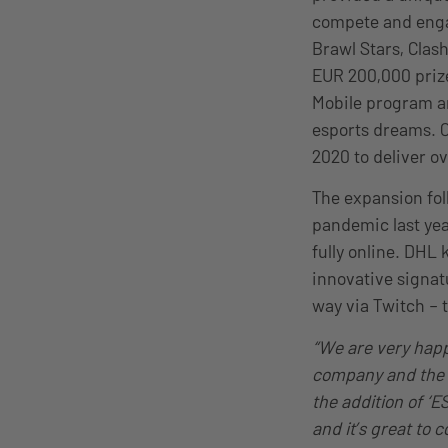
compete and engag
Brawl Stars, Clash
EUR 200,000 prize
Mobile program an
esports dreams. C
2020 to deliver o
The expansion fol
pandemic last yea
fully online. DHL 
innovative signat
way via Twitch – 
“We are very happ
company and the 
the addition of ‘E
and it’s great to 