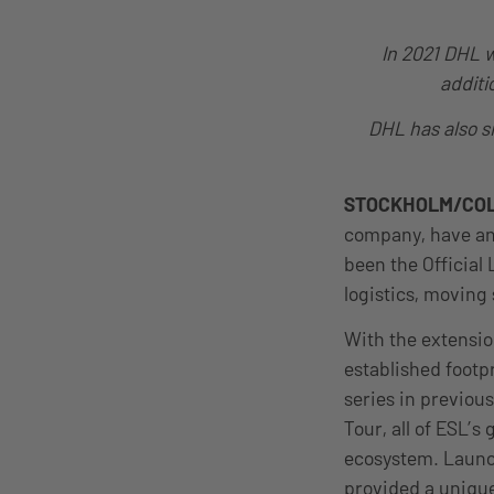
In 2021 DHL w
additi
DHL has also si
STOCKHOLM/CO
company, have ann
been the Official 
logistics, movin
With the extensio
established foot
series in previou
Tour, all of ESL’s
ecosystem. Launch
provided a unique 