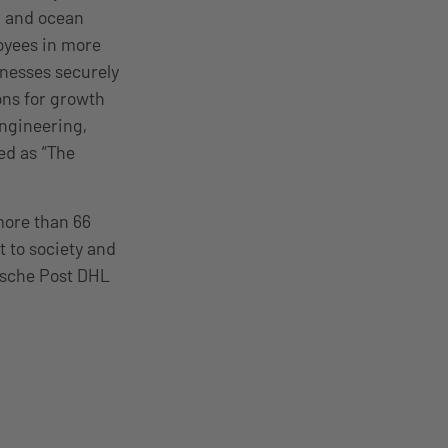
r and ocean
oyees in more
inesses securely
ions for growth
engineering,
ed as “The
more than 66
 to society and
tsche Post DHL