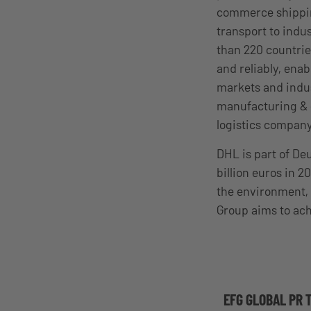
commerce shipping
transport to ind
than 220 countrie
and reliably, enab
markets and indus
manufacturing & e
logistics company
DHL is part of D
billion euros in 
the environment, 
Group aims to ach
EFG GLOBAL PR 