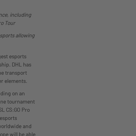
nce, including
ro Tour
esports allowing
est esports
ship. DHL has
he transport
er elements.
lding on an
 One tournament
ESL CS:GO Pro
 esports
 worldwide and
ope will be able