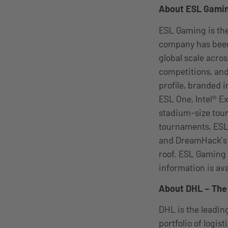
About ESL Gami
ESL Gaming is the
company has been
global scale acro
competitions, and
profile, branded 
ESL One, Intel® 
stadium-size tou
tournaments, ESL
and DreamHack’s g
roof. ESL Gaming 
information is av
About DHL – The 
DHL is the leading
portfolio of logis