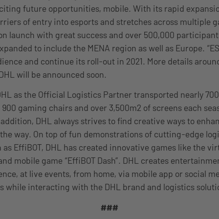
iting future opportunities, mobile. With its rapid expans
rriers of entry into esports and stretches across multiple g
son launch with great success and over 500,000 participants
xpanded to include the MENA region as well as Europe. “ESL
ience and continue its roll-out in 2021. More details aroun
 DHL will be announced soon.
DHL as the Official Logistics Partner transported nearly 700
 900 gaming chairs and over 3,500m2 of screens each seas
 addition, DHL always strives to find creative ways to enha
the way. On top of fun demonstrations of cutting-edge logi
 as EffiBOT, DHL has created innovative games like the virt
and mobile game “EffiBOT Dash”. DHL creates entertainment
ence, at live events, from home, via mobile app or social m
s while interacting with the DHL brand and logistics soluti
###