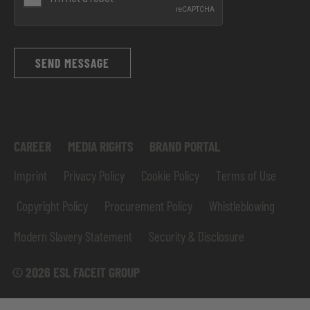
SEND MESSAGE
CAREER
MEDIA RIGHTS
BRAND PORTAL
Imprint
Privacy Policy
Cookie Policy
Terms of Use
Copyright Policy
Procurement Policy
Whistleblowing
Modern Slavery Statement
Security & Disclosure
© 2026 ESL FACEIT GROUP