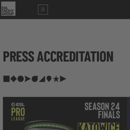
PRESS ACCREDITATION