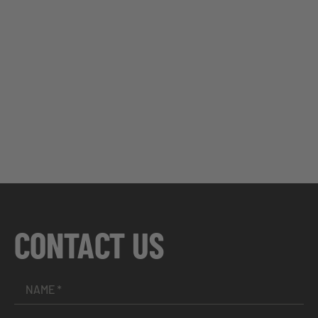
CONTACT US