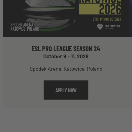
ESL PRO LEAGUE SEASON 24
October 9 - 11, 2026
Spodek Arena, Katowice, Poland
APPLY NOW