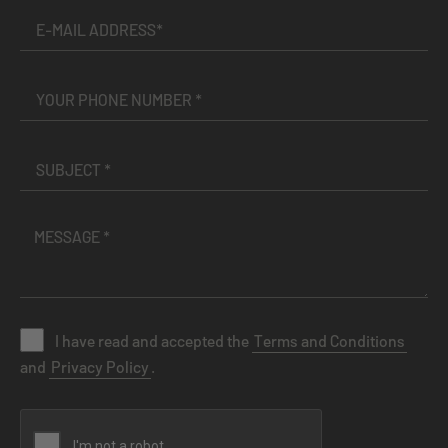
I have read and accepted the
Terms and Conditions
and
Privacy Policy
.