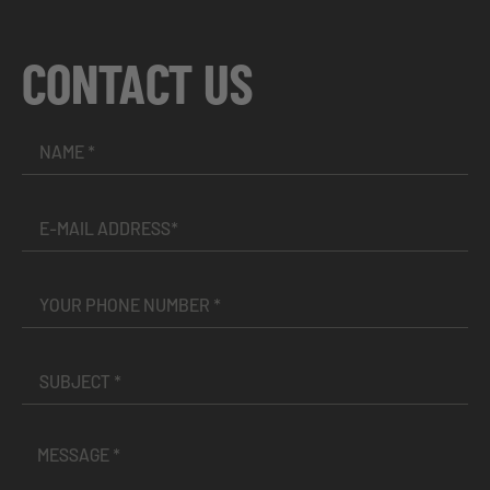
CONTACT US