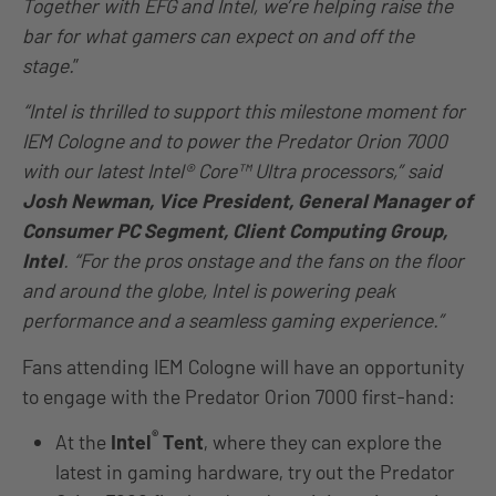
Together with EFG and Intel, we’re helping raise the
bar for what gamers can expect on and off the
stage.
”
“Intel is thrilled to support this milestone moment for
IEM Cologne and to power the Predator Orion 7000
with our latest Intel® Core™ Ultra processors,” said
Josh Newman, Vice President, General Manager of
Consumer PC Segment, Client Computing Group,
Intel
. “For the pros onstage and the fans on the floor
and around the globe, Intel is powering peak
performance and a seamless gaming experience.”
Fans attending IEM Cologne will have an opportunity
to engage with the Predator Orion 7000 first-hand:
®
At the
Intel
Tent
, where they can explore the
latest in gaming hardware, try out the Predator