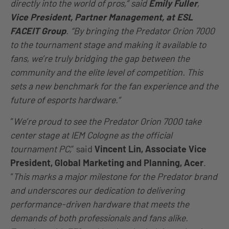
directly into the world of pros,” said
Emily Fuller
,
Vice President, Partner Management, at ESL
FACEIT Group
. “By bringing the Predator Orion 7000
to the tournament stage and making it available to
fans, we’re truly bridging the gap between the
community and the elite level of competition. This
sets a new benchmark for the fan experience and the
future of esports hardware.”
“
We’re proud to see the Predator Orion 7000 take
center stage at IEM Cologne as the official
tournament PC,
” said
Vincent Lin, Associate Vice
President, Global Marketing and Planning, Acer
.
“
This marks a major milestone for the Predator brand
and underscores our dedication to delivering
performance-driven hardware that meets the
demands of both professionals and fans alike.