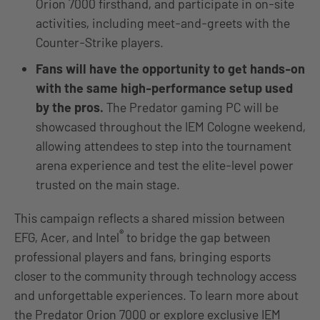
Orion 7000 firsthand, and participate in on-site
activities, including meet-and-greets with the
Counter-Strike players.
Fans will have the opportunity to get hands-on
with the same high-performance setup used
by the pros.
The Predator gaming PC will be
showcased throughout the IEM Cologne weekend,
allowing attendees to step into the tournament
arena experience and test the elite-level power
trusted on the main stage.
This campaign reflects a shared mission between
®
EFG, Acer, and Intel
to bridge the gap between
professional players and fans, bringing esports
closer to the community through technology access
and unforgettable experiences. To learn more about
the Predator Orion 7000 or explore exclusive IEM