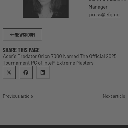
Manager
press@efg.gg
NEWSROOM
SHARE THIS PAGE
Acer’s Predator Orion 7000 Named The Official 2025
Tournament PC of Intel® Extreme Masters
Previous article
Next article