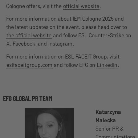
Cologne offers, visit the
official website
.
For more information about IEM Cologne 2025 and
the latest updates on the event, please head over to
the official website
and follow ESL Counter-Strike on
X
,
Facebook
, and
Instagram
.
For more information on ESL FACEIT Group, visit
eslfaceitgroup.com
and follow EFG on
LinkedIn
.
EFG GLOBAL PR TEAM
Katarzyna
Malecka
Senior PR &
Communications