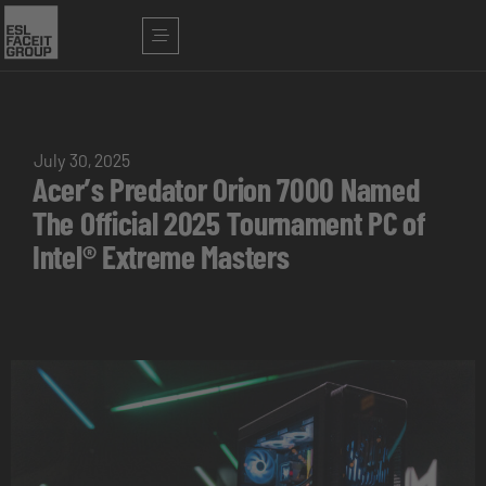
July 30, 2025
Acer’s Predator Orion 7000 Named
The Official 2025 Tournament PC of
Intel® Extreme Masters