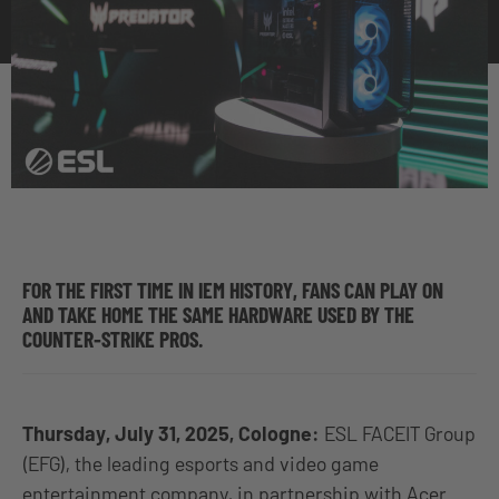
FOR THE FIRST TIME IN IEM HISTORY, FANS CAN PLAY ON
AND TAKE HOME THE SAME HARDWARE USED BY THE
COUNTER-STRIKE PROS.
Thursday, July 31, 2025, Cologne:
ESL FACEIT Group
(EFG), the leading esports and video game
entertainment company, in partnership with Acer