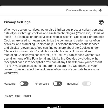
I have read and accepted the
Terms and Conditions
and
Privacy Policy
.
SEND MESSAGE
CAREER
MEDIA RIGHTS
BRAND PORTAL
Imprint
Privacy Policy
Cookie Policy
Terms of Use