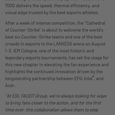
7000 delivers the speed, thermal efficiency, and
visual edge trusted by the best esports athletes.
After a week of intense competition, the “Cathedral
of Counter-Strike” is about to welcome the world’s
best six Counter-Strike teams and one of the best
crowds in esports to the LANXESS arena on August
1-3. IEM Cologne, one of the most historic and
legendary esports tournaments, has set the stage for
this new chapter in elevating the fan experience and
highlights the continued innovation driven by the
®
longstanding partnership between EFG, Intel
, and
Acer.
“At ESL FACEIT Group, we’re always looking for ways
to bring fans closer to the action, and for the first
time ever, this collaboration allows them to step