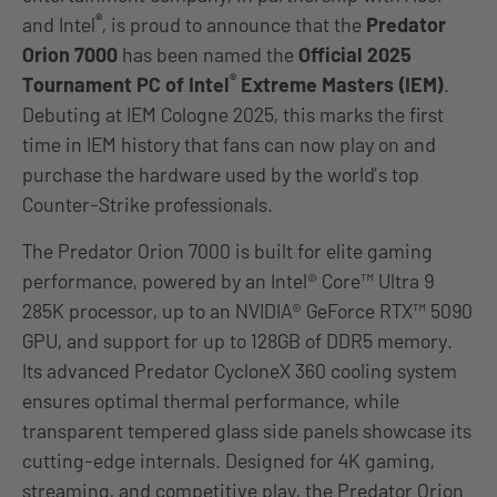
®
and Intel
, is proud to announce that the
Predator
Orion 7000
has been named the
Official 2025
®
Tournament PC of Intel
Extreme Masters (IEM)
.
Debuting at IEM Cologne 2025, this marks the first
time in IEM history that fans can now play on and
purchase the hardware used by the world’s top
Counter-Strike professionals.
The Predator Orion 7000 is built for elite gaming
performance, powered by an Intel® Core™ Ultra 9
285K processor, up to an NVIDIA® GeForce RTX™ 5090
GPU, and support for up to 128GB of DDR5 memory.
Its advanced Predator CycloneX 360 cooling system
ensures optimal thermal performance, while
transparent tempered glass side panels showcase its
cutting-edge internals. Designed for 4K gaming,
streaming, and competitive play, the Predator Orion