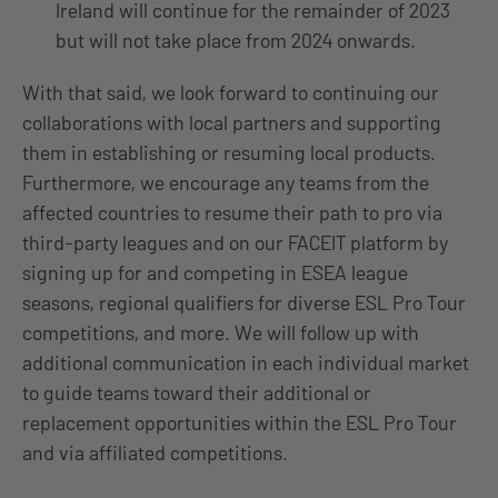
Ireland will continue for the remainder of 2023
but will not take place from 2024 onwards.
With that said, we look forward to continuing our
collaborations with local partners and supporting
them in establishing or resuming local products.
Furthermore, we encourage any teams from the
affected countries to resume their path to pro via
third-party leagues and on our FACEIT platform by
signing up for and competing in ESEA league
seasons, regional qualifiers for diverse ESL Pro Tour
competitions, and more. We will follow up with
additional communication in each individual market
to guide teams toward their additional or
replacement opportunities within the ESL Pro Tour
and via affiliated competitions.