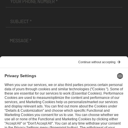
I have read and accepted the
Terms and Conditions
and
Privacy Policy
.
SEND MESSAGE