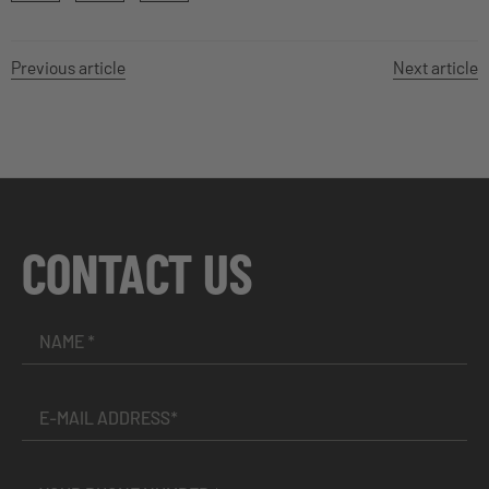
Previous article
Next article
CONTACT US