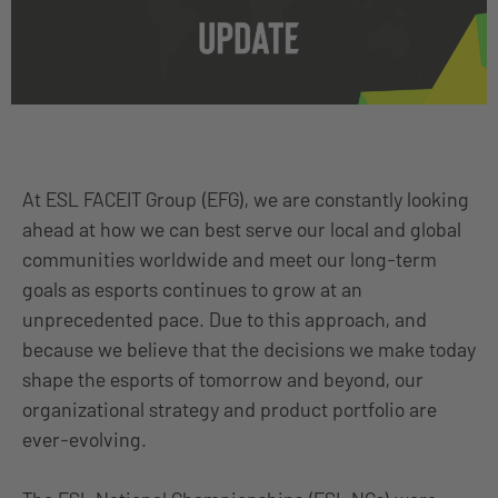
At ESL FACEIT Group (EFG), we are constantly looking
ahead at how we can best serve our local and global
communities worldwide and meet our long-term
goals as esports continues to grow at an
unprecedented pace. Due to this approach, and
because we believe that the decisions we make today
shape the esports of tomorrow and beyond, our
organizational strategy and product portfolio are
ever-evolving.