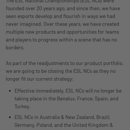
The ESL National Championships (ESL NCs) were
founded over 20 years ago, and since then, we have
seen esports develop and flourish in ways we had
never imagined. Over these years, we have created
multiple new products and opportunities for teams
and players to progress within a scene that has no
borders.
As part of the readjustments to our product portfolio,
we are going to be closing the ESL NCs as they no
longer fit our current strategy:
Effective immediately, ESL NCs will no longer be
taking place in the Benelux, France, Spain, and
Turkey.
ESL NCs in Australia & New Zealand, Brazil,
Germany, Poland, and the United Kingdom &