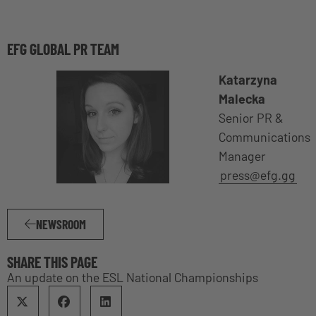
EFG GLOBAL PR TEAM
Katarzyna
Malecka
Senior PR &
Communications
Manager
press@efg.gg
NEWSROOM
SHARE THIS PAGE
An update on the ESL National Championships