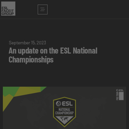
September 15, 2023
An update on the ESL National
Championships