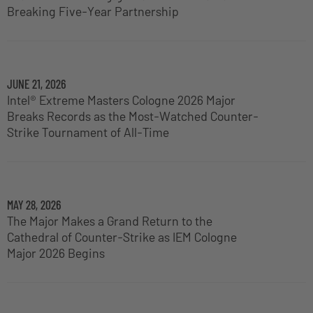
Breaking Five-Year Partnership
JUNE 21, 2026
Intel® Extreme Masters Cologne 2026 Major
Breaks Records as the Most-Watched Counter-
Strike Tournament of All-Time
MAY 28, 2026
The Major Makes a Grand Return to the
Cathedral of Counter-Strike as IEM Cologne
Major 2026 Begins