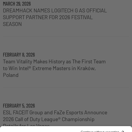
MARCH 29, 2026
DREAMHACK NAMES LOGITECH G AS OFFICIAL
SUPPORT PARTNER FOR 2026 FESTIVAL
SEASON
FEBRUARY 8, 2026
Team Vitality Makes History as The First Team
to Win Intel® Extreme Masters in Kraków,
Poland
FEBRUARY 5, 2026
ESL FACEIT Group and FaZe Esports Announce
2026 Call of Duty League® Championship
Details for Las Vegas