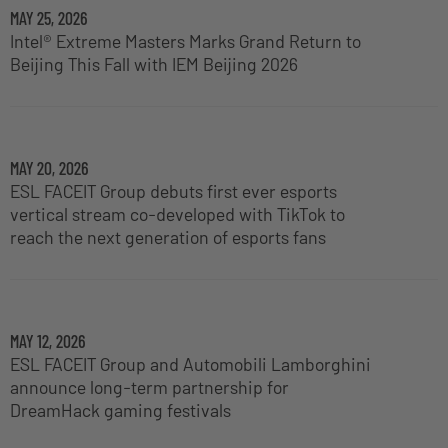
MAY 25, 2026
Intel® Extreme Masters Marks Grand Return to
Beijing This Fall with IEM Beijing 2026
MAY 20, 2026
ESL FACEIT Group debuts first ever esports
vertical stream co-developed with TikTok to
reach the next generation of esports fans
MAY 12, 2026
ESL FACEIT Group and Automobili Lamborghini
announce long-term partnership for
DreamHack gaming festivals