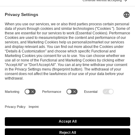
FEBRUARY 5, 2026
EFG to Host Global Esports Industry Week 2026
Alongside IEM Cologne Major
JANUARY 22, 2026
A New Chapter of Intel® Extreme Masters
Begins as Elite Competition Arrives in Kraków,
Poland
JANUARY 22, 2026
ESL FACEIT Group Announces Landmark