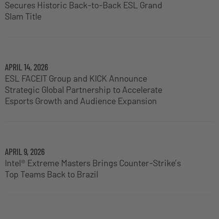
Secures Historic Back-to-Back ESL Grand
Slam Title
APRIL 14, 2026
ESL FACEIT Group and KICK Announce
Strategic Global Partnership to Accelerate
Esports Growth and Audience Expansion
APRIL 9, 2026
Intel® Extreme Masters Brings Counter-Strike’s
Top Teams Back to Brazil