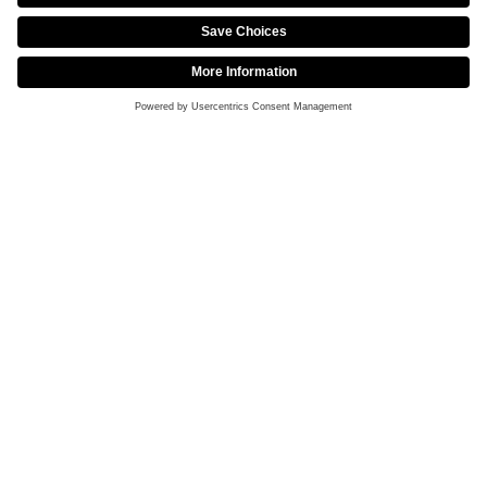
Partnership with CHEXX to Elevate the Esports
Fan Experience
DECEMBER 12, 2025
Intel® Extreme Masters Takes Brazil by Storm
with Return to Rio de Janeiro in 2026
NOVEMBER 9, 2025
Chengdu Crowd Roars in Celebration: FURIA
Crowned First-Time Intel® Extreme Masters
Champions