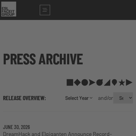
PRESS ARCHIVE
RELEASE OVERVIEW:
and/or
Select Year
JUNE 30, 2026
DreamHack and Elgiganten Announce Record-