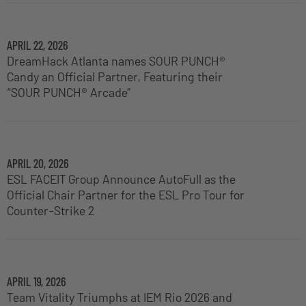
APRIL 22, 2026
DreamHack Atlanta names SOUR PUNCH®
Candy an Official Partner, Featuring their
“SOUR PUNCH® Arcade”
APRIL 20, 2026
ESL FACEIT Group Announce AutoFull as the
Official Chair Partner for the ESL Pro Tour for
Counter-Strike 2
APRIL 19, 2026
Team Vitality Triumphs at IEM Rio 2026 and