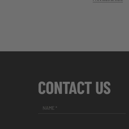
CONTACT US