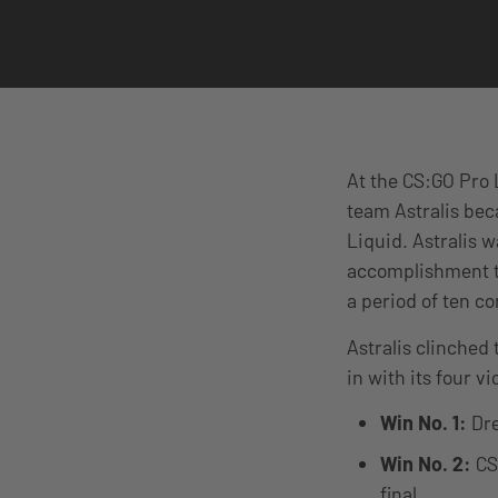
At the CS:GO Pro 
team Astralis bec
Liquid. Astralis w
accomplishment th
a period of ten 
Astralis clinched 
in with its four vi
Win No. 1:
Dre
Win No. 2:
CS:
final.