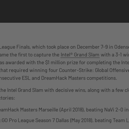
League Finals, which took place on December 7-9 in Odens
ame the first to capture the
Intel® Grand Slam
with a 3-1 w
as awarded with the $1 million prize for completing the Int
at required winning four Counter-Strike: Global Offensive
consecutive ESL and DreamHack Masters competitions.
the Intel Grand Slam with decisive wins, along with a few cl
ctories:
amHack Masters Marseille (April 2018), beating NaVi 2-0 in 
GO Pro League Season 7 Dallas (May 2018), beating Team Li