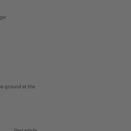
ger
me ground at the
Next article