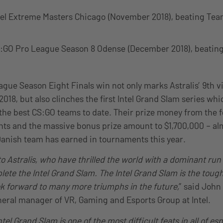
tel Extreme Masters Chicago (November 2018), beating Tea
:GO Pro League Season 8 Odense (December 2018), beating
gue Season Eight Finals win not only marks Astralis’ 9th vi
2018, but also clinches the first Intel Grand Slam series whic
 the best CS:GO teams to date. Their prize money from the f
nts and the massive bonus prize amount to $1,700,000 – almo
anish team has earned in tournaments this year.
o Astralis, who have thrilled the world with a dominant ru
lete the Intel Grand Slam. The Intel Grand Slam is the toughe
k forward to many more triumphs in the future,
” said John
eral manager of VR, Gaming and Esports Group at Intel.
tel Grand Slam is one of the most difficult feats in all of es