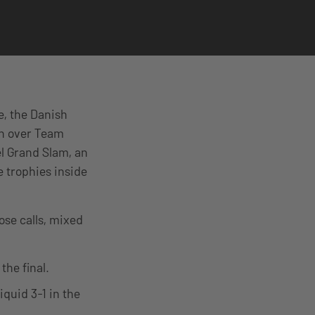
e, the Danish
in over Team
el Grand Slam, an
 trophies inside
ose calls, mixed
the final.
quid 3-1 in the