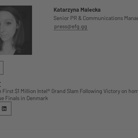
Katarzyna Malecka
Senior PR & Communications Mana
press@efg.gg
E
e First $1 Million Intel® Grand Slam Following Victory on ho
e Finals in Denmark