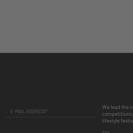
We lead the i
competitions,
lifestyle festi