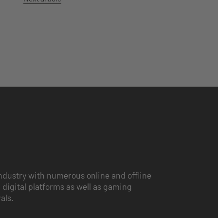
ndustry with numerous online and offline
 digital platforms as well as gaming
vals.