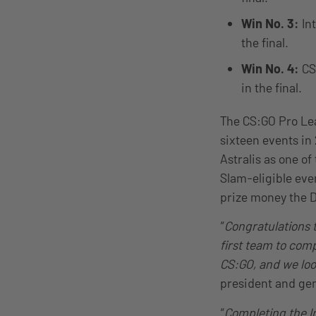
Win No. 3:
In
the final.
Win No. 4:
CS
in the final.
The CS:GO Pro Lea
sixteen events in 
Astralis as one of
Slam-eligible eve
prize money the D
“
Congratulations t
first team to comp
CS:GO, and we loo
president and gen
“
Completing the In