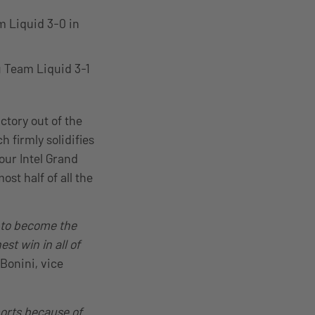
m Liquid 3-0 in
 Team Liquid 3-1
ctory out of the
h firmly solidifies
our Intel Grand
st half of all the
n to become the
st win in all of
 Bonini, vice
ports because of