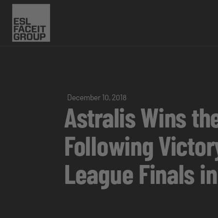
December 10, 2018
Astralis Wins the
Following Victo
League Finals i