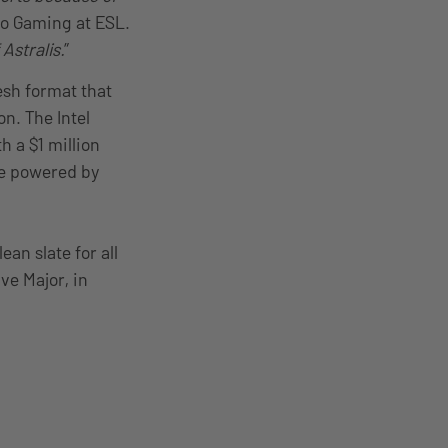
Pro Gaming at ESL.
Astralis.
”
esh format that
n. The Intel
 a $1 million
ne powered by
ean slate for all
lve Major, in