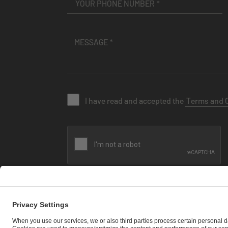
I have read and accepted the
Terms and 
SEND MESSAGE