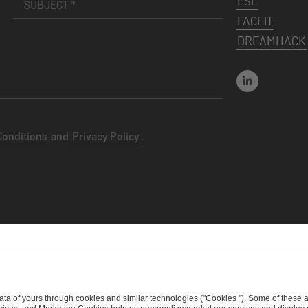
ESL
FACEIT
DREAMHACK
Conditions
and
Privacy Policy
.