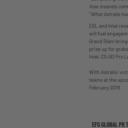
how insanely comp
”
What Astralis have
ESL and Intel reve
will fuel engagem
Grand Slam bring
prize up for grab
Intel, CS:GO Pro
With Astralis’ vic
teams at the up
February 2019.
EFG GLOBAL PR 