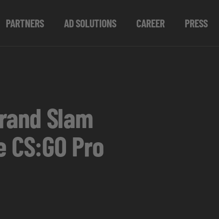
PARTNERS
AD SOLUTIONS
CAREER
PRESS
 Grand Slam
e CS:GO Pro