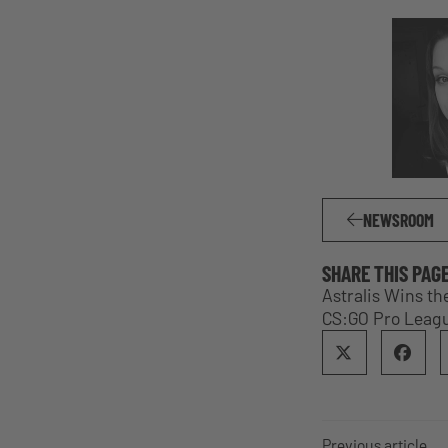
NEWSROOM
SHARE THIS PAG
Astralis Wins th
CS:GO Pro Leagu
Previous article