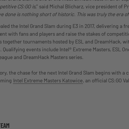
etitive CS:GO is,
” said Michal Blicharz, vice president of 
 done is nothing short of historic. This was truly the era of 
aled the Intel Grand Slam during E3 in 2017, delivering a fr
ent with fans and players and raise the stakes of competitio
s together tournaments hosted by ESL and DreamHack, with
s. Qualifying events include Intel® Extreme Masters, ESL O
 League and DreamHack Masters series.
tory, the chase for the next Intel Grand Slam begins with a cl
coming
Intel Extreme Masters Katowice
, an official CS:GO Va
TEAM