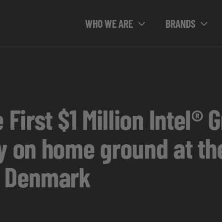
WHO WE ARE
BRANDS
 First $1 Million Intel®
ry on home ground at th
n Denmark