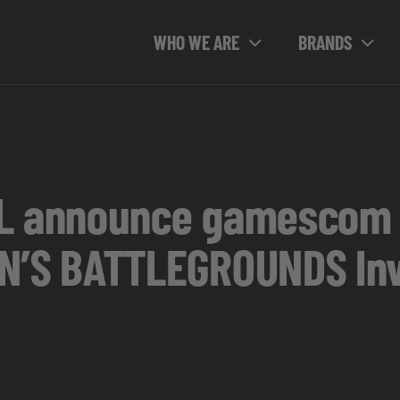
WHO WE ARE
BRANDS
SL announce gamescom
S BATTLEGROUNDS Invi