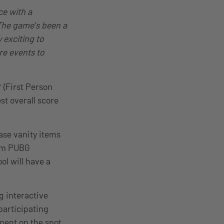
ce with a
The game’s been a
 exciting to
re events to
 (First Person
t overall score
hase vanity items
com PUBG
ol will have a
g interactive
articipating
ment on the spot,