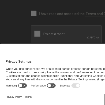
I have read and accepted the
Terms and 
SEND MESSAGE
CAREER
MEDIA RIGHTS
BRAND PORTAL