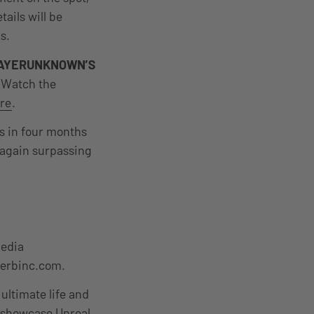
tails will be
s.
AYERUNKNOWN’S
 Watch the
re
.
es in four months
 again surpassing
media
erbinc.com.
 ultimate life and
at showcase Unreal