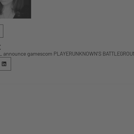
E
SL announce gamescom PLAYERUNKNOWN’S BATTLEGROUND