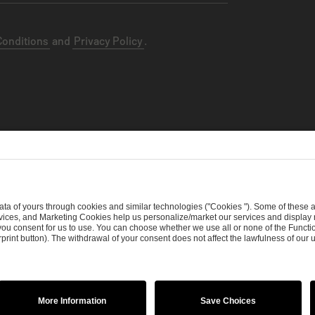
Conditions
and
Privacy Policy
.