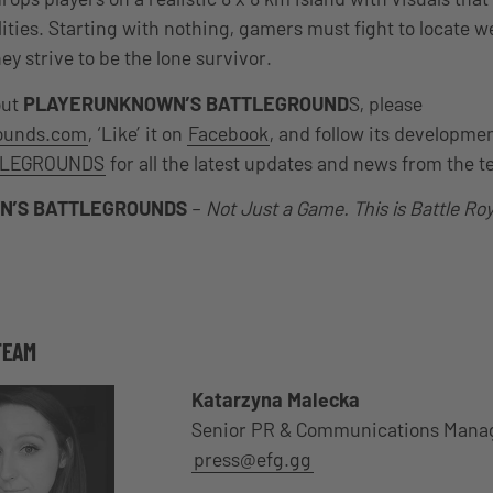
lities. Starting with nothing, gamers must fight to locate 
ey strive to be the lone survivor.
out
PLAYERUNKNOWN’S BATTLEGROUND
S, please
rounds.com
, ‘Like’ it on
Facebook
, and follow its developme
LEGROUNDS
for all the latest updates and news from the 
N’S BATTLEGROUNDS
–
Not Just a Game. This is Battle Roy
TEAM
Katarzyna Malecka
Senior PR & Communications Mana
press@efg.gg