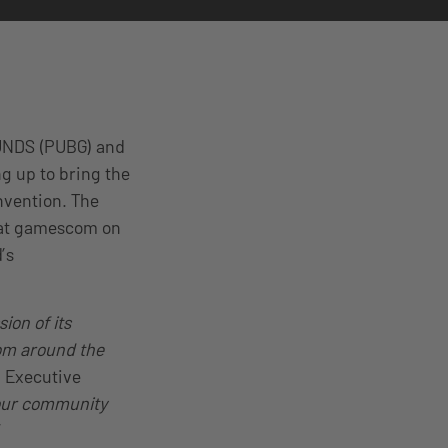
UNDS (PUBG) and
g up to bring the
nvention. The
 at gamescom on
’s
ion of its
rom around the
d Executive
 our community
“