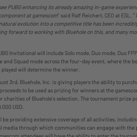
o see PUBG enhancing its already amazing in-game experien
 component at gamescom
” said Ralf Reichert, CEO at ESL. “
natural evolution into a competitive title has been incredibly
ing forward to working with Bluehole on this, and many mo
G Invitational will include Solo mode, Duo mode, Duo FPP
 and Squad mode across the four-day event, where the bes
played will determine the winner.
st 3rd, Bluehole, Inc. is giving players the ability to purc
 proceeds to be used as prizing for winners at the games
or charities of Bluehole’s selection. The tournament prize po
50,000 USD.
l be providing extensive coverage of all activities, includin
al media through which communities can engage with the p
amescom attendees will have the ability to enter the tourna