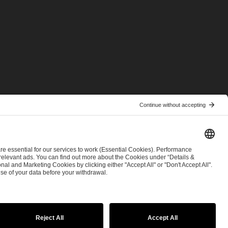
© 2026 ESL FACEIT GROUP