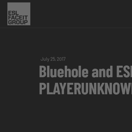
July 25, 2017
Bluehole and E
PLAYERUNKNOWN’