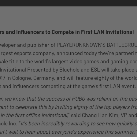
rs and Influencers to Compete in First LAN Invitational
eveloper and publisher of PLAYERUNKNOWN’S BATTLEGRO
largest esports company, announced today they’re partnerin
yale title to the world’s largest video games and gaming co
vitational Presented by Bluehole and ESL will take place
17 in Cologne, Germany, and will feature eighty of the world
s and influencers competing at the game’s first LAN event.
n we knew that the success of PUBG was reliant on the pass
t to celebrate this by inviting eighty of the top players f
 the first offline invitational,
” said Chang Han Kim, VP an
le Inc. “
It’s been incredibly rewarding to see how quickly
n’t wait to hear about everyone’s experience this summer.