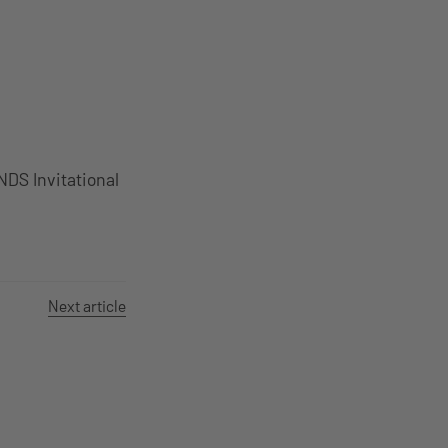
S Invitational
Next article