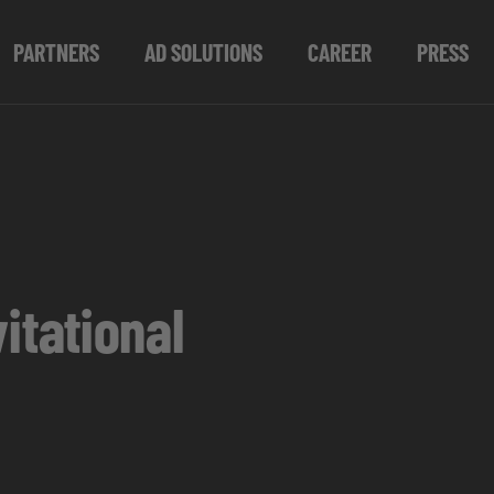
PARTNERS
AD SOLUTIONS
CAREER
PRESS
tational