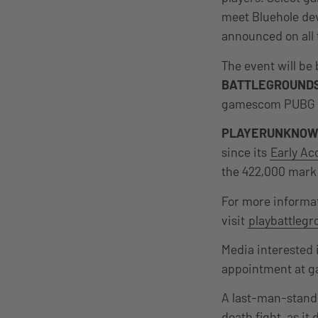
meet Bluehole dev
announced on all
The event will be
BATTLEGROUND
gamescom PUBG In
PLAYERUNKNOW
since its
Early Ac
the 422,000 mark 
For more informa
visit
playbattleg
Media interested 
appointment at g
A last-man-stand
death fight, as it