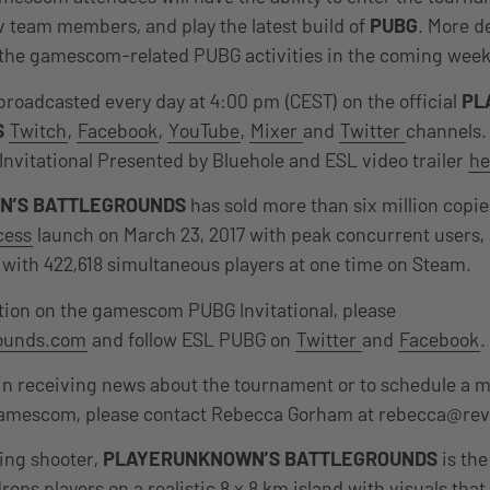
 team members, and play the latest build of
PUBG
. More de
 the gamescom-related PUBG activities in the coming week
 broadcasted every day at 4:00 pm (CEST) on the official
PL
S
Twitch
,
Facebook
,
YouTube
,
Mixer
and
Twitter
channels.
vitational Presented by Bluehole and ESL video trailer
he
N’S BATTLEGROUNDS
has sold more than six million copi
cess
launch on March 23, 2017 with peak concurrent users,
with 422,618 simultaneous players at one time on Steam.
tion on the gamescom PUBG Invitational, please
rounds.com
and follow ESL PUBG on
Twitter
and
Facebook
.
in receiving news about the tournament or to schedule a 
amescom, please contact Rebecca Gorham at rebecca@rev
ing shooter,
PLAYERUNKNOWN’S BATTLEGROUNDS
is the
 drops players on a realistic 8 x 8 km island with visuals th