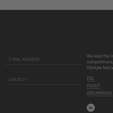
We lead the i
competitions,
lifestyle festi
ESL
FACEIT
DREAMHACK