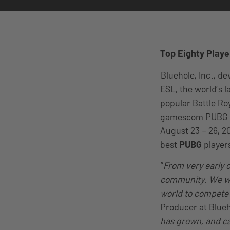
Top Eighty Playe
Bluehole, Inc
., d
ESL, the world’s 
popular Battle Ro
gamescom PUBG In
August 23 – 26, 20
best
PUBG
player
“
From very early o
community. We wan
world to compete in
Producer at Blueho
has grown, and ca