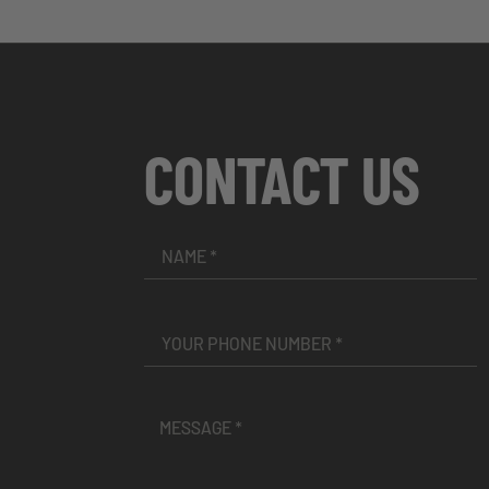
CONTACT US