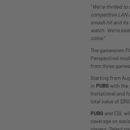
“
We’re thrilled t
competitive LAN
smash hit and its 
watch. We’re look
come.
”
The gamescom PUB
Perspective) mode
from three games 
Starting from Augu
in
PUBG
with the
Invitational and f
total value of $3
PUBG
and ESL wil
coverage on soci
players. Select g