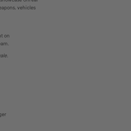
weapons, vehicles
nt on
team.
ale.
ger