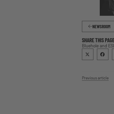
NEWSROOM
SHARE THIS PAG
Bluehole and E
Previous article