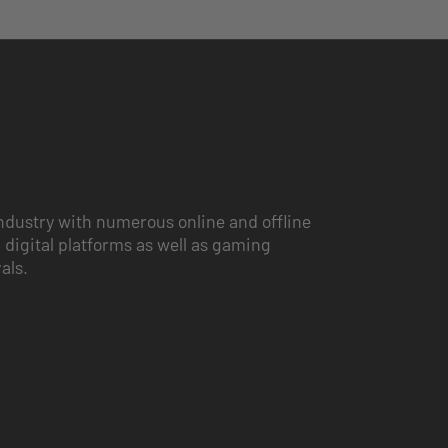
ndustry with numerous online and offline
 digital platforms as well as gaming
vals.