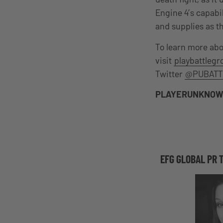
Engine 4’s capabi
and supplies as th
To learn more ab
visit
playbattleg
Twitter
@PUBATT
PLAYERUNKNOW
EFG GLOBAL PR 