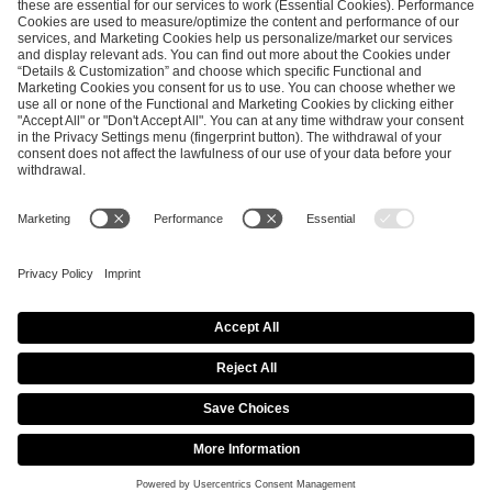
SEND MESSAGE
CAREER
MEDIA RIGHTS
BRAND PORTAL
Imprint
Privacy Policy
Cookie Policy
Terms of Use
Copyright Policy
Procurement Policy
Whistleblowing
Modern Slavery Statement
Security & Disclosure
© 2026 ESL FACEIT GROUP