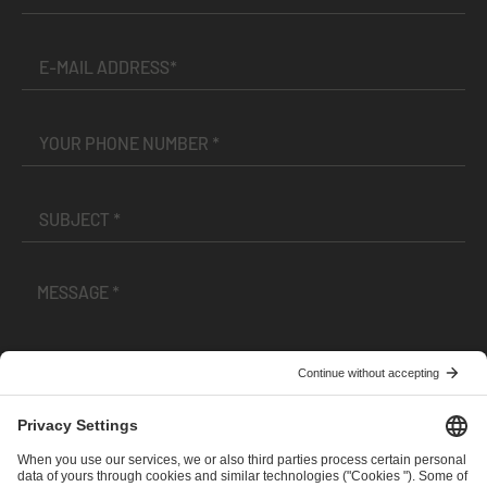
I have read and accepted the
Terms and Conditions
and
Privacy Policy
.