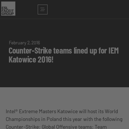
February 2, 2016
Counter-Strike teams lined up for IEM
Katowice 2016!
Intel® Extreme Masters Katowice will host its World
Championships in Poland this year with the following
Counter-Strike: Global Offensive teams: Team