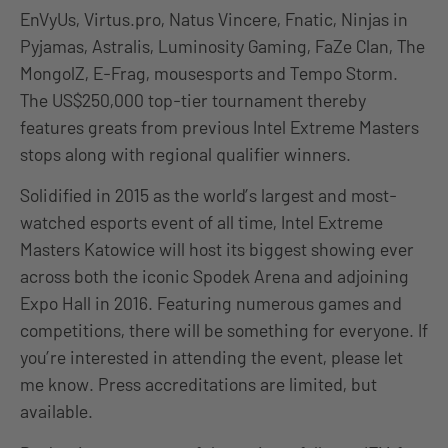
EnVyUs, Virtus.pro, Natus Vincere, Fnatic, Ninjas in
Pyjamas, Astralis, Luminosity Gaming, FaZe Clan, The
MongolZ, E-Frag, mousesports and Tempo Storm.
The US$250,000 top-tier tournament thereby
features greats from previous Intel Extreme Masters
stops along with regional qualifier winners.
Solidified in 2015 as the world’s largest and most-
watched esports event of all time, Intel Extreme
Masters Katowice will host its biggest showing ever
across both the iconic Spodek Arena and adjoining
Expo Hall in 2016. Featuring numerous games and
competitions, there will be something for everyone. If
you’re interested in attending the event, please let
me know. Press accreditations are limited, but
available.