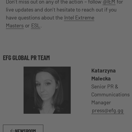
Don’t miss out on any of the action – follow
@IEM
for
live updates and don’t hesitate to reach out if you
have questions about the
Intel Extreme
Masters
or
ESL
.
EFG GLOBAL PR TEAM
Katarzyna
Malecka
Senior PR &
Communications
Manager
press@efg.gg
NEWSROOM