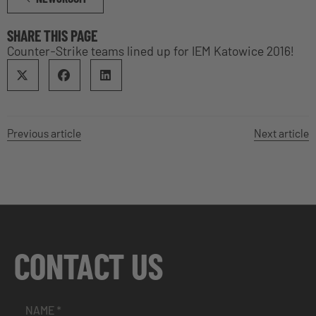
SHARE THIS PAGE
Counter-Strike teams lined up for IEM Katowice 2016!
Previous article
Next article
CONTACT US