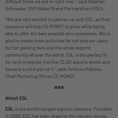
difficult times we are in right now.”, said Stephan
Schroeder, SVP Global Brand Partnerships EMEA.
“We are very excited to partner up with ESL, as their
exposure will help CS.MONEY to grow while being
able to offer the best possible skin ecosystem. We’re
glad to create more activities for not only our users
but for gaming fans and the whole esports
community all over the world. ESL is the perfect fit
for us to integrate into the CS:GO esports world, and
become a solid part of it.” adds Artsiom Rabtsau,
Chief Marketing Officer CS.MONEY.
###
About ESL
ESL
is the world’s largest esports company. Founded
in 2000, ESL has been shaping the industry across