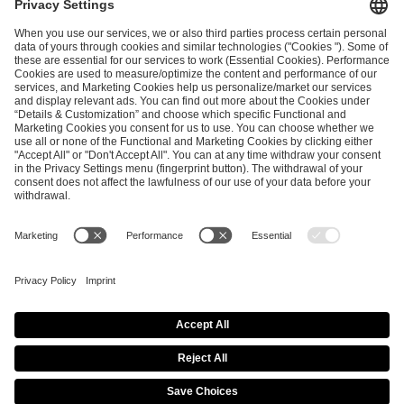
and
Privacy Policy
.
SEND MESSAGE
CAREER
MEDIA RIGHTS
BRAND PORTAL
Imprint
Privacy Policy
Cookie Policy
Terms of Use
Copyright Policy
Procurement Policy
Whistleblowing
Modern Slavery Statement
Security & Disclosure