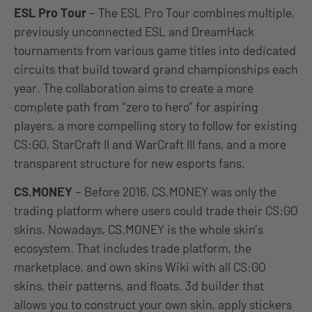
ESL Pro Tour
– The ESL Pro Tour combines multiple,
previously unconnected ESL and DreamHack
tournaments from various game titles into dedicated
circuits that build toward grand championships each
year. The collaboration aims to create a more
complete path from “zero to hero” for aspiring
players, a more compelling story to follow for existing
CS:GO, StarCraft II and WarCraft III fans, and a more
transparent structure for new esports fans.
CS.MONEY
– Before 2016, CS.MONEY was only the
trading platform where users could trade their CS:GO
skins. Nowadays, CS.MONEY is the whole skin’s
ecosystem. That includes trade platform, the
marketplace, and own skins Wiki with all CS:GO
skins, their patterns, and floats. 3d builder that
allows you to construct your own skin, apply stickers