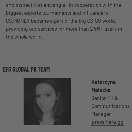
and inspect it at any angle. In cooperation with the
biggest esports tournaments and influencers,
CS.MONEY became a part of the big CS:GO world,
providing our services for more than 2,5M+ users in
the whole world.
EFG GLOBAL PR TEAM
Katarzyna
Malecka
Senior PR &
Communications
Manager
press@efg.gg