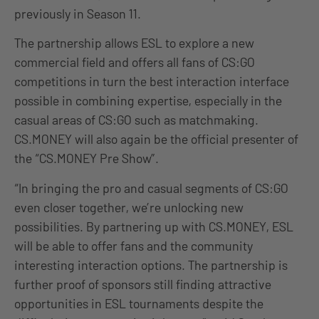
previously in Season 11.
The partnership allows ESL to explore a new
commercial field and offers all fans of CS:GO
competitions in turn the best interaction interface
possible in combining expertise, especially in the
casual areas of CS:GO such as matchmaking.
CS.MONEY will also again be the official presenter of
the “CS.MONEY Pre Show”.
“In bringing the pro and casual segments of CS:GO
even closer together, we’re unlocking new
possibilities. By partnering up with CS.MONEY, ESL
will be able to offer fans and the community
interesting interaction options. The partnership is
further proof of sponsors still finding attractive
opportunities in ESL tournaments despite the