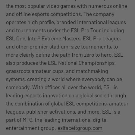
the most popular video games with numerous online
and offline esports competitions. The company
operates high profile, branded international leagues
and tournaments under the ESL Pro Tour including
ESL One, Intel® Extreme Masters, ESL Pro League,
and other premier stadium-size tournaments, to
more clearly define the path from zero to hero. ESL
also produces the ESL National Championships,
grassroots amateur cups, and matchmaking
systems, creating a world where everybody can be
somebody. With offices all over the world, ESL is
leading esports innovation on a global scale through
the combination of global ESL competitions, amateur
leagues, publisher activations, and more. ESL is a
part of MTG, the leading international digital
entertainment group.
eslfaceitgroup.com