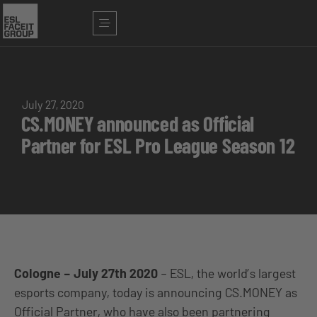
July 27, 2020
CS.MONEY announced as Official
Partner for ESL Pro League Season 12
Cologne – July 27th 2020
– ESL, the world’s largest
esports company, today is announcing CS.MONEY as
Official Partner, who have also been partnering