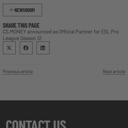
NEWSROOM
SHARE THIS PAGE
CS.MONEY announced as Official Partner for ESL Pro
League Season 12
Previous article
Next article
CONTACT US