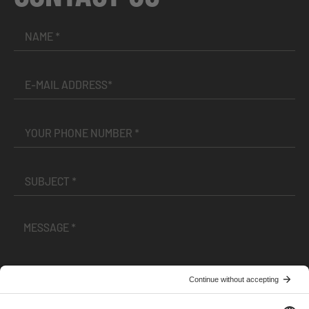
I have read and accepted the
Terms and Conditions