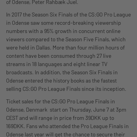
of Odense, Peter Rahbæk Juel.
In 2017 the Season Six Finals of the CS:GO Pro League
in Odense saw some record-breaking viewership
numbers with a 95% growth in concurrent online
viewers compared to the Season Five Finals, which
were held in Dallas. More than four million hours of
content have been consumed through 27 live
streams in 18 languages and eight linear TV
broadcasts. In addition, the Season Six Finals in
Odense entered the history books as the fastest
selling CS:GO Pro League Finals since its inception.
Ticket sales for the CS:GO Pro League Finals in
Odense, Denmark start on Thursday, June 7 at 3pm
CEST and will range in price from 39DKK up to
169DKK. Fans who attended the Pro League Finals in
Odense last year will get the chance to secure their