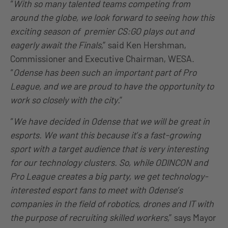
“
With so many talented teams competing from
around the globe, we look forward to seeing how this
exciting season of premier CS:GO plays out and
eagerly await the Finals,
” said Ken Hershman,
Commissioner and Executive Chairman, WESA.
“
Odense has been such an important part of Pro
League, and we are proud to have the opportunity to
work so closely with the city.
”
“
We have decided in Odense that we will be great in
esports. We want this because it’s a fast-growing
sport with a target audience that is very interesting
for our technology clusters. So, while ODINCON and
Pro League creates a big party, we get technology-
interested esport fans to meet with Odense’s
companies in the field of robotics, drones and IT with
the purpose of recruiting skilled workers,
” says Mayor