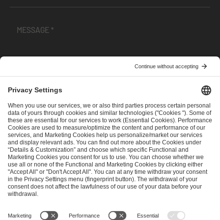
I have read and accepted the
Terms and Conditions
and
Privacy Policy
.
SEND MESSAGE