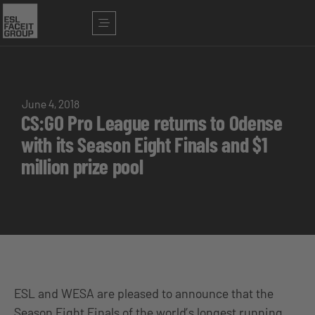
June 4, 2018
CS:GO Pro League returns to Odense
with its Season Eight Finals and $1
million prize pool
ESL and WESA are pleased to announce that the
Season Eight Finals of the world’s longest running