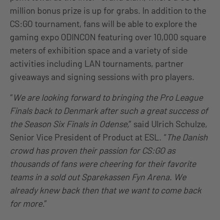
million bonus prize is up for grabs. In addition to the
CS:GO tournament, fans will be able to explore the
gaming expo ODINCON featuring over 10,000 square
meters of exhibition space and a variety of side
activities including LAN tournaments, partner
giveaways and signing sessions with pro players.
“
We are looking forward to bringing the Pro League
Finals back to Denmark after such a great success of
the Season Six Finals in Odense,
” said Ulrich Schulze,
Senior Vice President of Product at ESL. “
The Danish
crowd has proven their passion for CS:GO as
thousands of fans were cheering for their favorite
teams in a sold out Sparekassen Fyn Arena. We
already knew back then that we want to come back
for more.
”