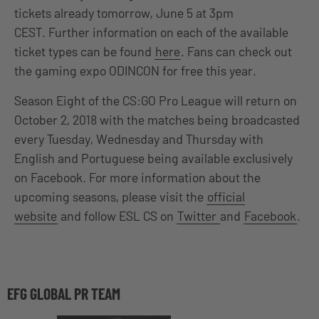
tickets already tomorrow, June 5 at 3pm
CEST. Further information on each of the available
ticket types can be found
here
. Fans can check out
the gaming expo ODINCON for free this year.
Season Eight of the CS:GO Pro League will return on
October 2, 2018 with the matches being broadcasted
every Tuesday, Wednesday and Thursday with
English and Portuguese being available exclusively
on Facebook. For more information about the
upcoming seasons, please visit the
official
website
and follow ESL CS on
Twitter
and
Facebook
.
EFG GLOBAL PR TEAM