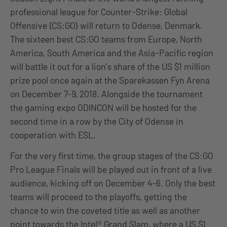
professional league for Counter-Strike: Global
Offensive (CS:GO) will return to Odense, Denmark.
The sixteen best CS:GO teams from Europe, North
America, South America and the Asia-Pacific region
will battle it out for a lion’s share of the US $1 million
prize pool once again at the Sparekassen Fyn Arena
on December 7-9, 2018. Alongside the tournament
the gaming expo ODINCON will be hosted for the
second time in a row by the City of Odense in
cooperation with ESL.
For the very first time, the group stages of the CS:GO
Pro League Finals will be played out in front of a live
audience, kicking off on December 4-6. Only the best
teams will proceed to the playoffs, getting the
chance to win the coveted title as well as another
point towards the Intel® Grand Slam, where a US $1