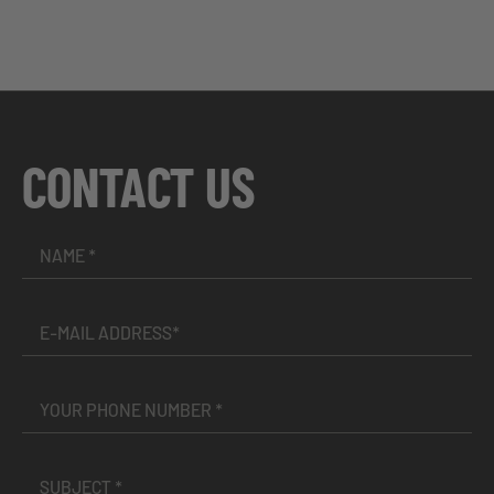
CONTACT US