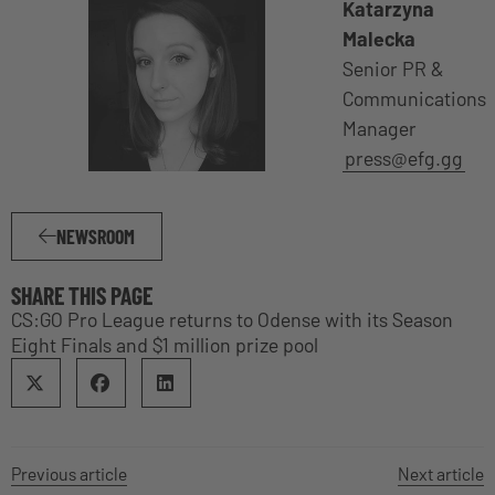
Katarzyna
Malecka
Senior PR &
Communications
Manager
press@efg.gg
NEWSROOM
SHARE THIS PAGE
CS:GO Pro League returns to Odense with its Season
Eight Finals and $1 million prize pool
Previous article
Next article