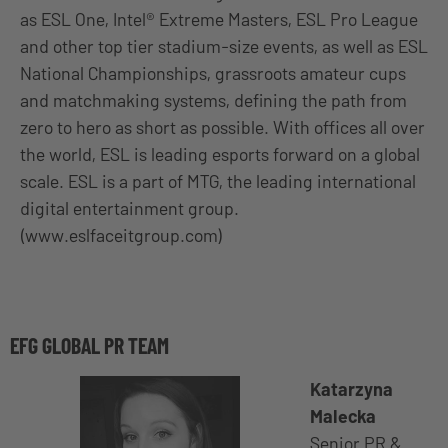
as ESL One, Intel® Extreme Masters, ESL Pro League
and other top tier stadium-size events, as well as ESL
National Championships, grassroots amateur cups
and matchmaking systems, defining the path from
zero to hero as short as possible. With offices all over
the world, ESL is leading esports forward on a global
scale. ESL is a part of MTG, the leading international
digital entertainment group.
(www.eslfaceitgroup.com)
EFG GLOBAL PR TEAM
Katarzyna
Malecka
Senior PR &