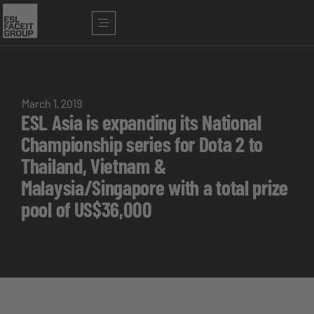
March 1, 2019
ESL Asia is expanding its National
Championship series for Dota 2 to
Thailand, Vietnam &
Malaysia/Singapore with a total prize
pool of US$36,000