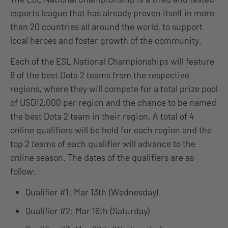
esports league that has already proven itself in more
than 20 countries all around the world, to support
local heroes and foster growth of the community.
Each of the ESL National Championships will feature
8 of the best Dota 2 teams from the respective
regions, where they will compete for a total prize pool
of USD12,000 per region and the chance to be named
the best Dota 2 team in their region. A total of 4
online qualifiers will be held for each region and the
top 2 teams of each qualifier will advance to the
online season. The dates of the qualifiers are as
follow:
Qualifier #1: Mar 13th (Wednesday)
Qualifier #2: Mar 16th (Saturday)