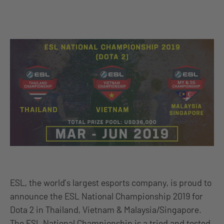
ESL, the world’s largest esports company, is proud to
announce the ESL National Championship 2019 for
Dota 2 in Thailand, Vietnam & Malaysia/Singapore.
The ESL National Championship is a tried and tested