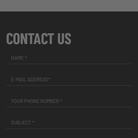
CONTACT US