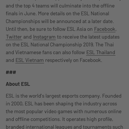
and the top 4 teams will culminate into the offline
finals in June. More details on the ESL National
Championships will be announced at a later date.
Until then, be sure to follow ESL Asia on
Facebook
,
Twitter
and
Instagram
to receive the latest updates
on the ESL National Championship 2019. The Thai
and Vietnamese fans can also follow
ESL Thailand
and
ESL Vietnam
respectively on Facebook.
###
About ESL
ESL is the world’s largest esports company. Founded
in 2000, ESL has been shaping the industry across
the most popular video games with numerous online
and offline competitions. It operates high profile,
branded international leagues and tournaments such