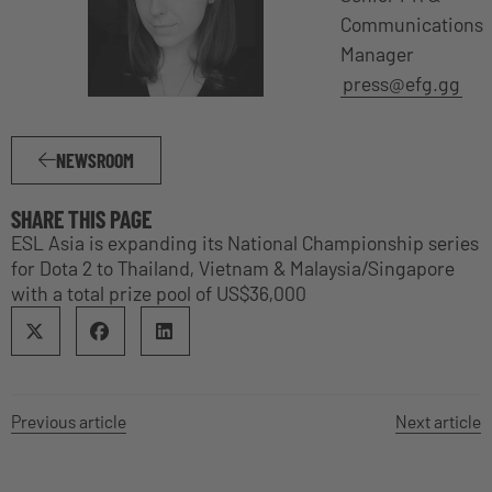
Communications
Manager
press@efg.gg
NEWSROOM
SHARE THIS PAGE
ESL Asia is expanding its National Championship series
for Dota 2 to Thailand, Vietnam & Malaysia/Singapore
with a total prize pool of US$36,000
Previous article
Next article