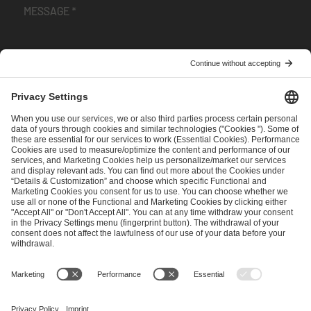
I have read and accepted the
Terms and Conditions
and
Privacy Policy
.
SEND MESSAGE
CAREER
MEDIA RIGHTS
BRAND PORTAL