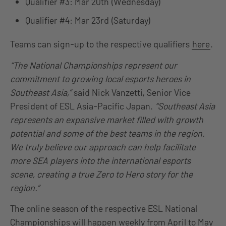
Qualifier #3: Mar 20th (Wednesday)
Qualifier #4: Mar 23rd (Saturday)
Teams can sign-up to the respective qualifiers
here
.
“The National Championships represent our
commitment to growing local esports heroes in
Southeast Asia,”
said Nick Vanzetti, Senior Vice
President of ESL Asia-Pacific Japan.
“Southeast Asia
represents an expansive market filled with growth
potential and some of the best teams in the region.
We truly believe our approach can help facilitate
more SEA players into the international esports
scene, creating a true Zero to Hero story for the
region.”
The online season of the respective ESL National
Championships will happen weekly from April to May