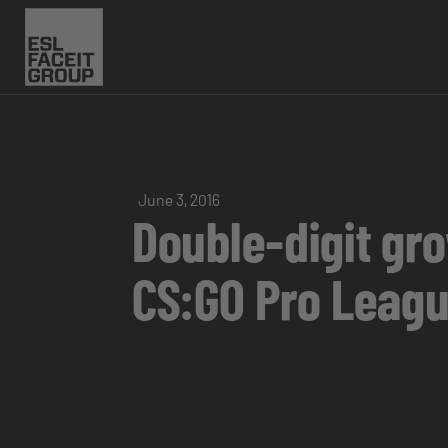
June 3, 2016
Double-digit gro
CS:GO Pro Leag