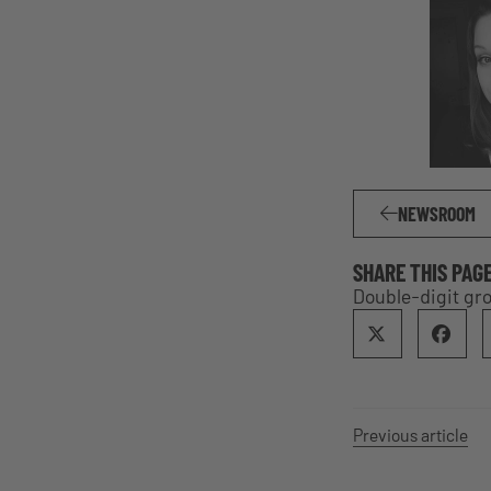
NEWSROOM
SHARE THIS PAG
Double-digit gro
Previous article