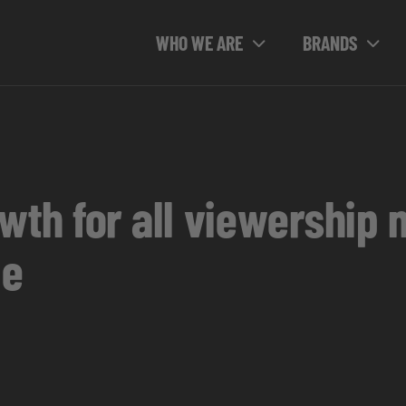
WHO WE ARE
BRANDS
wth for all viewership 
ue