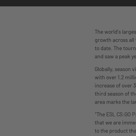
The world’s large
growth across all
to date. The tou
and saw a peak y
Globally, season 
with over 1.2 mill
increase of over 
third season of 
area marks the la
“The ESL CS:GO P
that we are immen
to the product th