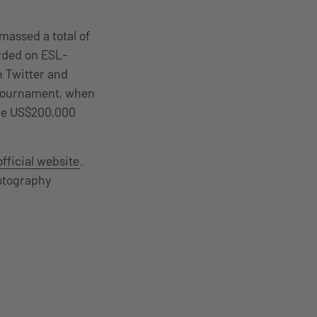
massed a total of
orded on ESL-
n Twitter and
 tournament, when
the US$200,000
official website
.
otography