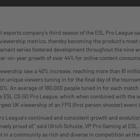
st esports company’s third season of the ESL Pro League s
 viewership metrics, thereby becoming the product’s most 
rnament series fostered development throughout the nine 
ear-on-year growth of over 44% for online content consu
viewership saw a 40% increase, reaching more than 61 milli
ion unique viewers tuning in for the final day of the tourna
30%. An average of 180,000 people tuned in for each match
the ESL CS:GO Pro League, which when combined with the 
rgest UK viewership of an FPS (first person shooter) event i
ro League’s continued and consistent growth and evolutio
sely proud of,” said Ulrich Schulze, VP Pro Gaming at ESL. 
at in a community as rich and diverse in competition as th