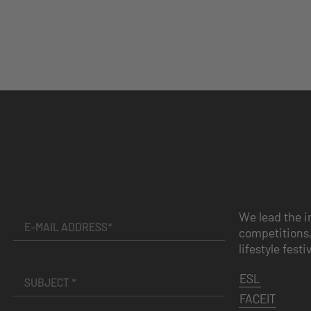
We lead the i
competitions,
lifestyle festi
ESL
FACEIT