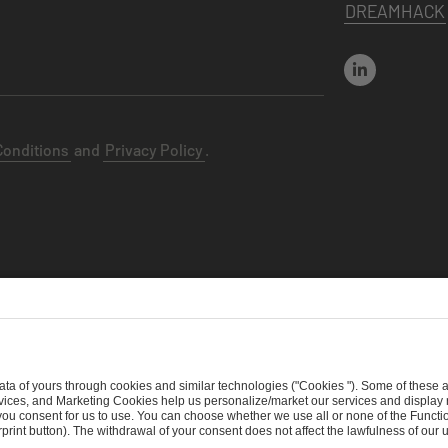
DREAMHACK
Conditions
and
Privacy Policy
.