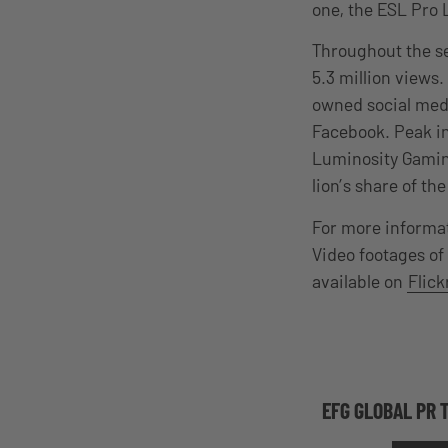
one, the ESL Pro 
Throughout the se
5.3 million views
owned social medi
Facebook. Peak i
Luminosity Gaming
lion’s share of th
For more informat
Video footages of
available on
Flick
EFG GLOBAL PR 