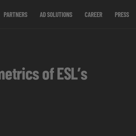
PARTNERS
AD SOLUTIONS
CAREER
PRESS
metrics of ESL’s