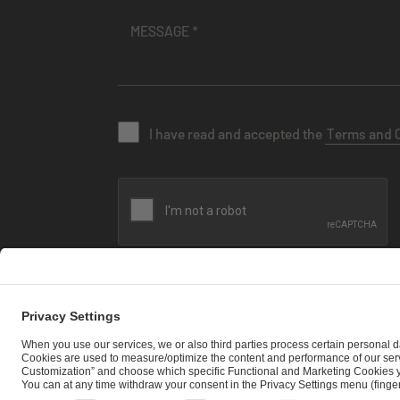
I have read and accepted the
Terms and 
SEND MESSAGE