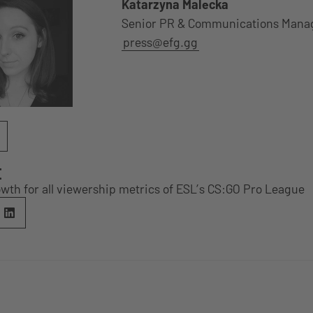
Katarzyna Malecka
Senior PR & Communications Mana
press@efg.gg
E
wth for all viewership metrics of ESL’s CS:GO Pro League