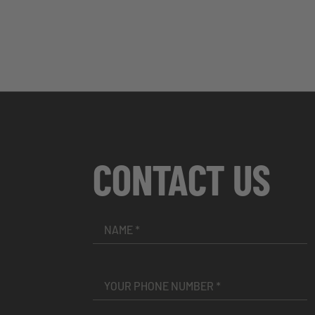
CONTACT US