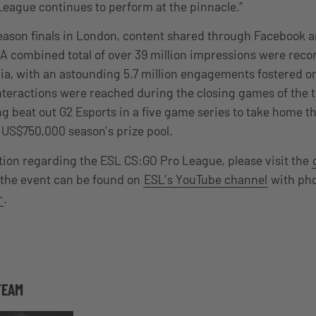
League continues to perform at the pinnacle.”
ason finals in London, content shared through Facebook a
. A combined total of over 39 million impressions were rec
a, with an astounding 5.7 million engagements fostered o
nteractions were reached during the closing games of the
 beat out G2 Esports in a five game series to take home 
e US$750,000 season’s prize pool.
ion regarding the ESL CS:GO Pro League, please visit the
 the event can be found on
ESL’s YouTube channel
with ph
r
.
TEAM