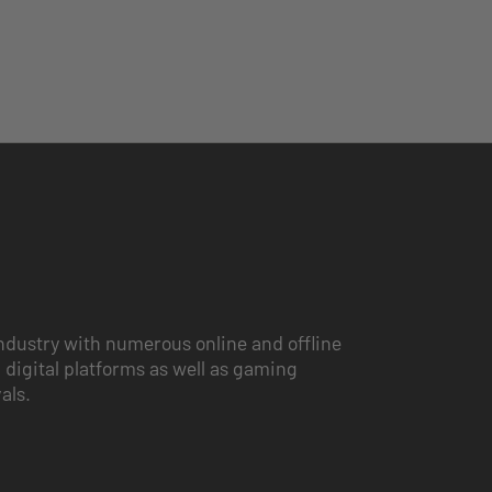
ndustry with numerous online and offline
 digital platforms as well as gaming
vals.