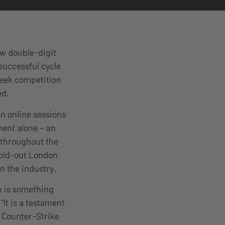
aw double-digit
successful cycle
week competition
med.
on online sessions
ment alone – an
 throughout the
sold-out London
n the industry.
n is something
“It is a testament
e Counter-Strike