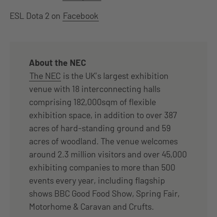
ESL Dota 2 on
Facebook
About the NEC
The NEC
is the UK’s largest exhibition
venue with 18 interconnecting halls
comprising 182,000sqm of flexible
exhibition space, in addition to over 387
acres of hard-standing ground and 59
acres of woodland. The venue welcomes
around 2.3 million visitors and over 45,000
exhibiting companies to more than 500
events every year, including flagship
shows BBC Good Food Show, Spring Fair,
Motorhome & Caravan and Crufts.