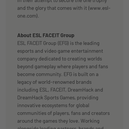
and the glory that comes with it (www.esl-
one.com).
About ESL FACEIT Group
ESL FACEIT Group (EFG) is the leading
esports and video game entertainment
company dedicated to creating worlds
beyond gameplay where players and fans
become community. EFG is built on a
legacy of world-renowned brands
including ESL, FACEIT, DreamHack and
DreamHack Sports Games, providing
innovative ecosystems for global
communities of players, fans and creators
around the games they love. Working
alongside leading partners, brands and