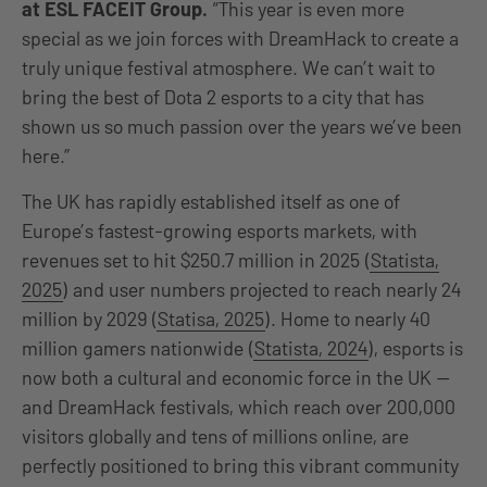
at ESL FACEIT Group.
“This year is even more
special as we join forces with DreamHack to create a
truly unique festival atmosphere. We can’t wait to
bring the best of Dota 2 esports to a city that has
shown us so much passion over the years we’ve been
here.”
The UK has rapidly established itself as one of
Europe’s fastest-growing esports markets, with
revenues set to hit $250.7 million in 2025 (
Statista,
2025
) and user numbers projected to reach nearly 24
million by 2029 (
Statisa, 2025
). Home to nearly 40
million gamers nationwide (
Statista, 2024
), esports is
now both a cultural and economic force in the UK —
and DreamHack festivals, which reach over 200,000
visitors globally and tens of millions online, are
perfectly positioned to bring this vibrant community