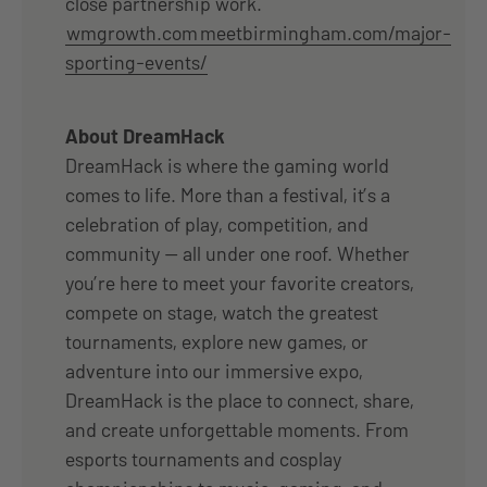
close partnership work.
wmgrowth.com
meetbirmingham.com/major-
sporting-events/
About DreamHack
DreamHack is where the gaming world
comes to life. More than a festival, it’s a
celebration of play, competition, and
community — all under one roof. Whether
you’re here to meet your favorite creators,
compete on stage, watch the greatest
tournaments, explore new games, or
adventure into our immersive expo,
DreamHack is the place to connect, share,
and create unforgettable moments. From
esports tournaments and cosplay