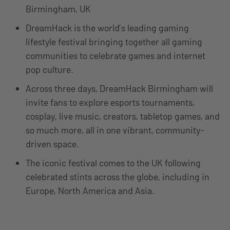
Birmingham, UK
DreamHack is the world’s leading gaming
lifestyle festival bringing together all gaming
communities to celebrate games and internet
pop culture.
Across three days, DreamHack Birmingham will
invite fans to explore esports tournaments,
cosplay, live music, creators, tabletop games, and
so much more, all in one vibrant, community-
driven space.
The iconic festival comes to the UK following
celebrated stints across the globe, including in
Europe, North America and Asia.