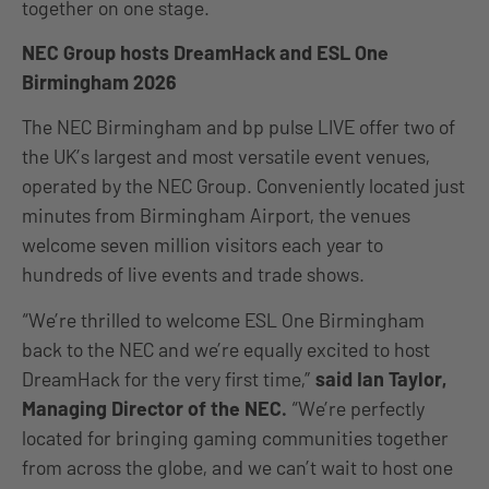
together on one stage.
NEC Group hosts DreamHack and ESL One
Birmingham 2026
The NEC Birmingham and bp pulse LIVE offer two of
the UK’s largest and most versatile event venues,
operated by the NEC Group. Conveniently located just
minutes from Birmingham Airport, the venues
welcome seven million visitors each year to
hundreds of live events and trade shows.
“We’re thrilled to welcome ESL One Birmingham
back to the NEC and we’re equally excited to host
DreamHack for the very first time,”
said Ian Taylor,
Managing Director of the NEC.
“We’re perfectly
located for bringing gaming communities together
from across the globe, and we can’t wait to host one