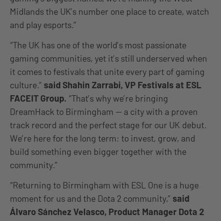
Midlands the UK’s number one place to create, watch
and play esports.”
“The UK has one of the world’s most passionate
gaming communities, yet it’s still underserved when
it comes to festivals that unite every part of gaming
culture.”
said Shahin Zarrabi, VP Festivals at ESL
FACEIT Group.
“That’s why we’re bringing
DreamHack to Birmingham — a city with a proven
track record and the perfect stage for our UK debut.
We’re here for the long term: to invest, grow, and
build something even bigger together with the
community.”
“Returning to Birmingham with ESL One is a huge
moment for us and the Dota 2 community,”
said
Álvaro Sánchez Velasco, Product Manager Dota 2