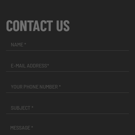
CONTACT US