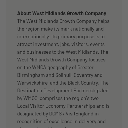
About West Midlands Growth Company
The West Midlands Growth Company helps
the region make its mark nationally and
internationally. Its primary purpose is to
attract investment, jobs, visitors, events
and businesses to the West Midlands. The
West Midlands Growth Company focuses
on the WMCA geography of Greater
Birmingham and Solihull, Coventry and
Warwickshire, and the Black Country. The
Destination Development Partnership, led
by WMGC, comprises the region’s two
Local Visitor Economy Partnerships and is
designated by DCMS / VisitEngland in
recognition of excellence in delivery and