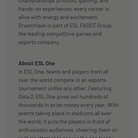
championships to music, gaming, and
hands-on experiences, every corner is
alive with energy and excitement.
DreamHack is part of ESL FACEIT Group,
the leading competitive games and
esports company.
About ESL One
In ESL One, teams and players from all
over the world compete in an esports
tournament unlike any other. Featuring
Dota 2, ESL One gives out hundreds of
thousands in prize money every year. With
events taking place in stadiums all over
the world, it puts the players in front of
enthusiastic audiences, cheering them on
in their attempt to secure the one trophy