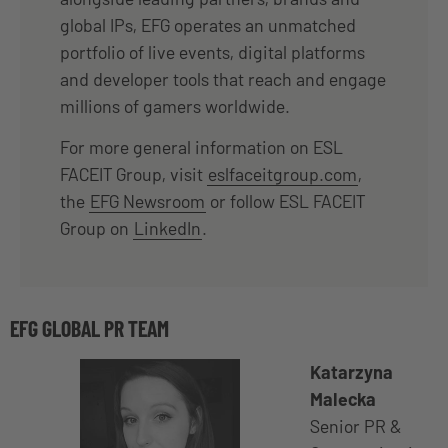
global IPs, EFG operates an unmatched
portfolio of live events, digital platforms
and developer tools that reach and engage
millions of gamers worldwide.
For more general information on ESL
FACEIT Group, visit
eslfaceitgroup.com
,
the
EFG Newsroom
or follow ESL FACEIT
Group on
LinkedIn
.
EFG GLOBAL PR TEAM
Katarzyna
Malecka
Senior PR &