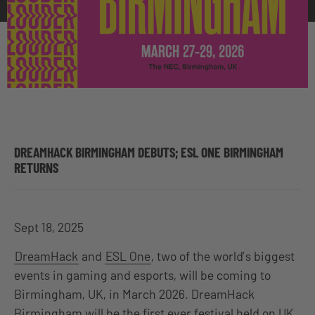
DREAMHACK BIRMINGHAM DEBUTS; ESL ONE BIRMINGHAM
RETURNS
Sept 18, 2025
DreamHack
and
ESL One
, two of the world’s biggest
events in gaming and esports, will be coming to
Birmingham, UK, in March 2026. DreamHack
Birmingham will be the first ever festival held on UK