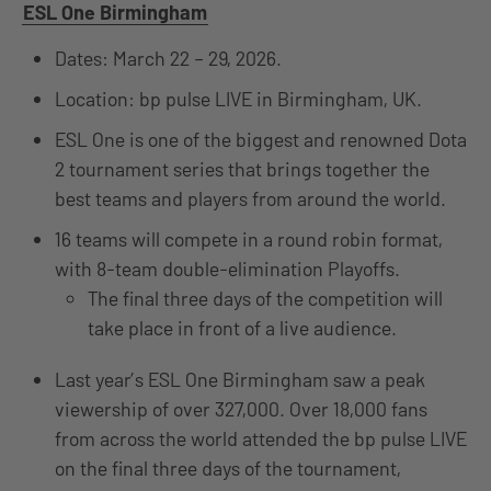
ESL One Birmingham
Dates: March 22 – 29, 2026.
Location: bp pulse LIVE in Birmingham, UK.
ESL One is one of the biggest and renowned Dota
2 tournament series that brings together the
best teams and players from around the world.
16 teams will compete in a round robin format,
with 8-team double-elimination Playoffs.
The final three days of the competition will
take place in front of a live audience.
Last year’s ESL One Birmingham saw a peak
viewership of over 327,000. Over 18,000 fans
from across the world attended the bp pulse LIVE
on the final three days of the tournament,