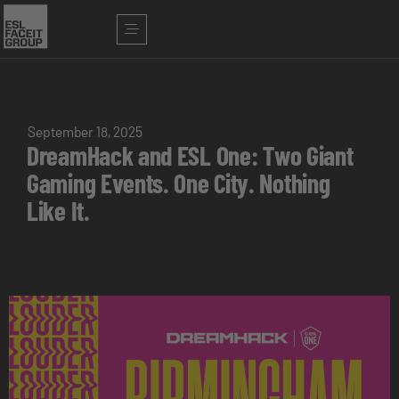
September 18, 2025
DreamHack and ESL One: Two Giant
Gaming Events. One City. Nothing
Like It.