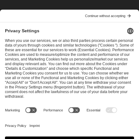
I have read and accepted the
Terms and Conditions
and
Privacy Policy
.
SEND MESSAGE
CAREER
MEDIA RIGHTS
BRAND PORTAL
Imprint
Privacy Policy
Cookie Policy
Terms of Use