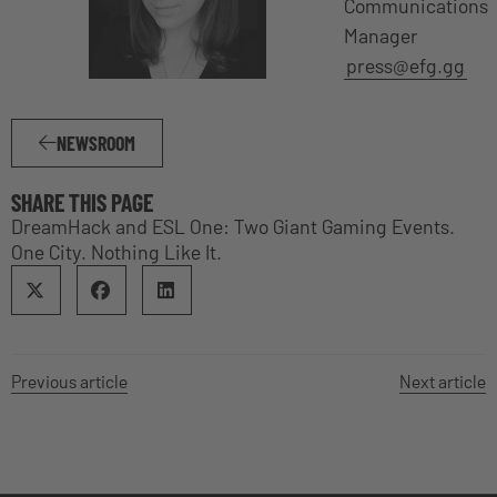
Communications
Manager
press@efg.gg
NEWSROOM
SHARE THIS PAGE
DreamHack and ESL One: Two Giant Gaming Events.
One City. Nothing Like It.
Previous article
Next article