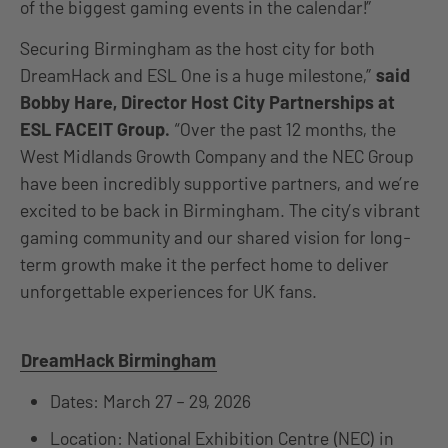
of the biggest gaming events in the calendar!”
Securing Birmingham as the host city for both
DreamHack and ESL One is a huge milestone,”
said
Bobby Hare, Director Host City Partnerships at
ESL FACEIT Group.
“Over the past 12 months, the
West Midlands Growth Company and the NEC Group
have been incredibly supportive partners, and we’re
excited to be back in Birmingham. The city’s vibrant
gaming community and our shared vision for long-
term growth make it the perfect home to deliver
unforgettable experiences for UK fans.
DreamHack Birmingham
Dates: March 27 – 29, 2026
Location: National Exhibition Centre (NEC) in