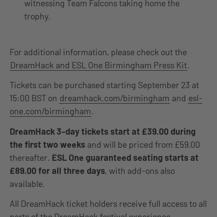
witnessing Team Falcons taking home the
trophy.
For additional information, please check out the
DreamHack and ESL One Birmingham Press Kit
.
Tickets can be purchased starting September 23 at
15:00 BST on
dreamhack.com/birmingham
and
esl-
one.com/birmingham
.
DreamHack 3-day tickets start at £39.00 during
the first two weeks
and will be priced from £59.00
thereafter.
ESL One guaranteed seating starts at
£89.00 for all three days
, with add-ons also
available.
All DreamHack ticket holders receive full access to all
parts of the DreamHack festival experience,