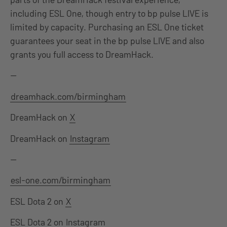
including ESL One, though entry to bp pulse LIVE is
limited by capacity. Purchasing an ESL One ticket
guarantees your seat in the bp pulse LIVE and also
grants you full access to DreamHack.
—
dreamhack.com/birmingham
DreamHack on
X
DreamHack on
Instagram
—
esl-one.com/birmingham
ESL Dota 2 on
X
ESL Dota 2 on
Instagram