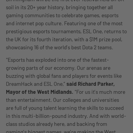
soil in its 20+ year history, bringing together all
gaming communities to celebrate games, esports
and internet pop culture. Featuring one of the most
prestigious esports tournaments, ESL One, returns to
the UK for its fourth iteration, with a $1M prize pool,
showcasing 16 of the world’s best Dota 2 teams.
“Esports has exploded into one of the fastest-
growing parts of our economy. Our arenas are
buzzing with global fans and players for events like
DreamHack and ESL One,”
said Richard Parker,
Mayor of the West Midlands.
“For us it’s much more
than entertainment. Our colleges and universities
are full of young talent learning the skills to succeed
in this multi-billion-pound industry. And with world-
class studios already here, and backing from
gaming’s biggest names, we’re making the West