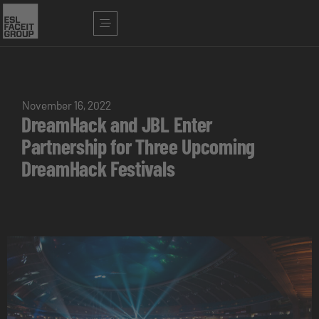
November 16, 2022
DreamHack and JBL Enter
Partnership for Three Upcoming
DreamHack Festivals