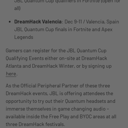
JBL Quantum Cup qualifiers in Fortnite (open for
all)
DreamHack Valencia
: Dec 9-11 / Valencia, Spain
JBL Quantum Cup finals in Fortnite and Apex
Legends
Gamers can register for the JBL Quantum Cup
Qualifying Events either on-site at DreamHack
Atlanta and DreamHack Winter, or by signing up
here
.
As the Official Peripheral Partner of these three
DreamHack events, JBL is offering attendees the
opportunity to try out their Quantum headsets and
immerse themselves in game changing audio –
available inside the Free Play and BYOC areas at all
three DreamHack festivals.