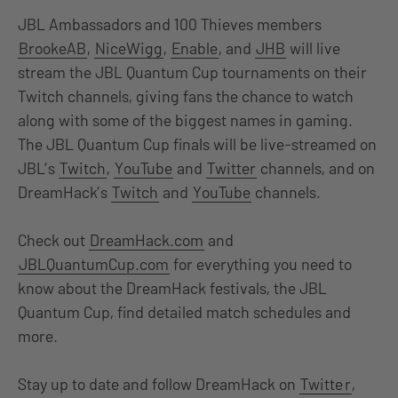
JBL Ambassadors and 100 Thieves members
BrookeAB
,
NiceWigg
,
Enable
, and
JHB
will live
stream the JBL Quantum Cup tournaments on their
Twitch channels, giving fans the chance to watch
along with some of the biggest names in gaming.
The JBL Quantum Cup finals will be live-streamed on
JBL’s
Twitch
,
YouTube
and
Twitter
channels, and on
DreamHack’s
Twitch
and
YouTube
channels.
Check out
DreamHack.com
and
JBLQuantumCup.com
for everything you need to
know about the DreamHack festivals, the JBL
Quantum Cup, find detailed match schedules and
more.
Stay up to date and follow DreamHack on
Twitte
r
,