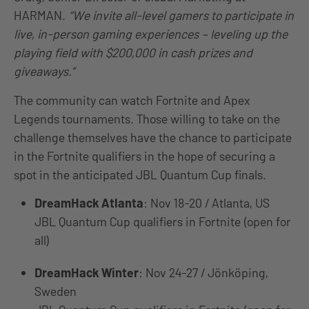
HARMAN.
“We invite all-level gamers to participate in
live, in-person gaming experiences – leveling up the
playing field with $200,000 in cash prizes and
giveaways.”
The community can watch Fortnite and Apex
Legends tournaments. Those willing to take on the
challenge themselves have the chance to participate
in the Fortnite qualifiers in the hope of securing a
spot in the anticipated JBL Quantum Cup finals.
DreamHack Atlanta
: Nov 18-20 / Atlanta, US
JBL Quantum Cup qualifiers in Fortnite (open for
all)
DreamHack Winter
: Nov 24-27 / Jönköping,
Sweden