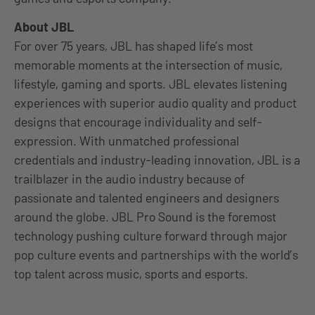
About JBL
For over 75 years, JBL has shaped life’s most
memorable moments at the intersection of music,
lifestyle, gaming and sports. JBL elevates listening
experiences with superior audio quality and product
designs that encourage individuality and self-
expression. With unmatched professional
credentials and industry-leading innovation, JBL is a
trailblazer in the audio industry because of
passionate and talented engineers and designers
around the globe. JBL Pro Sound is the foremost
technology pushing culture forward through major
pop culture events and partnerships with the world’s
top talent across music, sports and esports.