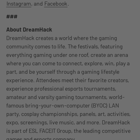
Instagram
, and
Facebook
.
###
About DreamHack
DreamHack creates a world where the gaming
community comes to life. The festivals, featuring
everything gaming under one roof, create an arena
where you can come to connect, explore, win, play a
part, and be yourself through a gaming lifestyle
experience. Attendees meet their favorite creators,
experience professional esports tournaments,
amateur and varsity gaming tournaments, world-
famous bring-your-own-computer (BYOC) LAN
party, cosplay championships, panels, art, activities,
expo, screenings, live music, and more. DreamHack
is part of ESL FACEIT Group, the leading competitive
games and esports company.