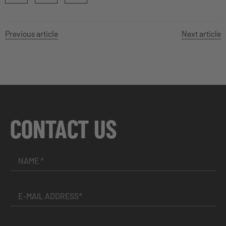
Previous article
Next article
CONTACT US