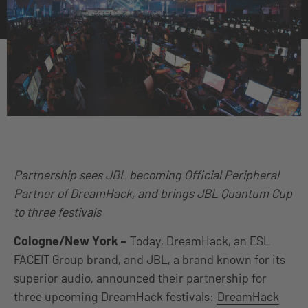
Partnership sees JBL becoming Official Peripheral
Partner of DreamHack, and brings JBL Quantum Cup
to three festivals
Cologne/New York –
Today, DreamHack, an ESL
FACEIT Group brand, and JBL, a brand known for its
superior audio, announced their partnership for
three upcoming DreamHack festivals:
DreamHack