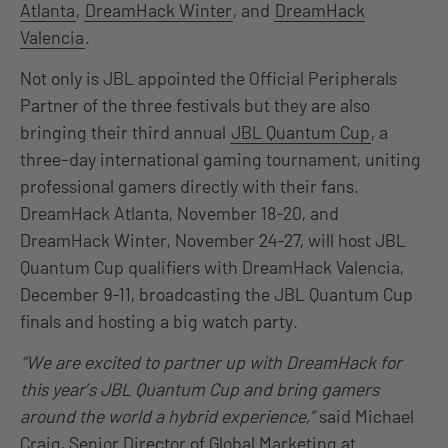
Atlanta
,
DreamHack Winter
, and
DreamHack
Valencia
.
Not only is JBL appointed the Official Peripherals
Partner of the three festivals but they are also
bringing their third annual
JBL Quantum Cup
, a
three-day international gaming tournament, uniting
professional gamers directly with their fans.
DreamHack Atlanta, November 18-20, and
DreamHack Winter, November 24-27, will host JBL
Quantum Cup qualifiers with DreamHack Valencia,
December 9-11, broadcasting the JBL Quantum Cup
finals and hosting a big watch party.
“We are excited to partner up with DreamHack for
this year’s JBL Quantum Cup and bring gamers
around the world a hybrid experience,”
said Michael
Craig, Senior Director of Global Marketing at