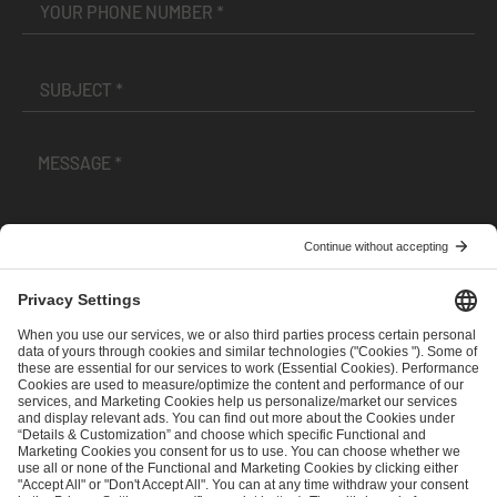
I have read and accepted the
Terms and Conditions
and
Privacy Policy
.