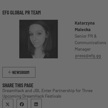
EFG GLOBAL PR TEAM
Katarzyna
Malecka
Senior PR &
Communications
Manager
press@efg.gg
NEWSROOM
SHARE THIS PAGE
DreamHack and JBL Enter Partnership for Three
Upcoming DreamHack Festivals