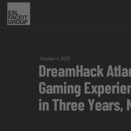
October 4, 2022
DreamHack Atlan
Gaming Experien
in Three Years,