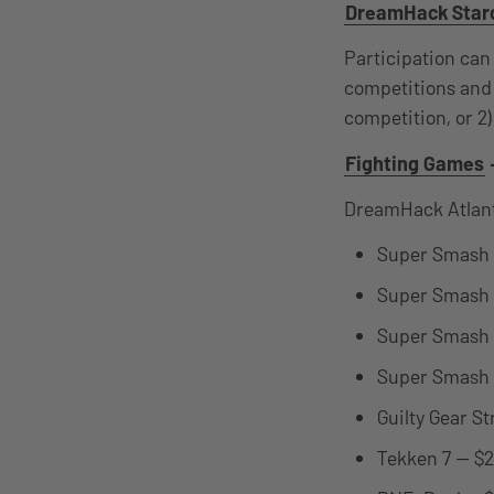
DreamHack Starc
Participation can
competitions and 
competition, or 2)
Fighting Games
DreamHack Atlant
Super Smash B
Super Smash B
Super Smash B
Super Smash B
Guilty Gear S
Tekken 7 — $2