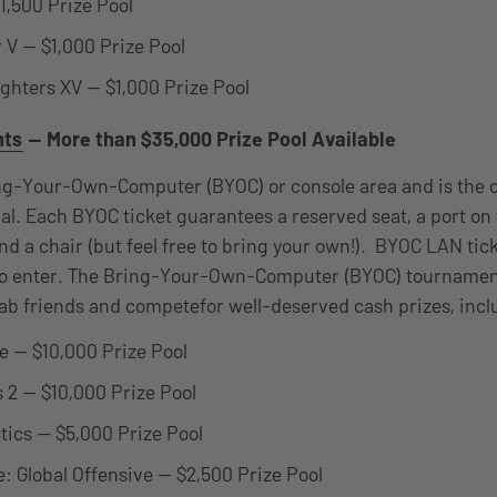
1,500 Prize Pool
r V — $1,000 Prize Pool
ighters XV — $1,000 Prize Pool
nts
— More than $35,000 Prize Pool Available
ng-Your-Own-Computer (BYOC) or console area and is the c
l. Each BYOC ticket guarantees a reserved seat, a port on
and a chair (but feel free to bring your own!). BYOC LAN tic
 to enter. The Bring-Your-Own-Computer (BYOC) tourname
rab friends and competefor well-deserved cash prizes, incl
 — $10,000 Prize Pool
 2 — $10,000 Prize Pool
tics — $5,000 Prize Pool
e: Global Offensive — $2,500 Prize Pool