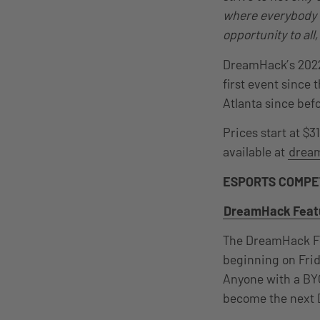
where everybody c
opportunity to all
DreamHack’s 2022 
first event sinc
Atlanta since be
Prices start at $3
available at
dream
ESPORTS COMPE
DreamHack Featu
The DreamHack Fea
beginning on Frid
Anyone with a BYO
become the next 