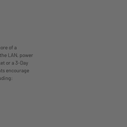
ore of a
 the LAN, power
ket or a 3-Day
nts encourage
uding: