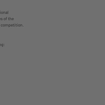
ional
s of the
he competition.
ng: