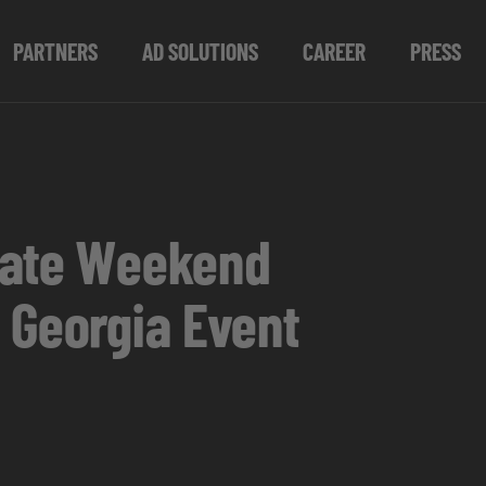
PARTNERS
AD SOLUTIONS
CAREER
PRESS
imate Weekend
 Georgia Event