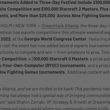
rnaments Added to Three-Day Festival Include $100,0
nite Competition and $100,000 Starcraft 2 Masters, Plus 
nts, and More than $25,000 Across Nine Fighting Gam
KHOLM / NEW YORK —
DreamHack Atlanta
, the three-day,
festival, has esports competitions this ultimate weekend e
 2022
, at the
Georgia World Congress Center
. Featuring 
 roof, the event has now added several esports tournamen
rtunity to compete and win — from amateurs to pros. This 
e Competition
; a $
100,000 Starcraft II Masters
; a prize po
ng-Your-Own-Computer (BYOC) tournaments
; and a prize
nine Fighting Games tournaments
. Additional content wi
Atlanta, and we are thrilled to be back! This pandemic has
ing has always had a special way of bringing communities
son,”
said Shahin Zarrabi, VP Strategy & Growth at DreamH
 create not only a world where our community comes to life,