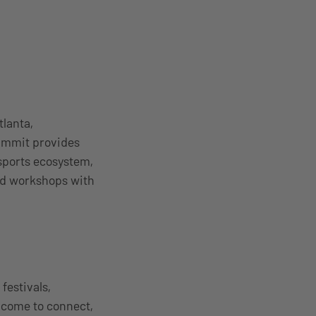
lanta,
Summit provides
sports ecosystem,
nd workshops with
estivals,
 come to connect,