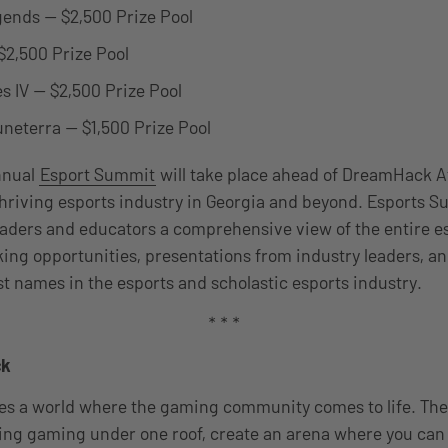
ends — $2,500 Prize Pool
 $2,500 Prize Pool
s IV — $2,500 Prize Pool
neterra — $1,500 Prize Pool
annual
Esport Summit
will take place ahead of DreamHack At
hriving esports industry in Georgia and beyond. Esports 
eaders and educators a comprehensive view of the entire e
ing opportunities, presentations from industry leaders, a
st names in the esports and scholastic esports industry.
* * *
ck
 a world where the gaming community comes to life. The f
ing gaming under one roof, create an arena where you can