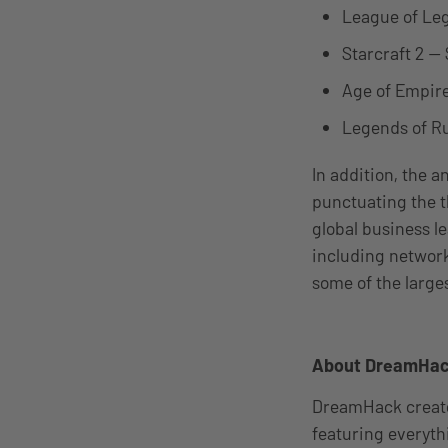
League of Leg
Starcraft 2 —
Age of Empire
Legends of Ru
In addition, the 
punctuating the t
global business l
including network
some of the large
About DreamHa
DreamHack creates
featuring everyth