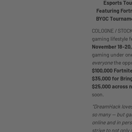
Esports Tou
Featuring Fort
BYOC Tourname
COLOGNE / STOC
gaming lifestyle 
November 18-20,
gaming under one
everyone
the oppo
$100,000 Fortnit
$35,000 for Bri
$25,000 across 
soon.
“DreamHack loves 
so many — but gam
online and in per
strive to not only