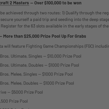
raft 2 Masters
— Over $100,000 to be won
 be achieved through two routes: 1) Qualify through the reg
secure yourself a paid trip and seeding into the deep stage
 Register for the 63 slots available in the early stages of t
— More than $25,000 Prize Pool Up For Grabs
a will feature Fighting Game Championships (FGC) includi
ros. Ultimate, Singles — $10,000 Prize Pool
ros. Ultimate, Doubles — $1000 Prize Pool
ros. Melee, Singles — $1000 Prize Pool
ros. Melee, Doubles — $1000 Prize Pool
trive — $5000 Prize Pool
,500 Prize Pool