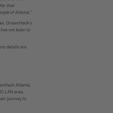
fer that
eople of Atlanta.”
ries. DreamHack’s
has not been to
ore details are
eamHack Atlanta,
YOC LAN area.
eir journey to