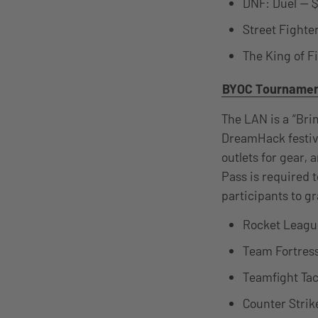
DNF: Duel — $
Street Fighte
The King of F
BYOC Tourname
The LAN is a “Bri
DreamHack festiva
outlets for gear, 
Pass is required
participants to g
Rocket League
Team Fortress
Teamfight Tac
Counter Strik