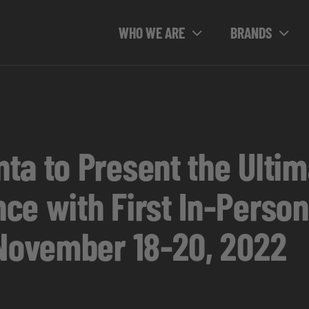
WHO WE ARE
BRANDS
ta to Present the Ult
ce with First In-Person
 November 18-20, 2022