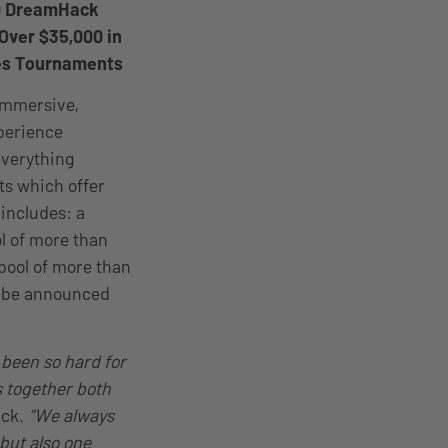
00 DreamHack
Over $35,000 in
es Tournaments
 immersive,
xperience
everything
ts which offer
includes: a
ol of more than
 pool of more than
ll be announced
 been so hard for
 together both
ack.
“We always
 but also one