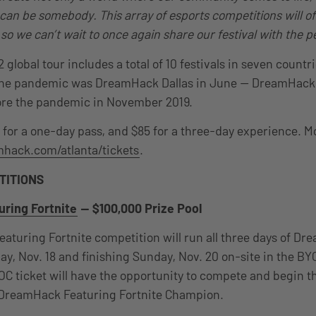
an be somebody. This array of esports competitions will of
, so we can’t wait to once again share our festival with the p
global tour includes a total of 10 festivals in seven count
e the pandemic was DreamHack Dallas in June — DreamHack 
fore the pandemic in November 2019.
1 for a one-day pass, and $85 for a three-day experience. M
hack.com/atlanta/tickets
.
TITIONS
ring Fortnite
— $100,000 Prize Pool
turing Fortnite competition will run all three days of Dr
ay, Nov. 18 and finishing Sunday, Nov. 20 on-site in the B
C ticket will have the opportunity to compete and begin th
DreamHack Featuring Fortnite Champion.