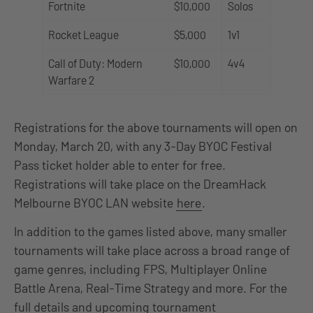
Fortnite
$10,000
Solos
Rocket League
$5,000
1v1
Call of Duty: Modern
$10,000
4v4
Warfare 2
Registrations for the above tournaments will open on
Monday, March 20, with any 3-Day BYOC Festival
Pass ticket holder able to enter for free.
Registrations will take place on the DreamHack
Melbourne BYOC LAN website
here
.
In addition to the games listed above, many smaller
tournaments will take place across a broad range of
game genres, including FPS, Multiplayer Online
Battle Arena, Real-Time Strategy and more. For the
full details and upcoming tournament