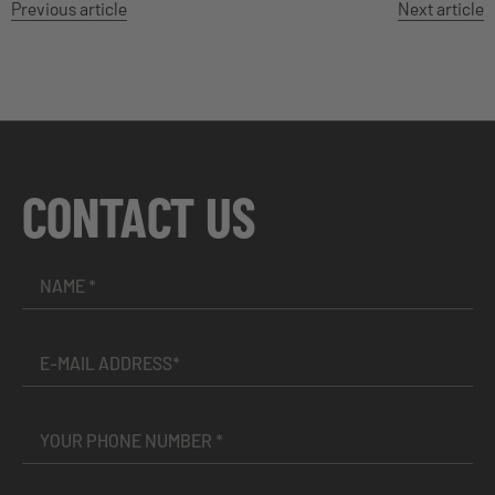
Previous article
Next article
CONTACT US