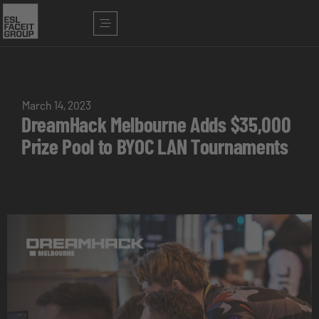
March 14, 2023
DreamHack Melbourne Adds $35,000
Prize Pool to BYOC LAN Tournaments