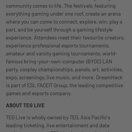
community comes to life. The festivals, featuring
everything gaming under one roof, create an arena
where you can come to connect, explore, win, play a
part, and be yourself through a gaming lifestyle
experience. Attendees meet their favourite creators,
experience professional esports tournaments,
amateur and varsity gaming tournaments, world-
famous bring-your-own-computer (BYOC) LAN
party, cosplay championships, panels, art, activities,
expo, screenings, live music, and more. DreamHack
is part of ESL FACEIT Group, the leading competitive
games and esports company.
ABOUT TEG LIVE
TEG Live is wholly owned by TEG, Asia Pacific’s
leading ticketing, live entertainment and data