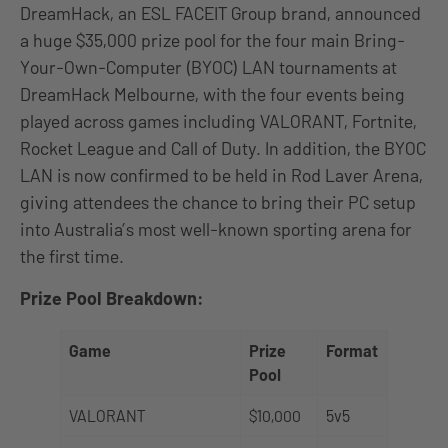
DreamHack, an ESL FACEIT Group brand, announced
a huge $35,000 prize pool for the four main Bring-
Your-Own-Computer (BYOC) LAN tournaments at
DreamHack Melbourne, with the four events being
played across games including VALORANT, Fortnite,
Rocket League and Call of Duty. In addition, the BYOC
LAN is now confirmed to be held in Rod Laver Arena,
giving attendees the chance to bring their PC setup
into Australia’s most well-known sporting arena for
the first time.
Prize Pool Breakdown:
Game
Prize
Format
Pool
VALORANT
$10,000
5v5