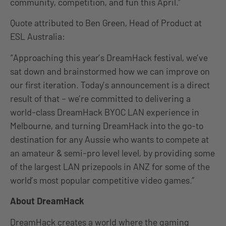
community, competition, and fun this April.”
Quote attributed to Ben Green, Head of Product at
ESL Australia:
“Approaching this year’s DreamHack festival, we’ve
sat down and brainstormed how we can improve on
our first iteration. Today’s announcement is a direct
result of that – we’re committed to delivering a
world-class DreamHack BYOC LAN experience in
Melbourne, and turning DreamHack into the go-to
destination for any Aussie who wants to compete at
an amateur & semi-pro level level, by providing some
of the largest LAN prizepools in ANZ for some of the
world’s most popular competitive video games.”
About DreamHack
DreamHack creates a world where the gaming