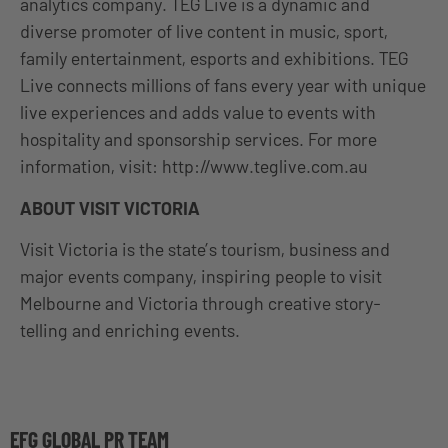
analytics company. TEG Live is a dynamic and
diverse promoter of live content in music, sport,
family entertainment, esports and exhibitions. TEG
Live connects millions of fans every year with unique
live experiences and adds value to events with
hospitality and sponsorship services. For more
information, visit: http://www.teglive.com.au
ABOUT VISIT VICTORIA
Visit Victoria is the state’s tourism, business and
major events company, inspiring people to visit
Melbourne and Victoria through creative story-
telling and enriching events.
EFG GLOBAL PR TEAM