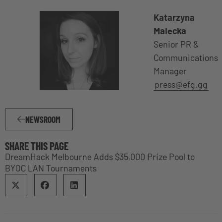
Katarzyna
Malecka
Senior PR &
Communications
Manager
press@efg.gg
NEWSROOM
SHARE THIS PAGE
DreamHack Melbourne Adds $35,000 Prize Pool to
BYOC LAN Tournaments