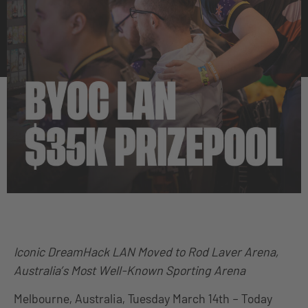
Iconic DreamHack LAN Moved to Rod Laver Arena,
Australia’s Most Well-Known Sporting Arena
Melbourne, Australia, Tuesday March 14th – Today