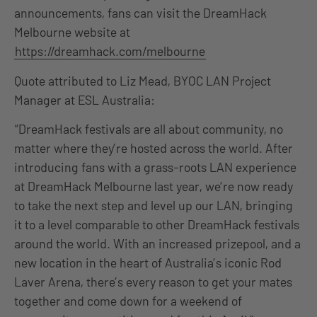
announcements, fans can visit the DreamHack
Melbourne website at
https://dreamhack.com/melbourne
Quote attributed to Liz Mead, BYOC LAN Project
Manager at ESL Australia:
“DreamHack festivals are all about community, no
matter where they’re hosted across the world. After
introducing fans with a grass-roots LAN experience
at DreamHack Melbourne last year, we’re now ready
to take the next step and level up our LAN, bringing
it to a level comparable to other DreamHack festivals
around the world. With an increased prizepool, and a
new location in the heart of Australia’s iconic Rod
Laver Arena, there’s every reason to get your mates
together and come down for a weekend of