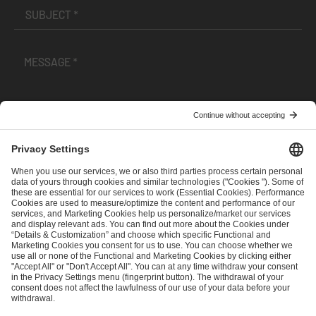
I have read and accepted the
Terms and Conditions
and
Privacy Policy
.
SEND MESSAGE