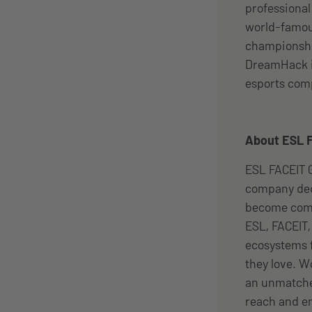
professiona
world-famou
championship
DreamHack i
esports com
About ESL 
ESL FACEIT G
company ded
become comm
ESL, FACEIT
ecosystems f
they love. W
an unmatched
reach and en