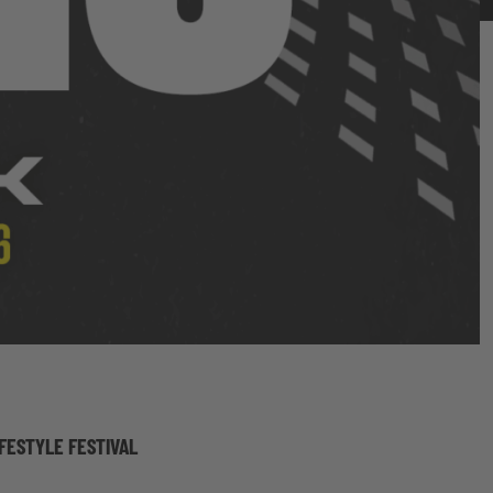
IFESTYLE FESTIVAL