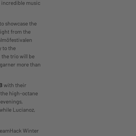
s incredible music
 to showcase the
aight from the
lmöfestivalen
 to the
the trio will be
 garner more than
B
with their
 the high-octane
 evenings,
while Lucianoz,
DreamHack Winter