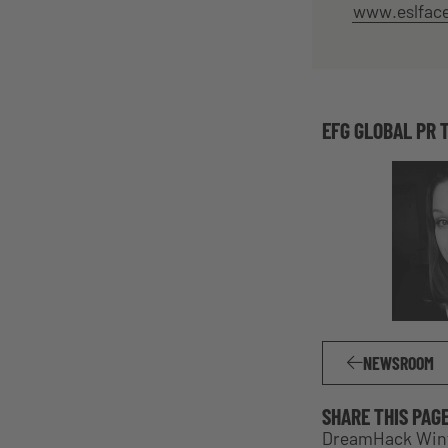
www.eslfac
EFG GLOBAL PR 
NEWSROOM
SHARE THIS PAG
DreamHack Winte