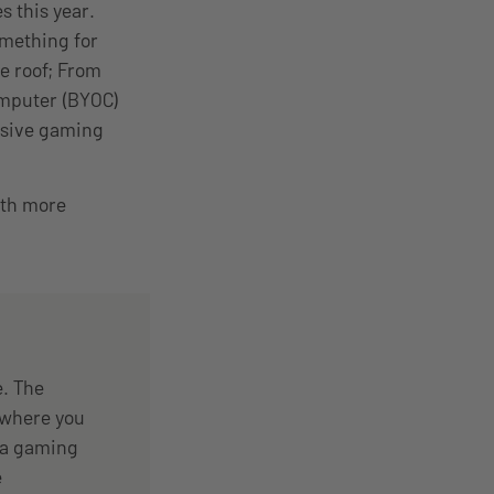
s this year.
mething for
e roof; From
omputer (BYOC)
lusive gaming
ith more
. The
 where you
h a gaming
e