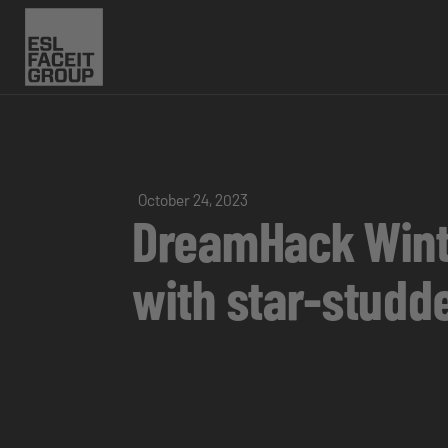
October 24, 2023
DreamHack Winte
with star-studd