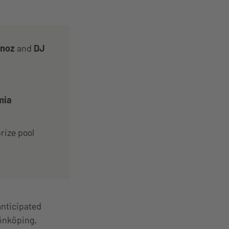
anoz
and
DJ
mia
rize pool
anticipated
Jönköping,