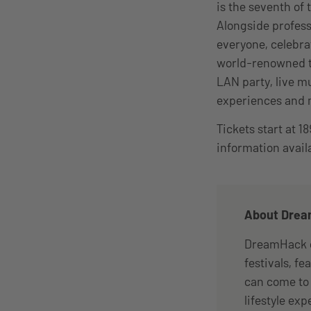
is the seventh of
Alongside profes
everyone, celebra
world-renowned t
LAN party, live m
experiences and
Tickets start at 
information avail
About Dre
DreamHack c
festivals, f
can come to 
lifestyle ex