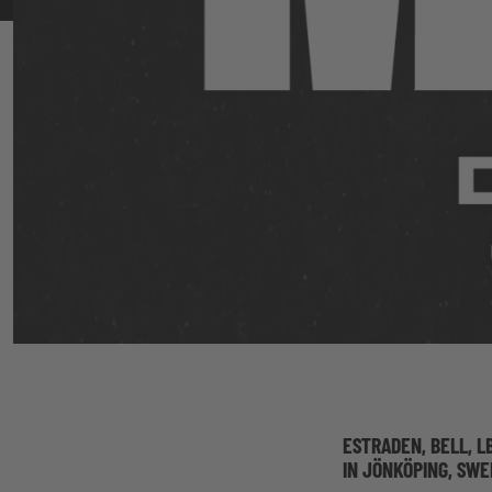
ESTRADEN, BELL, L
IN JÖNKÖPING, SW