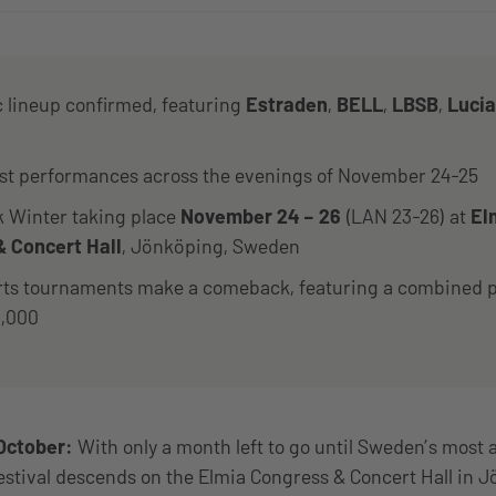
c lineup confirmed, featuring
Estraden
,
BELL
,
LBSB
,
Luci
ist performances across the evenings of November 24-25
Winter taking place
November 24 – 26
(LAN 23-26) at
El
 Concert Hall
, Jönköping, Sweden
rts tournaments make a comeback, featuring a combined p
0,000
October:
With only a month left to go until Sweden’s most 
festival descends on the Elmia Congress & Concert Hall in 