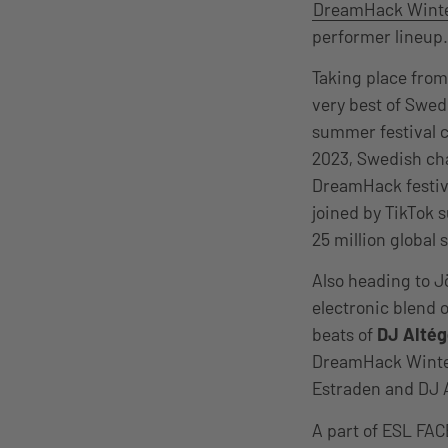
DreamHack Wint
performer lineup
Taking place fro
very best of Swed
summer festival c
2023, Swedish ch
DreamHack festival
joined by TikTok 
25 million global 
Also heading to J
electronic blend 
beats of
DJ Alté
DreamHack Winter
Estraden and DJ A
A part of ESL FAC