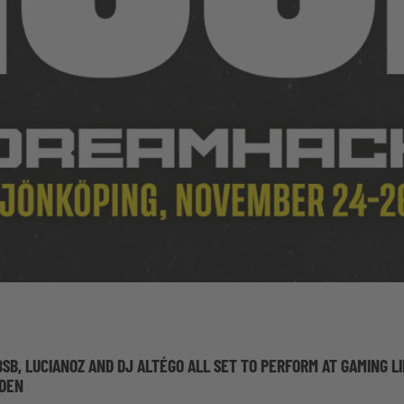
BSB, LUCIANOZ AND DJ ALTÉGO ALL SET TO PERFORM AT GAMING L
EDEN