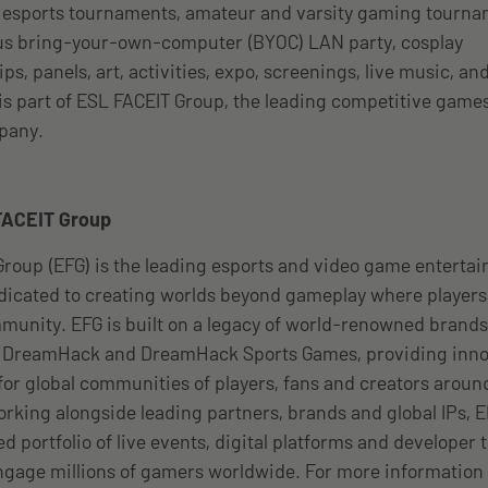
l esports tournaments, amateur and varsity gaming tourna
s bring-your-own-computer (BYOC) LAN party, cosplay
s, panels, art, activities, expo, screenings, live music, an
s part of ESL FACEIT Group, the leading competitive game
pany.
FACEIT Group
roup (EFG) is the leading esports and video game enterta
icated to creating worlds beyond gameplay where players
unity. EFG is built on a legacy of world-renowned brands
, DreamHack and DreamHack Sports Games, providing inno
or global communities of players, fans and creators arou
orking alongside leading partners, brands and global IPs, 
 portfolio of live events, digital platforms and developer t
gage millions of gamers worldwide. For more information 