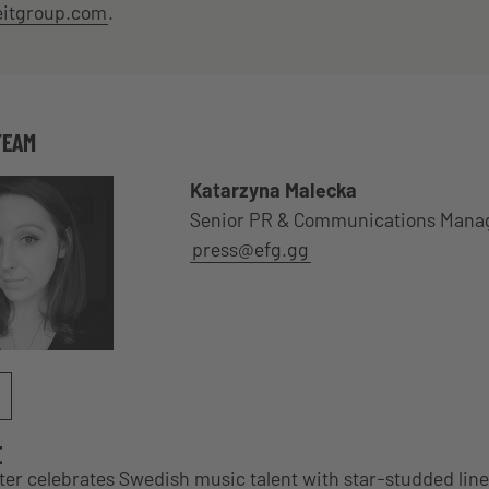
eitgroup.com
.
TEAM
Katarzyna Malecka
Senior PR & Communications Mana
press@efg.gg
E
r celebrates Swedish music talent with star-studded lin