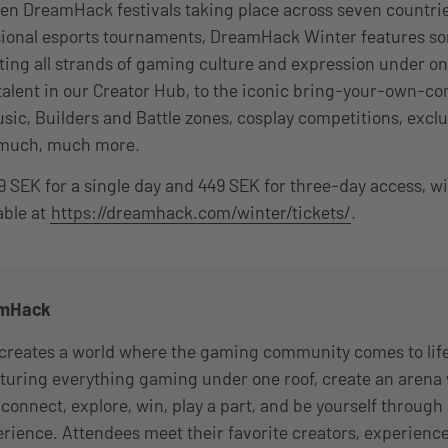
 ten DreamHack festivals taking place across seven countrie
sional esports tournaments, DreamHack Winter features so
ting all strands of gaming culture and expression under on
alent in our Creator Hub, to the iconic bring-your-own-c
usic, Builders and Battle zones, cosplay competitions, exc
 much, much more.
189 SEK for a single day and 449 SEK for three-day access, w
able at
https://dreamhack.com/winter/tickets/
.
amHack
reates a world where the gaming community comes to life
eaturing everything gaming under one roof, create an arena
connect, explore, win, play a part, and be yourself throug
perience. Attendees meet their favorite creators, experienc