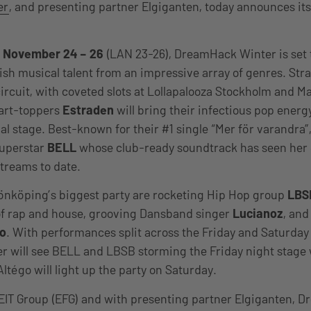
er
, and presenting partner Elgiganten, today announces it
.
m
November 24 – 26
(LAN 23-26), DreamHack Winter is set
ish musical talent from an impressive array of genres. Str
ircuit, with coveted slots at Lollapalooza Stockholm and Ma
art-toppers
Estraden
will bring their infectious pop energy
 stage. Best-known for their #1 single “Mer för varandra”, 
superstar
BELL
whose club-ready soundtrack has seen her
streams to date.
önköping’s biggest party are rocketing Hip Hop group
LBS
of rap and house, grooving Dansband singer
Lucianoz
, and
go
. With performances split across the Friday and Saturday
 will see BELL and LBSB storming the Friday night stage 
ltégo will light up the party on Saturday.
EIT Group (EFG) and with presenting partner Elgiganten, 