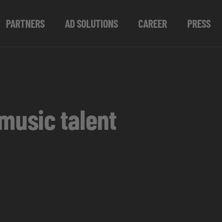
PARTNERS
AD SOLUTIONS
CAREER
PRESS
music talent