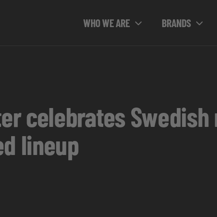
WHO WE ARE
BRANDS
r celebrates Swedish 
ed lineup