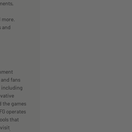
ments,
d more.
s and
inment
 and fans
 including
vative
nd the games
EFG operates
ools that
visit