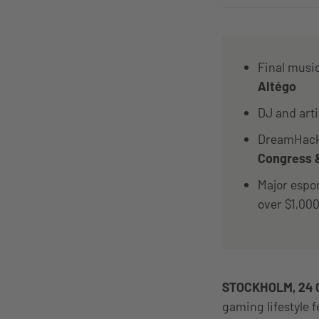
Final musi
Altégo
DJ and art
DreamHack 
Congress &
Major espo
over $1,00
STOCKHOLM, 24 
gaming lifestyle 