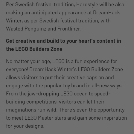
Per Swedish festival tradition, Hardstyle will be also
making an anticipated appearance at DreamHack
Winter, as per Swedish festival tradition, with
Wasted Penguinz and Frontliner.
Get creative and build to your heart’s content in
the LEGO Builders Zone
No matter your age, LEGO is a fun experience for
everyone! DreamHack Winter’s LEGO Builders Zone
allows visitors to put their creative caps on and
engage with the popular toy brand in all-new ways.
From the jaw-dropping LEGO ocean to speed-
building competitions, visitors can let their
imaginations run wild. There’s even the opportunity
to meet LEGO Master stars and gain some inspiration
for your designs.