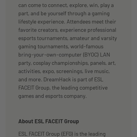
can come to connect, explore, win, play a
part, and be yourself through a gaming
lifestyle experience. Attendees meet their
favorite creators, experience professional
esports tournaments, amateur and varsity
gaming tournaments, world-famous
bring-your-own-computer (BYOC) LAN
party, cosplay championships, panels, art,
activities, expo, screenings, live music,
and more. DreamHack is part of ESL
FACEIT Group, the leading competitive
games and esports company.
About ESL FACEIT Group
ESL FACEIT Group (EFG) is the leading