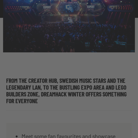
FROM THE CREATOR HUB, SWEDISH MUSIC STARS AND THE
LEGENDARY LAN, TO THE BUSTLING EXPO AREA AND LEGO
BUILDERS ZONE, DREAMHACK WINTER OFFERS SOMETHING
FOR EVERYONE
Meet some fan favourites and showcase