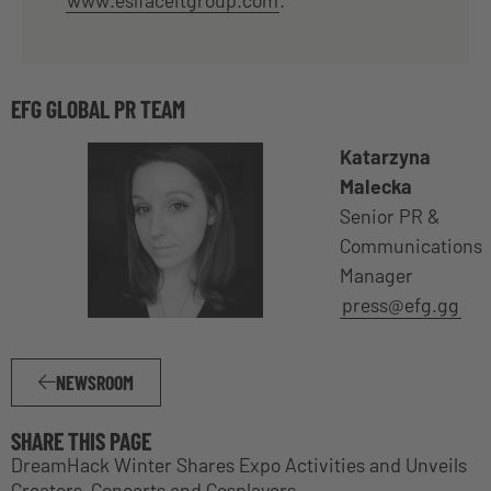
EFG GLOBAL PR TEAM
Katarzyna
Malecka
Senior PR &
Communications
Manager
press@efg.gg
NEWSROOM
SHARE THIS PAGE
DreamHack Winter Shares Expo Activities and Unveils
Creators, Concerts and Cosplayers