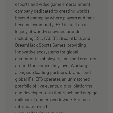
esports and video game entertainment
company dedicated to creating worlds
beyond gameplay where players and fans
become community. EFG is built on a
legacy of world-renowned brands
including ESL, FACEIT, DreamHack and
DreamHack Sports Games, providing
innovative ecosystems for global
communities of players, fans and creators
around the games they love. Working
alongside leading partners, brands and
global IPs, EFG operates an unmatched
portfolio of live events, digital platforms
and developer tools that reach and engage
millions of gamers worldwide. For more
information visit
www.eslfaceitgroup.com
.