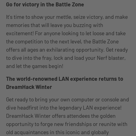
Go for victory in the Battle Zone
It’s time to show your mettle, seize victory, and make
memories that will leave you buzzing with
excitement! For anyone looking to let loose and take
the competition to the next level, the Battle Zone
offers all ages an exhilarating opportunity. Get ready
to dive into the fray, lock and load your Nerf blaster,
and let the games begin!
The world-renowned LAN experience returns to
DreamHack Winter
Get ready to bring your own computer or console and
dive headfirst into the legendary LAN experience!
DreamHack Winter offers attendees the golden
opportunity to forge new friendships or reunite with
old acquaintances in this iconic and globally