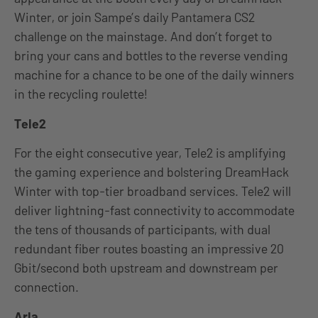
Winter, or join Sampe’s daily Pantamera CS2
challenge on the mainstage. And don’t forget to
bring your cans and bottles to the reverse vending
machine for a chance to be one of the daily winners
in the recycling roulette!
Tele2
For the eight consecutive year, Tele2 is amplifying
the gaming experience and bolstering DreamHack
Winter with top-tier broadband services. Tele2 will
deliver lightning-fast connectivity to accommodate
the tens of thousands of participants, with dual
redundant fiber routes boasting an impressive 20
Gbit/second both upstream and downstream per
connection.
Arla