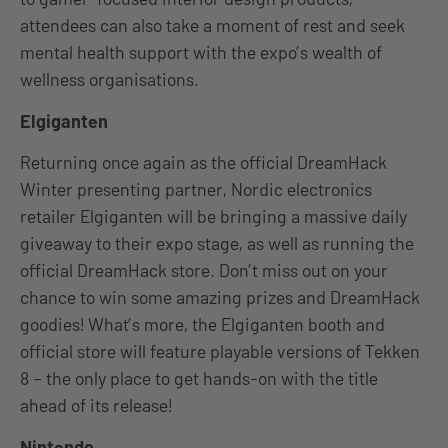
attendees can also take a moment of rest and seek
mental health support with the expo’s wealth of
wellness organisations.
Elgiganten
Returning once again as the official DreamHack
Winter presenting partner, Nordic electronics
retailer Elgiganten will be bringing a massive daily
giveaway to their expo stage, as well as running the
official DreamHack store. Don’t miss out on your
chance to win some amazing prizes and DreamHack
goodies! What’s more, the Elgiganten booth and
official store will feature playable versions of Tekken
8 – the only place to get hands-on with the title
ahead of its release!
Nintendo