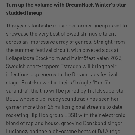
Turn up the volume with DreamHack Winter’s star-
studded lineup
This year’s fantastic music performer lineup is set to
showcase the very best of Swedish music talent
across an impressive array of genres. Straight from
the summer festival circuit, with coveted slots at
Lollapalooza Stockholm and Malmöfestivalen 2023,
Swedish chart-toppers Estraden will bring their
infectious pop energy to the DreamHack festival
stage. Best-known for their #1 single “Mer för
varandra”, the trio will be joined by TikTok superstar
BELL whose club-ready soundtrack has seen her
garner more than 25 million global streams to date,
rocketing Hip Hop group LBSB with their electronic
blend of rap and house, grooving Dansband singer
Lucianoz, and the high-octane beats of DJ Altégo.