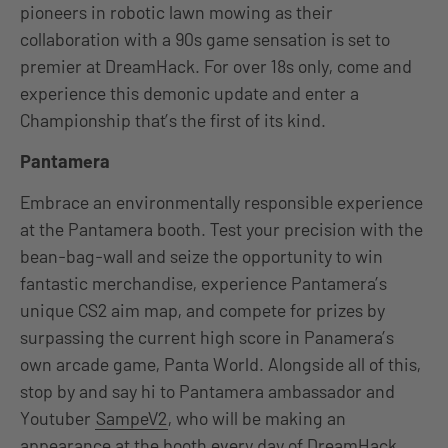
pioneers in robotic lawn mowing as their
collaboration with a 90s game sensation is set to
premier at DreamHack. For over 18s only, come and
experience this demonic update and enter a
Championship that’s the first of its kind.
Pantamera
Embrace an environmentally responsible experience
at the Pantamera booth. Test your precision with the
bean-bag-wall and seize the opportunity to win
fantastic merchandise, experience Pantamera’s
unique CS2 aim map, and compete for prizes by
surpassing the current high score in Panamera’s
own arcade game, Panta World. Alongside all of this,
stop by and say hi to Pantamera ambassador and
Youtuber
SampeV2
, who will be making an
appearance at the booth every day of DreamHack