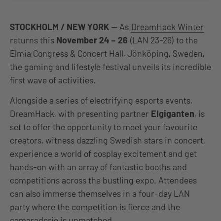
STOCKHOLM / NEW YORK
— As
DreamHack Winter
returns this
November 24 – 26
(LAN 23-26) to the
Elmia Congress & Concert Hall, Jönköping, Sweden,
the gaming and lifestyle festival unveils its incredible
first wave of activities.
Alongside a series of electrifying esports events,
DreamHack, with presenting partner
Elgiganten
, is
set to offer the opportunity to meet your favourite
creators, witness dazzling Swedish stars in concert,
experience a world of cosplay excitement and get
hands-on with an array of fantastic booths and
competitions across the bustling expo. Attendees
can also immerse themselves in a four-day LAN
party where the competition is fierce and the
camaraderie is unmatched.