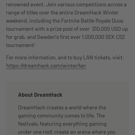
renowned event. Join various competitions across a
range of titles over the entire DreamHack Winter
weekend, including the Fortnite Battle Royale Duos
tournament with a prize pool of over $10,000 USD up
for grab, and Sweden’s first ever 1,000,000 SEK CS2
tournament!
For more information, and to buy LAN tickets, visit:
https://dreamhack.com/winter/lan
About DreamHack
DreamHack creates a world where the
gaming community comes to life. The
festivals, featuring everything gaming
under one roof, create an arena where you