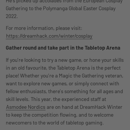
He’s picked up accolades from the European Cosplay
Gathering to the Polymanga Global Easter Cosplay
2022.
For more information, please visit:
https://dreamhack.com/winter/cosplay
Gather round and take part in the Tabletop Arena
If you’re looking to try a new game, or hone your skills
in an old favourite, the Tabletop Arena is the perfect
place! Whether you’re a Magic the Gathering veteran,
want to explore new games, or simply connect with
fellow enthusiasts, there’s something for all ages and
skill levels. This year, the experienced staff at
Asmodee Nordics
are on hand at DreamHack Winter
to keep the competition flowing, and to welcome
newcomers to the world of tabletop gaming.