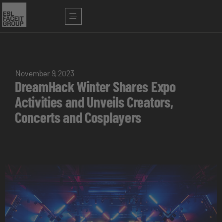
November 9, 2023
DreamHack Winter Shares Expo
Activities and Unveils Creators,
Concerts and Cosplayers