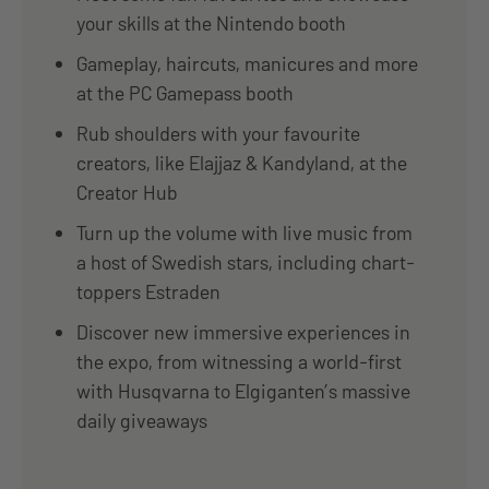
your skills at the Nintendo booth
Gameplay, haircuts, manicures and more
at the PC Gamepass booth
Rub shoulders with your favourite
creators, like Elajjaz & Kandyland, at the
Creator Hub
Turn up the volume with live music from
a host of Swedish stars, including chart-
toppers Estraden
Discover new immersive experiences in
the expo, from witnessing a world-first
with Husqvarna to Elgiganten’s massive
daily giveaways