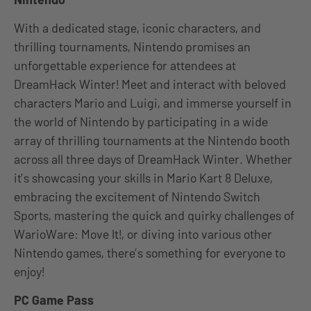
With a dedicated stage, iconic characters, and
thrilling tournaments, Nintendo promises an
unforgettable experience for attendees at
DreamHack Winter! Meet and interact with beloved
characters Mario and Luigi, and immerse yourself in
the world of Nintendo by participating in a wide
array of thrilling tournaments at the Nintendo booth
across all three days of DreamHack Winter. Whether
it’s showcasing your skills in Mario Kart 8 Deluxe,
embracing the excitement of Nintendo Switch
Sports, mastering the quick and quirky challenges of
WarioWare: Move It!, or diving into various other
Nintendo games, there’s something for everyone to
enjoy!
PC Game Pass