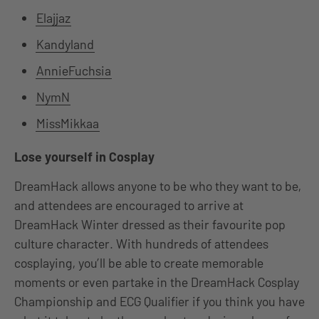
Elajjaz
Kandyland
AnnieFuchsia
NymN
MissMikkaa
Lose yourself in Cosplay
DreamHack allows anyone to be who they want to be,
and attendees are encouraged to arrive at
DreamHack Winter dressed as their favourite pop
culture character. With hundreds of attendees
cosplaying, you’ll be able to create memorable
moments or even partake in the DreamHack Cosplay
Championship and ECG Qualifier if you think you have