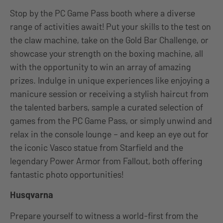
Stop by the PC Game Pass booth where a diverse
range of activities await! Put your skills to the test on
the claw machine, take on the Gold Bar Challenge, or
showcase your strength on the boxing machine, all
with the opportunity to win an array of amazing
prizes. Indulge in unique experiences like enjoying a
manicure session or receiving a stylish haircut from
the talented barbers, sample a curated selection of
games from the PC Game Pass, or simply unwind and
relax in the console lounge – and keep an eye out for
the iconic Vasco statue from Starfield and the
legendary Power Armor from Fallout, both offering
fantastic photo opportunities!
Husqvarna
Prepare yourself to witness a world-first from the