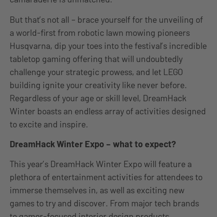
But that’s not all – brace yourself for the unveiling of
a world-first from robotic lawn mowing pioneers
Husqvarna, dip your toes into the festival’s incredible
tabletop gaming offering that will undoubtedly
challenge your strategic prowess, and let LEGO
building ignite your creativity like never before.
Regardless of your age or skill level, DreamHack
Winter boasts an endless array of activities designed
to excite and inspire.
DreamHack Winter Expo – what to expect?
This year’s DreamHack Winter Expo will feature a
plethora of entertainment activities for attendees to
immerse themselves in, as well as exciting new
games to try and discover. From major tech brands
to gamer-focused interior design products,