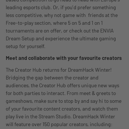
leading esports club. Or, if you’d prefer something
less competitive, why not game with friends at the
Free-to-play section, where 5 on 5 and 1 on 1
tournaments are on offer, or check out the ENVIA
Dream Setup and experience the ultimate gaming
setup for yourself.
Meet and collaborate with your favourite creators
The Creator Hub returns for DreamHack Winter!
Bridging the gap between the creator and
audiences, the Creator Hub offers unique new ways
for both parties to interact.
From meet & greets to
gameshows, make sure to stop by and say hi to some
of your favourite content creators, and watch them
play live in the Stream Studio.
DreamHack Winter
will feature over 150 popular creators, including: