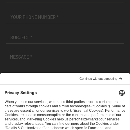
I have read and accepted the
Terms and Conditions
and
Privacy Policy
.