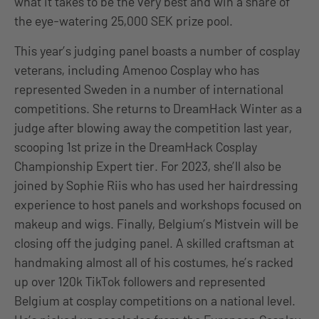
what it takes to be the very best and win a share of
the eye-watering 25,000 SEK prize pool.
This year’s judging panel boasts a number of cosplay
veterans, including Amenoo Cosplay who has
represented Sweden in a number of international
competitions. She returns to DreamHack Winter as a
judge after blowing away the competition last year,
scooping 1st prize in the DreamHack Cosplay
Championship Expert tier. For 2023, she’ll also be
joined by Sophie Riis who has used her hairdressing
experience to host panels and workshops focused on
makeup and wigs. Finally, Belgium’s Mistvein will be
closing off the judging panel. A skilled craftsman at
handmaking almost all of his costumes, he’s racked
up over 120k TikTok followers and represented
Belgium at cosplay competitions on a national level.