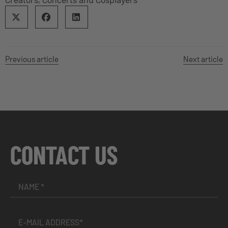
Previous article
Next article
CONTACT US