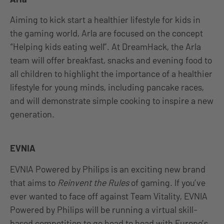
Aiming to kick start a healthier lifestyle for kids in
the gaming world, Arla are focused on the concept
“Helping kids eating well”. At DreamHack, the Arla
team will offer breakfast, snacks and evening food to
all children to highlight the importance of a healthier
lifestyle for young minds, including pancake races,
and will demonstrate simple cooking to inspire a new
generation.
EVNIA
EVNIA Powered by Philips is an exciting new brand
that aims to
Reinvent the Rules
of gaming. If you’ve
ever wanted to face off against Team Vitality, EVNIA
Powered by Philips will be running a virtual skill-
based competition to go head to head with Europe’s