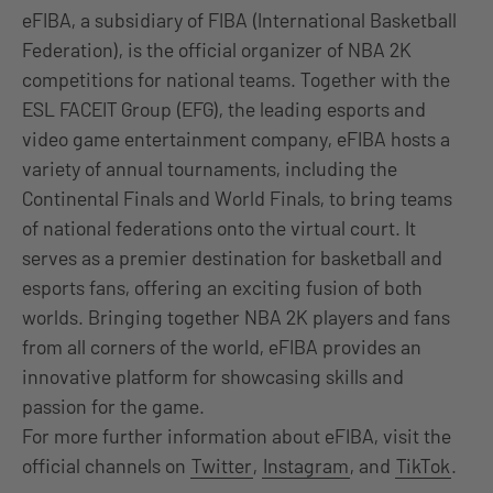
eFIBA, a subsidiary of FIBA (International Basketball
Federation), is the official organizer of NBA 2K
competitions for national teams. Together with the
ESL FACEIT Group (EFG), the leading esports and
video game entertainment company, eFIBA hosts a
variety of annual tournaments, including the
Continental Finals and World Finals, to bring teams
of national federations onto the virtual court. It
serves as a premier destination for basketball and
esports fans, offering an exciting fusion of both
worlds. Bringing together NBA 2K players and fans
from all corners of the world, eFIBA provides an
innovative platform for showcasing skills and
passion for the game.
For more further information about eFIBA, visit the
official channels on
Twitter
,
Instagram
, and
TikTok
.