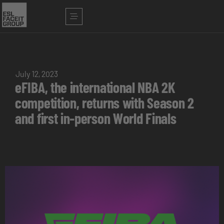
July 12, 2023
eFIBA, the international NBA 2K
competition, returns with Season 2
and first in-person World Finals