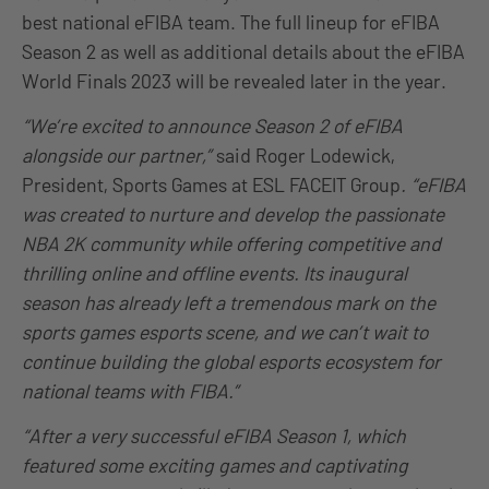
best national eFIBA team. The full lineup for eFIBA
Season 2 as well as additional details about the eFIBA
World Finals 2023 will be revealed later in the year.
“We’re excited to announce Season 2 of eFIBA
alongside our partner,”
said Roger Lodewick,
President, Sports Games at ESL FACEIT Group
. “eFIBA
was created to nurture and develop the passionate
NBA 2K community while offering competitive and
thrilling online and offline events. Its inaugural
season has already left a tremendous mark on the
sports games esports scene, and we can’t wait to
continue building the global esports ecosystem for
national teams with FIBA.”
“After a very successful eFIBA Season 1, which
featured some exciting games and captivating