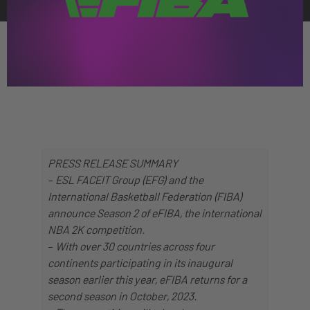
PRESS RELEASE SUMMARY
–
ESL FACEIT Group (EFG) and the
International Basketball Federation (FIBA)
announce Season 2 of eFIBA, the international
NBA 2K competition.
–
With over 30 countries across four
continents participating in its inaugural
season earlier this year, eFIBA returns for a
second season in October, 2023.