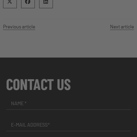
Previous article
Next article
CONTACT US