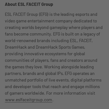
About ESL FACEIT Group
ESL FACEIT Group (EFG) is the leading esports and
video game entertainment company dedicated to
creating worlds beyond gameplay where players and
fans become community. EFG is built on a legacy of
world-renowned brands including ESL, FACEIT,
DreamHack and DreamHack Sports Games,
providing innovative ecosystems for global
communities of players, fans and creators around
the games they love. Working alongside leading
partners, brands and global IPs, EFG operates an
unmatched portfolio of live events, digital platforms
and developer tools that reach and engage millions
of gamers worldwide. For more information visit
www.eslfaceitgroup.com
.