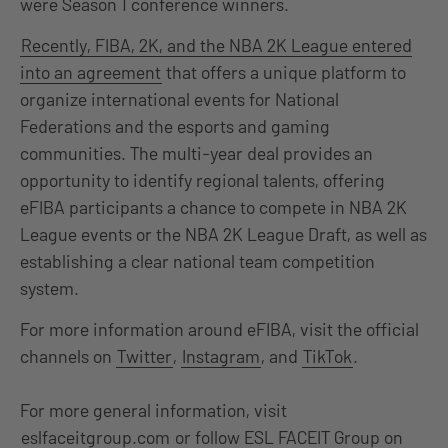
were Season 1 conference winners.
Recently, FIBA, 2K, and the NBA 2K League entered
into an agreement
that offers a unique platform to
organize international events for National
Federations and the esports and gaming
communities. The multi-year deal provides an
opportunity to identify regional talents, offering
eFIBA participants a chance to compete in NBA 2K
League events or the NBA 2K League Draft, as well as
establishing a clear national team competition
system.
For more information around eFIBA, visit the official
channels on
Twitter
,
Instagram
, and
TikTok
.
For more general information, visit
eslfaceitgroup.com
or follow ESL FACEIT Group on