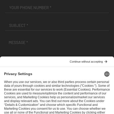
I have read and accepted the
Terms and Conditions
and
Privacy Policy
.