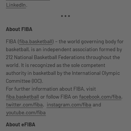
LinkedIn
.
* * *
About FIBA
FIBA (
fiba.basketball
) – the world governing body for
basketball, is an independent association formed by
212 National Basketball Federations throughout the
world. It is recognized as the sole competent
authority in basketball by the International Olympic
Committee (IOC).
For further information about FIBA, visit
fiba.basketball
or follow FIBA on
facebook.com/fiba
,
twitter.com/fiba
,
instagram.com/fiba
and
youtube.com/fiba
About eFIBA