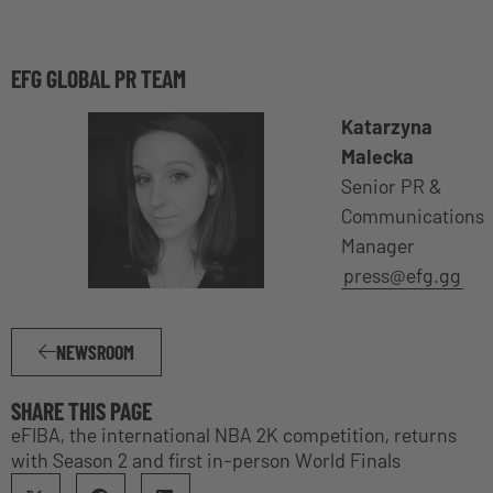
EFG GLOBAL PR TEAM
Katarzyna
Malecka
Senior PR &
Communications
Manager
press@efg.gg
NEWSROOM
SHARE THIS PAGE
eFIBA, the international NBA 2K competition, returns
with Season 2 and first in-person World Finals