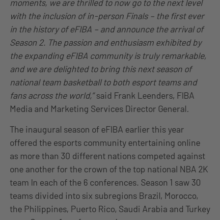
moments, we are thrilled to now go to the next level
with the inclusion of in-person Finals – the first ever
in the history of eFIBA – and announce the arrival of
Season 2. The passion and enthusiasm exhibited by
the expanding eFIBA community is truly remarkable,
and we are delighted to bring this next season of
national team basketball to both esport teams and
fans across the world,”
said Frank Leenders, FIBA
Media and Marketing Services Director General.
The inaugural season of eFIBA earlier this year
offered the esports community entertaining online
as more than 30 different nations competed against
one another for the crown of the top national NBA 2K
team In each of the 6 conferences. Season 1 saw 30
teams divided into six subregions Brazil, Morocco,
the Philippines, Puerto Rico, Saudi Arabia and Turkey