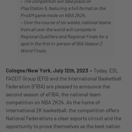
–
The competition will take place on
PlayStation 5, featuring a 5v5 format on the
ProAM game mode on NBA 2K24.
–
Over the course of six weeks, national teams
from all over the world will compete in
Regional Qualifiers and Regional Finals for a
spot in the first in-person eFIBA Season 2
World Finals.
Cologne/New York, July 12th, 2023
–
Today, ESL
FACEIT Group (EFG) and the International Basketball
Federation (FIBA) are pleased to announce the
second season of eFIBA, the national team
competition on NBA 2K24. As the home of
international 2K basketball, the competition offers
National Federations a clear esports circuit and the
opportunity to prove themselves as the best nation