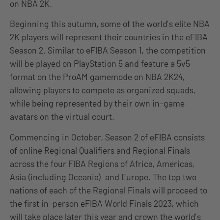
on NBA 2K.
Beginning this autumn, some of the world’s elite NBA
2K players will represent their countries in the eFIBA
Season 2. Similar to eFIBA Season 1, the competition
will be played on PlayStation 5 and feature a 5v5
format on the ProAM gamemode on NBA 2K24,
allowing players to compete as organized squads,
while being represented by their own in-game
avatars on the virtual court.
Commencing in October, Season 2 of eFIBA consists
of online Regional Qualifiers and Regional Finals
across the four FIBA Regions of Africa, Americas,
Asia (including Oceania) and Europe. The top two
nations of each of the Regional Finals will proceed to
the first in-person eFIBA World Finals 2023, which
will take place later this year and crown the world’s