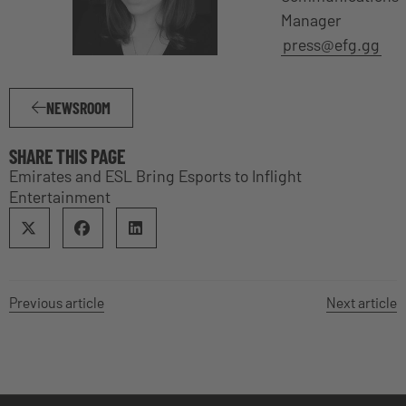
Manager
press@efg.gg
NEWSROOM
SHARE THIS PAGE
Emirates and ESL Bring Esports to Inflight
Entertainment
Previous article
Next article