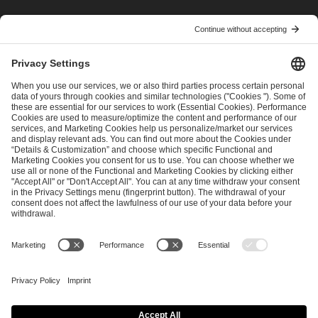
I have read and accepted the
Terms and Conditions
and
Privacy Policy
.
SEND MESSAGE
CAREER
MEDIA RIGHTS
BRAND PORTAL
Imprint
Privacy Policy
Cookie Policy
Terms of Use