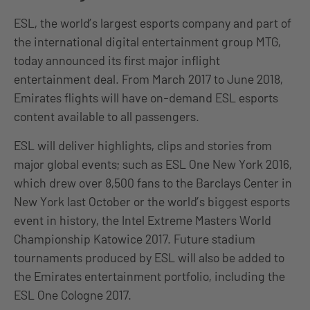
ESL, the world’s largest esports company and part of
the international digital entertainment group MTG,
today announced its first major inflight
entertainment deal. From March 2017 to June 2018,
Emirates flights will have on-demand ESL esports
content available to all passengers.
ESL will deliver highlights, clips and stories from
major global events; such as ESL One New York 2016,
which drew over 8,500 fans to the Barclays Center in
New York last October or the world’s biggest esports
event in history, the Intel Extreme Masters World
Championship Katowice 2017. Future stadium
tournaments produced by ESL will also be added to
the Emirates entertainment portfolio, including the
ESL One Cologne 2017.