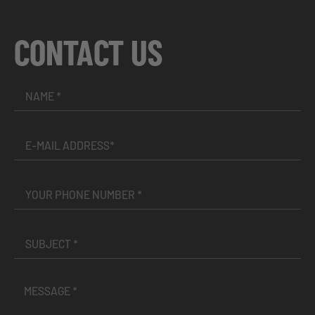
CONTACT US