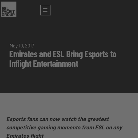
May 10, 2017
Emirates and ESL Bring Esports to
Inflight Entertainment
Esports fans can now watch the greatest
competitive gaming moments from ESL on any
Emirates flight