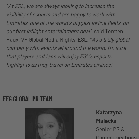
“
At ESL, we are always looking to increase the
visibility of esports and are happy to work with
Emirates, one of the world’s biggest airline fleets, on
our first inflight entertainment deal.
” said Torsten
Haux, VP Global Media Rights, ESL. “
As a truly global
company with events all around the world, I’m sure
that players and fans will enjoy ESL’s esports
highlights as they travel on Emirates airlines.
”
EFG GLOBAL PR TEAM
Katarzyna
Malecka
Senior PR &
Communications