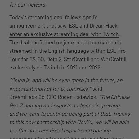
for our viewers.
Today’s streaming deal follows April’s
announcement that saw
ESL and DreamHack
enter an exclusive streaming deal with Twitch
.
The deal confirmed major esports tournaments
streamed in the English language within ESL Pro
Tour for CS:GO, Dota 2, StarCraft II and WarCraft III,
exclusively on Twitch in 2021 and 2022.
“China is, and will be even more in the future, an
important market for DreamHack,”
said
DreamHack Co-CEO Roger Lodewick.
“The Chinese
Gen Z gaming and esports audience is growing
and we want to continue being part of that. Thanks
to this new partnership with DouYu, we will be able
to offer an exceptional esports and gaming
experience for all of our Chinese-speaking fans.”