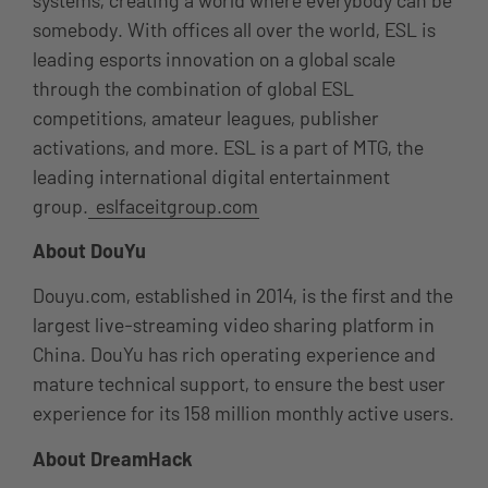
somebody. With offices all over the world, ESL is
leading esports innovation on a global scale
through the combination of global ESL
competitions, amateur leagues, publisher
activations, and more. ESL is a part of MTG, the
leading international digital entertainment
group.
eslfaceitgroup.com
About DouYu
Douyu.com, established in 2014, is the first and the
largest live-streaming video sharing platform in
China. DouYu has rich operating experience and
mature technical support, to ensure the best user
experience for its 158 million monthly active users.
About DreamHack