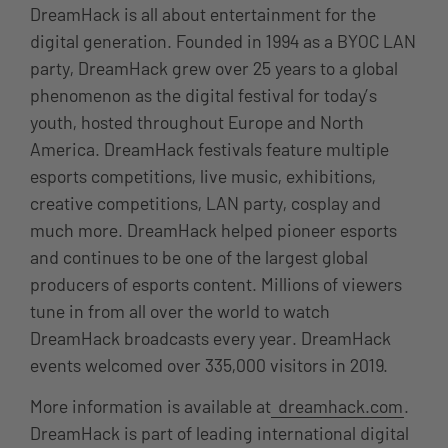
DreamHack is all about entertainment for the
digital generation. Founded in 1994 as a BYOC LAN
party, DreamHack grew over 25 years to a global
phenomenon as the digital festival for today’s
youth, hosted throughout Europe and North
America. DreamHack festivals feature multiple
esports competitions, live music, exhibitions,
creative competitions, LAN party, cosplay and
much more. DreamHack helped pioneer esports
and continues to be one of the largest global
producers of esports content. Millions of viewers
tune in from all over the world to watch
DreamHack broadcasts every year. DreamHack
events welcomed over 335,000 visitors in 2019.
More information is available at
dreamhack.com
.
DreamHack is part of leading international digital