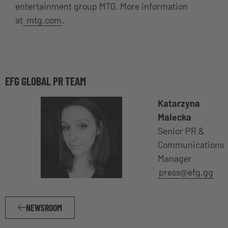
entertainment group MTG. More information
at
mtg.com
.
EFG GLOBAL PR TEAM
Katarzyna
Malecka
Senior PR &
Communications
Manager
press@efg.gg
NEWSROOM