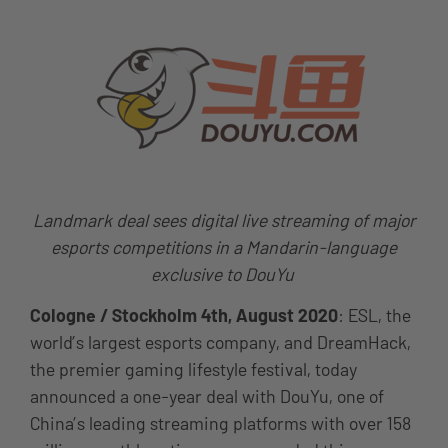
Landmark deal sees digital live streaming of major
esports competitions in a Mandarin-language
exclusive to DouYu
Cologne / Stockholm
4th, August 2020
: ESL, the
world’s largest esports company, and DreamHack,
the premier gaming lifestyle festival, today
announced a one-year deal with DouYu, one of
China’s leading streaming platforms with over 158