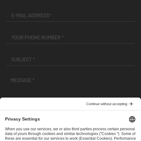
I have read and accepted the
Terms and Conditions
and
Privacy Policy
.