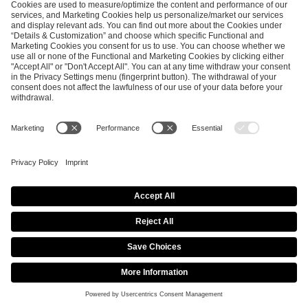
SEND MESSAGE
CAREER
MEDIA RIGHTS
BRAND PORTAL
Imprint
Privacy Policy
Cookie Policy
Terms of Use
Copyright Policy
Procurement Policy
Whistleblowing
Modern Slavery Statement
Security & Disclosure
© 2026 ESL FACEIT GROUP