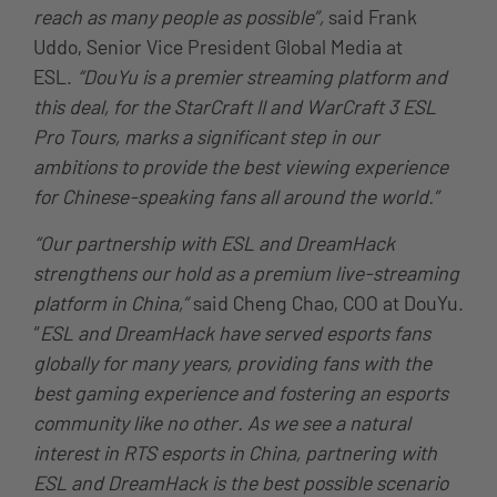
reach as many people as possible”,
said Frank
Uddo, Senior Vice President Global Media at
ESL.
“DouYu is a premier streaming platform and
this deal, for the StarCraft II and WarCraft 3 ESL
Pro Tours, marks a significant step in our
ambitions to provide the best viewing experience
for Chinese-speaking fans all around the world.”
“Our partnership with ESL and DreamHack
strengthens our hold as a premium live-streaming
platform in China,”
said Cheng Chao, COO at DouYu.
“
ESL and DreamHack have served esports fans
globally for many years, providing fans with the
best gaming experience and fostering an esports
community like no other. As we see a natural
interest in RTS esports in China, partnering with
ESL and DreamHack is the best possible scenario