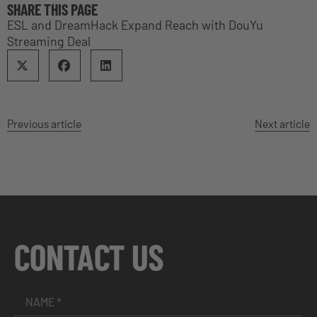
SHARE THIS PAGE
ESL and DreamHack Expand Reach with DouYu
Streaming Deal
Previous article
Next article
CONTACT US