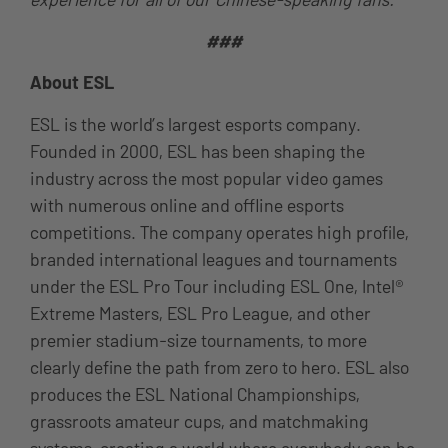
###
About ESL
ESL is the world’s largest esports company.
Founded in 2000, ESL has been shaping the
industry across the most popular video games
with numerous online and offline esports
competitions. The company operates high profile,
branded international leagues and tournaments
under the ESL Pro Tour including ESL One, Intel®
Extreme Masters, ESL Pro League, and other
premier stadium-size tournaments, to more
clearly define the path from zero to hero. ESL also
produces the ESL National Championships,
grassroots amateur cups, and matchmaking
systems, creating a world where everybody can be