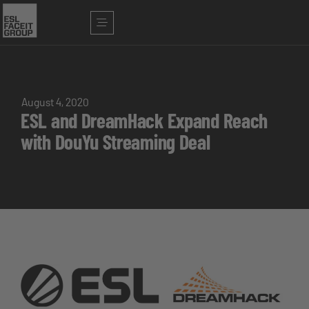
August 4, 2020
ESL and DreamHack Expand Reach
with DouYu Streaming Deal