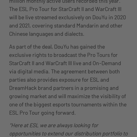
million monthly active users recorded this year.
The ESL Pro Tour for StarCraft II and WarCraft III
will be live streamed exclusively on DouYu in 2020
and 2021, covering standard Mandarin and other
Chinese languages and dialects.
As part of the deal, DouYu has gained the
exclusive rights to broadcast the Pro Tours for
StarCraft II and WarCraft III live and On-Demand
via digital media. The agreement between both
parties also provides exposure for ESL and
DreamHack brand partners in a promising and
growing market and will maximize the visibility of
one of the biggest esports tournaments within the
ESL Pro Tour going forward.
“Here at ESL we are always looking for
opportunities to extend our distribution portfolio to