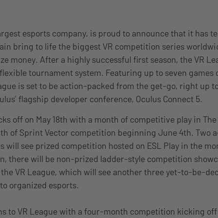
largest esports company, is proud to announce that it has 
ain bring to life the biggest VR competition series worldwi
ze money. After a highly successful first season, the VR Le
flexible tournament system. Featuring up to seven games 
gue is set to be action-packed from the get-go, right up to
culus’ flagship developer conference, Oculus Connect 5.
ks off on May 18th with a month of competitive play in Th
th of Sprint Vector competition beginning June 4th. Two a
will see prized competition hosted on ESL Play in the mon
on, there will be non-prized ladder-style competition show
the VR League, which will see another three yet-to-be-de
into organized esports.
s to VR League with a four-month competition kicking off