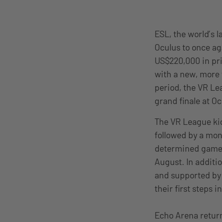
ESL, the world’s 
Oculus to once ag
US$220,000 in pri
with a new, more 
period, the VR Lea
grand finale at O
The VR League kic
followed by a mon
determined games 
August. In additi
and supported by 
their first steps 
Echo Arena return