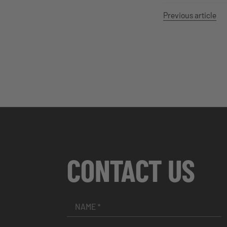
Previous article
CONTACT US