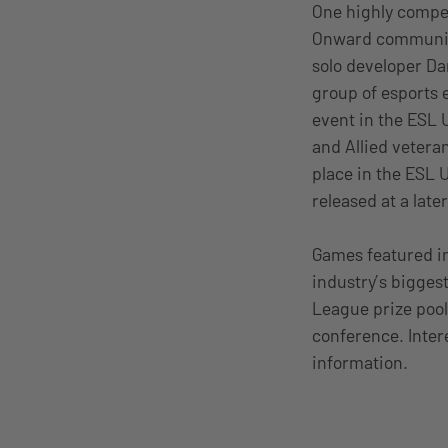
One highly compet
Onward community.
solo developer Da
group of esports 
event in the ESL 
and Allied veteran
place in the ESL 
released at a later
Games featured in
industry’s bigges
League prize pool
conference. Intere
information.