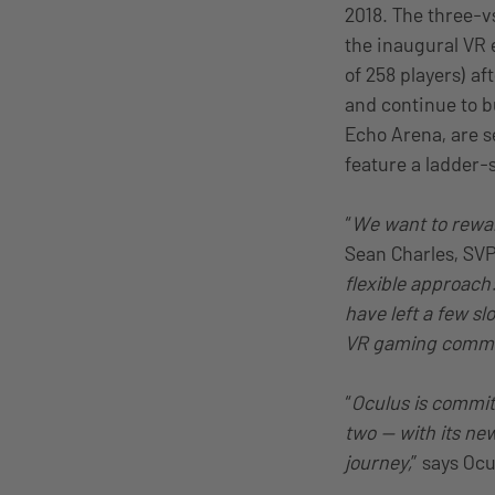
2018. The three-v
the inaugural VR 
of 258 players) a
and continue to b
Echo Arena, are se
feature a ladder-s
“
We want to rewar
Sean Charles, SVP
flexible approach
have left a few sl
VR gaming commun
“
Oculus is commit
two — with its ne
journey,
” says Oc