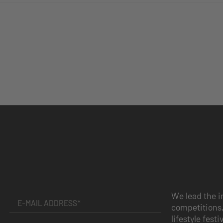
We lead the i
competitions,
lifestyle festi