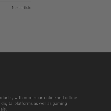
Next article
ndustry with numerous online and offline
 digital platforms as well as gaming
vals.