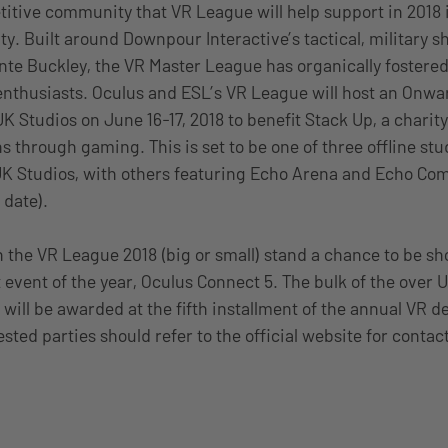
itive community that VR League will help support in 2018 i
 Built around Downpour Interactive’s tactical, military s
nte Buckley, the VR Master League has organically fostered
enthusiasts. Oculus and ESL’s VR League will host an Onwar
UK Studios on June 16-17, 2018 to benefit Stack Up, a chari
s through gaming. This is set to be one of three offline st
UK Studios, with others featuring Echo Arena and Echo Comb
 date).
 the VR League 2018 (big or small) stand a chance to be s
t event of the year, Oculus Connect 5. The bulk of the over
 will be awarded at the fifth installment of the annual VR d
sted parties should refer to the official website for contac