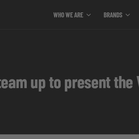
WHO WE ARE
BRANDS
team up to present the