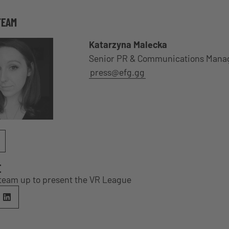
TEAM
Katarzyna Malecka
Senior PR & Communications Mana
press@efg.gg
E
team up to present the VR League