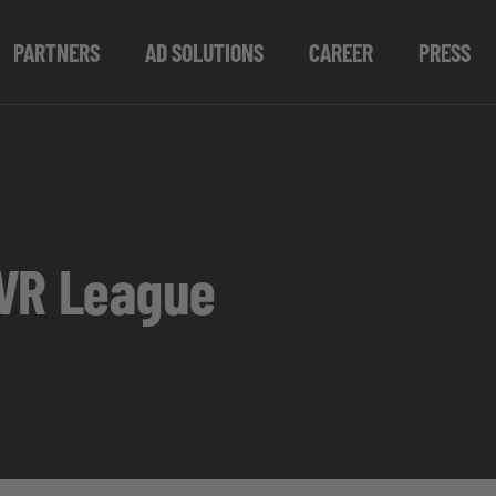
PARTNERS
AD SOLUTIONS
CAREER
PRESS
 VR League