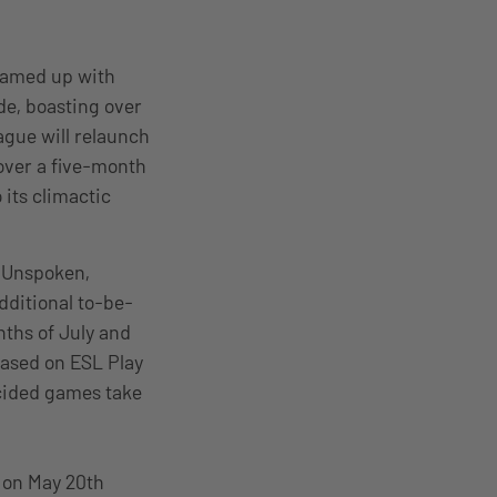
teamed up with
de, boasting over
ague will relaunch
over a five-month
 its climactic
e Unspoken,
dditional to-be-
ths of July and
cased on ESL Play
cided games take
 on May 20th