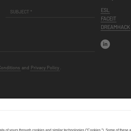
ESL
FACEIT
DREAMHACK
Conditions
and
Privacy Policy
.