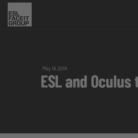
May 18, 2018
ESL and Oculus 