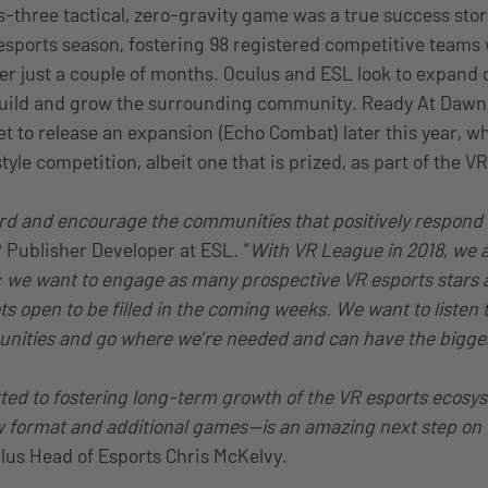
s-three tactical, zero-gravity game was a true success sto
esports season, fostering 98 registered competitive teams 
fter just a couple of months. Oculus and ESL look to expand 
uild and grow the surrounding community. Ready At Dawn, 
t to release an expansion (Echo Combat) later this year, wh
tyle competition, albeit one that is prized, as part of the V
d and encourage the communities that positively respond t
 Publisher Developer at ESL. “
With VR League in 2018, we 
: we want to engage as many prospective VR esports stars a
ots open to be filled in the coming weeks. We want to listen 
ities and go where we’re needed and can have the bigges
ted to fostering long-term growth of the VR esports ecosy
w format and additional games—is an amazing next step on t
ulus Head of Esports Chris McKelvy.