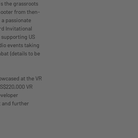
s the grassroots
hooter from then-
 a passionate
d Invitational
ty supporting US
udio events taking
at (details to be
howcased at the VR
 US$220,000 VR
eveloper
t and further