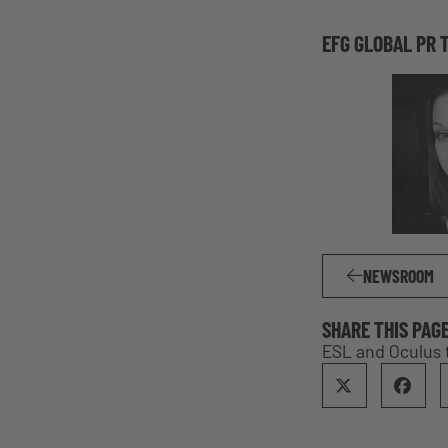
EFG GLOBAL PR 
NEWSROOM
SHARE THIS PAG
ESL and Oculus 