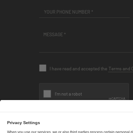
I have read and accepted the
Terms and 
SEND MESSAGE