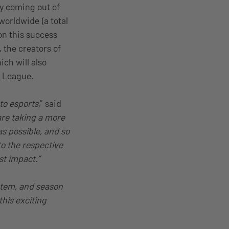
ry coming out of
worldwide (a total
on this success
the creators of
ich will also
R League.
o esports,
” said
are taking a more
s possible, and so
to the respective
t impact.”
stem, and season
his exciting