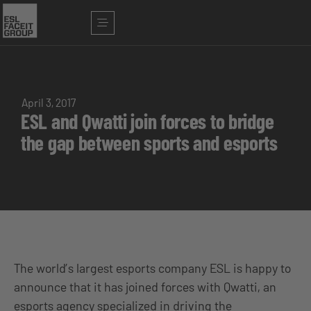
April 3, 2017
ESL and Qwatti join forces to bridge
the gap between sports and esports
The world’s largest esports company ESL is happy to
announce that it has joined forces with Qwatti, an
esports agency specialized in driving the