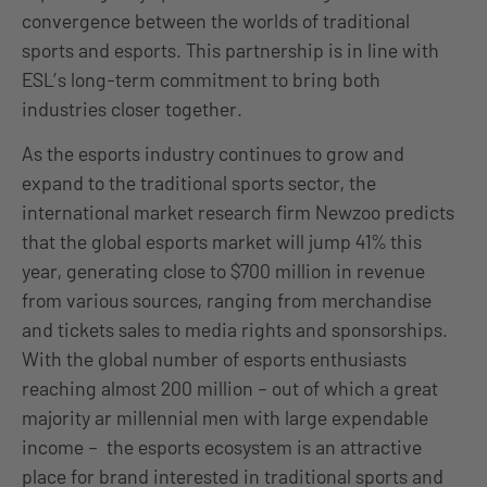
convergence between the worlds of traditional
sports and esports. This partnership is in line with
ESL’s long-term commitment to bring both
industries closer together.
As the esports industry continues to grow and
expand to the traditional sports sector, the
international market research firm Newzoo predicts
that the global esports market will jump 41% this
year, generating close to $700 million in revenue
from various sources, ranging from merchandise
and tickets sales to media rights and sponsorships.
With the global number of esports enthusiasts
reaching almost 200 million – out of which a great
majority ar millennial men with large expendable
income – the esports ecosystem is an attractive
place for brand interested in traditional sports and