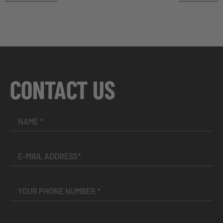
CONTACT US