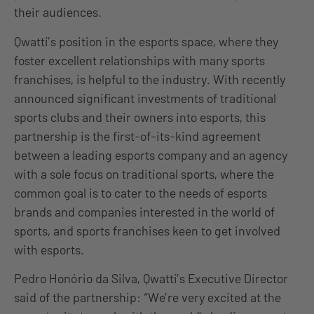
their audiences.
Qwatti’s position in the esports space, where they
foster excellent relationships with many sports
franchises, is helpful to the industry. With recently
announced significant investments of traditional
sports clubs and their owners into esports, this
partnership is the first-of-its-kind agreement
between a leading esports company and an agency
with a sole focus on traditional sports, where the
common goal is to cater to the needs of esports
brands and companies interested in the world of
sports, and sports franchises keen to get involved
with esports.
Pedro Honório da Silva, Qwatti’s Executive Director
said of the partnership: “We’re very excited at the