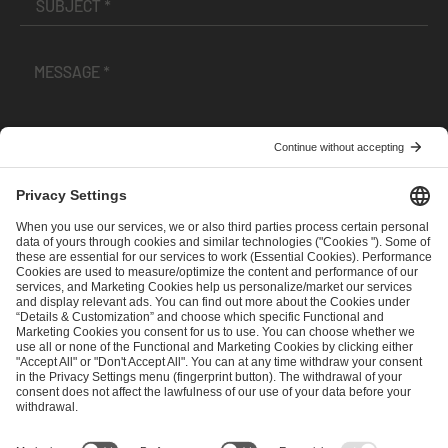
I have read and accepted the
Terms and Conditions
and
Privacy Policy
.
SEND MESSAGE