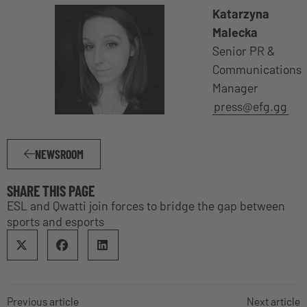
Katarzyna
Malecka
Senior PR &
Communications
Manager
press@efg.gg
NEWSROOM
SHARE THIS PAGE
ESL and Qwatti join forces to bridge the gap between
sports and esports
Previous article
Next article