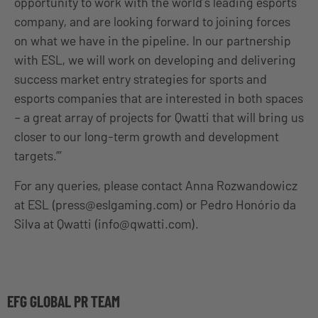
opportunity to work with the world’s leading esports
company, and are looking forward to joining forces
on what we have in the pipeline. In our partnership
with ESL, we will work on developing and delivering
success market entry strategies for sports and
esports companies that are interested in both spaces
– a great array of projects for Qwatti that will bring us
closer to our long-term growth and development
targets.”’
For any queries, please contact Anna Rozwandowicz
at ESL (press@eslgaming.com) or Pedro Honório da
Silva at Qwatti (info@qwatti.com).
EFG GLOBAL PR TEAM