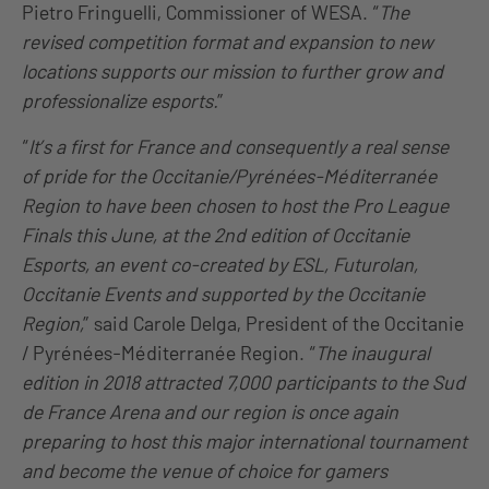
Pietro Fringuelli, Commissioner of WESA. “
The
revised competition format and expansion to new
locations supports our mission to further grow and
professionalize esports.
”
“
It’s a first for France and consequently a real sense
of pride for the Occitanie/Pyrénées-Méditerranée
Region to have been chosen to host the Pro League
Finals this June, at the 2nd edition of Occitanie
Esports, an event co-created by ESL, Futurolan,
Occitanie Events and supported by the Occitanie
Region,
” said Carole Delga, President of the Occitanie
/ Pyrénées-Méditerranée Region. “
The inaugural
edition in 2018 attracted 7,000 participants to the Sud
de France Arena and our region is once again
preparing to host this major international tournament
and become the venue of choice for gamers