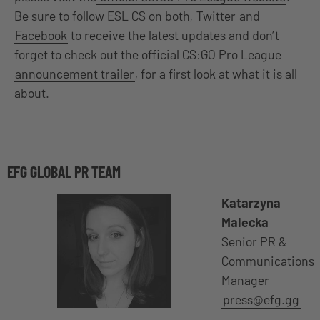
Be sure to follow ESL CS on both,
Twitter
and
Facebook
to receive the latest updates and don’t
forget to check out the official CS:GO Pro League
announcement trailer
, for a first look at what it is all
about.
EFG GLOBAL PR TEAM
Katarzyna
Malecka
Senior PR &
Communications
Manager
press@efg.gg