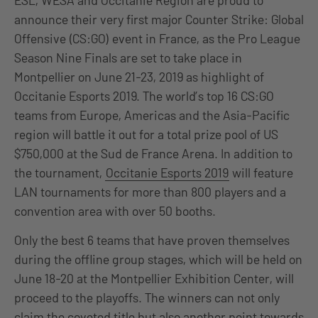
ESL, WESA and Occitanie Region are proud to
announce their very first major Counter Strike: Global
Offensive (CS:GO) event in France, as the Pro League
Season Nine Finals are set to take place in
Montpellier on June 21-23, 2019 as highlight of
Occitanie Esports 2019. The world’s top 16 CS:GO
teams from Europe, Americas and the Asia-Pacific
region will battle it out for a total prize pool of US
$750,000 at the Sud de France Arena. In addition to
the tournament,
Occitanie Esports 2019
will feature
LAN tournaments for more than 800 players and a
convention area with over 50 booths.
Only the best 6 teams that have proven themselves
during the offline group stages, which will be held on
June 18-20 at the Montpellier Exhibition Center, will
proceed to the playoffs. The winners can not only
claim the coveted title but also another point towards