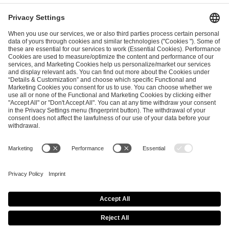
I have read and accepted the
Terms and Conditions
and
Privacy Policy
.
SEND MESSAGE
CAREER
MEDIA RIGHTS
BRAND PORTAL
Imprint
Privacy Policy
Cookie Policy
Terms of Use
Copyright Policy
Procurement Policy
Whistleblowing