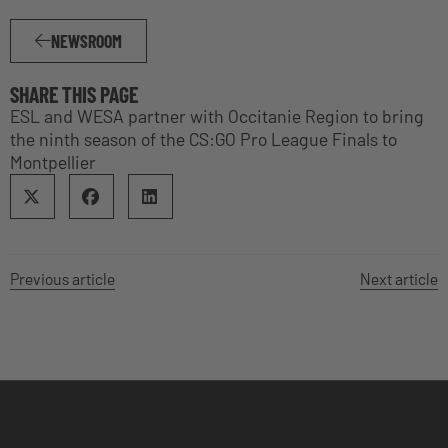
NEWSROOM
SHARE THIS PAGE
ESL and WESA partner with Occitanie Region to bring
the ninth season of the CS:GO Pro League Finals to
Montpellier
Previous article
Next article