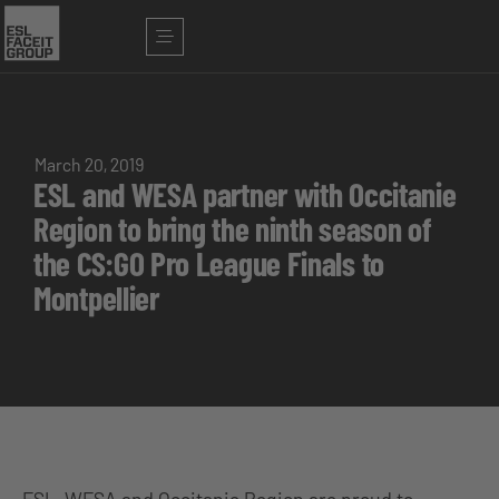
March 20, 2019
ESL and WESA partner with Occitanie
Region to bring the ninth season of
the CS:GO Pro League Finals to
Montpellier