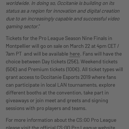
worldwide. In doing so, Occitanie is building on its
status as a region for innovation and digital creation
due to an increasingly capable and successful video
gaming sector.
”
Tickets for the Pro League Season Nine Finals in
Montpellier will go on sale on March 22 at 4pm CET /
7am PT and will be available
here
. Fans will have the
choice between Day tickets (25€), Weekend tickets
(50€) and Premium tickets (100€). All ticket types will
grant access to Occitanie Esports 2019 where fans
can participate in local LAN tournaments, explore
different booths at the convention, take part in
giveaways or join meet and greets and signing
sessions with pro players and teams.
For more information about the CS:GO Pro League
please visit the
official CS:GO Pro League website
.