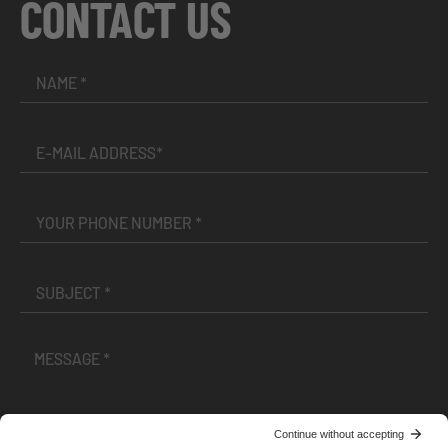
CONTACT US