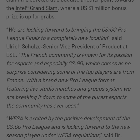
the
Intel® Grand Slam
, where a US $1 million bonus
prize is up for grabs.
“
We are looking forward to bringing the CS:GO Pro
League Finals to a completely new location
”, said
Ulrich Schulze, Senior Vice President of Product at
ESL. “
The French community is known for its passion
for esports and especially CS:GO, which comes as no
surprise considering some of the top players are from
France. With a brand new Pro League format
featuring live studio matches and groups system we
are breaking it down to some of the purest esports
the community has ever seen
.”
“
WESA is excited by the positive development of the
CS:GO Pro League and is looking forward to the new
season played under WESA regulations,
” said Dr.