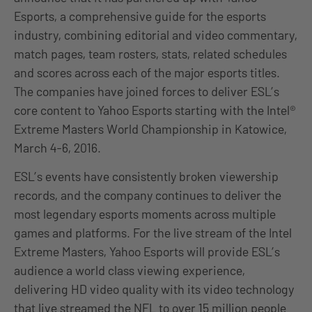
Esports, a comprehensive guide for the esports
industry, combining editorial and video commentary,
match pages, team rosters, stats, related schedules
and scores across each of the major esports titles.
The companies have joined forces to deliver ESL’s
core content to Yahoo Esports starting with the Intel®
Extreme Masters World Championship in Katowice,
March 4-6, 2016.
ESL’s events have consistently broken viewership
records, and the company continues to deliver the
most legendary esports moments across multiple
games and platforms. For the live stream of the Intel
Extreme Masters, Yahoo Esports will provide ESL’s
audience a world class viewing experience,
delivering HD video quality with its video technology
that live streamed the NFL to over 15 million people