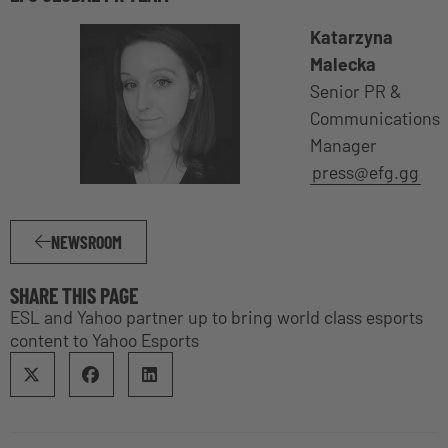
Katarzyna
Malecka
Senior PR &
Communications
Manager
press@efg.gg
NEWSROOM
SHARE THIS PAGE
ESL and Yahoo partner up to bring world class esports
content to Yahoo Esports