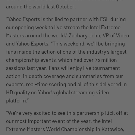
around the world last October.
“Yahoo Esports is thrilled to partner with ESL during
our opening week to live stream the Intel Extreme
Masters around the world,” Zachary John, VP of Video
and Yahoo Esports. “This weekend, we’ll be bringing
fans inside the action of one of the industry’s largest
championship events, which had over 75 million
sessions last year. Fans will enjoy live tournament
action, in depth coverage and summaries from our
experts, real-time scoring and all of this delivered in
HD quality on Yahoo’s global streaming video
platform.”
“We’re very excited to see this partnership kick off at
our most important event of the year, the Intel
Extreme Masters World Championship in Katowice,