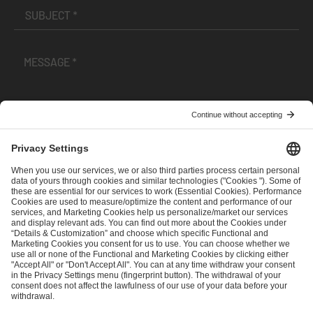
I have read and accepted the
Terms and Conditions
and
Privacy Policy
.
SEND MESSAGE