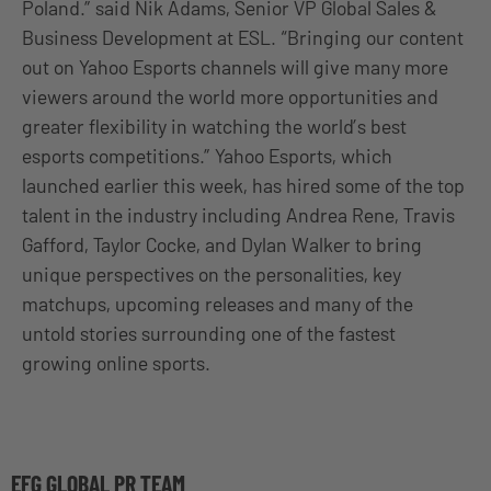
Poland.” said Nik Adams, Senior VP Global Sales &
Business Development at ESL. “Bringing our content
out on Yahoo Esports channels will give many more
viewers around the world more opportunities and
greater flexibility in watching the world’s best
esports competitions.” Yahoo Esports, which
launched earlier this week, has hired some of the top
talent in the industry including Andrea Rene, Travis
Gafford, Taylor Cocke, and Dylan Walker to bring
unique perspectives on the personalities, key
matchups, upcoming releases and many of the
untold stories surrounding one of the fastest
growing online sports.
EFG GLOBAL PR TEAM