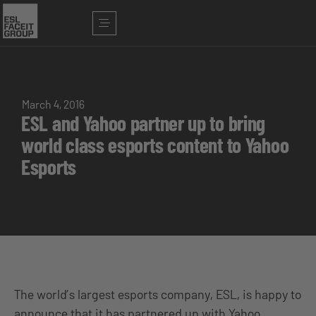
March 4, 2016
ESL and Yahoo partner up to bring
world class esports content to Yahoo
Esports
The world’s largest esports company, ESL, is happy to
announce that it has partnered up with Yahoo