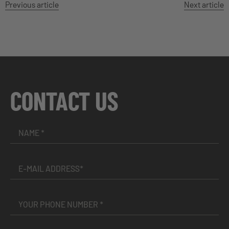
Previous article
Next article
CONTACT US