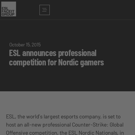
October 15, 2015
ESL announces professional
competition for Nordic gamers
ESL, the world’s largest esports company, is set to
host an all-new professional Counter-Strike: Global
Offensive competition, the ESL Nordic Nationals, in