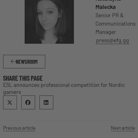
Malecka
Senior PR &
Communications
Manager
press@efg.gg
NEWSROOM
SHARE THIS PAGE
ESL announces professional competition for Nordic
gamers
Previous article
Next article