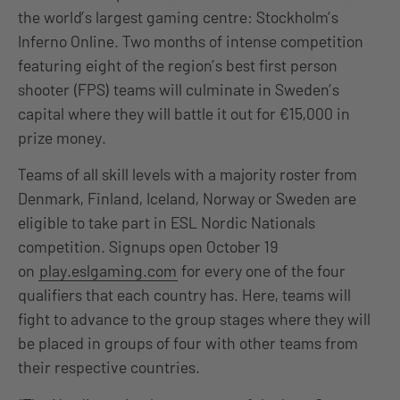
the world’s largest gaming centre: Stockholm’s
Inferno Online. Two months of intense competition
featuring eight of the region’s best first person
shooter (FPS) teams will culminate in Sweden’s
capital where they will battle it out for €15,000 in
prize money.
Teams of all skill levels with a majority roster from
Denmark, Finland, Iceland, Norway or Sweden are
eligible to take part in ESL Nordic Nationals
competition. Signups open October 19
on
play.eslgaming.com
for every one of the four
qualifiers that each country has. Here, teams will
fight to advance to the group stages where they will
be placed in groups of four with other teams from
their respective countries.