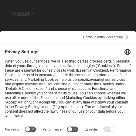
I have read and accepted the
Terms and Conditions
and
Privacy Policy
.
SEND MESSAGE