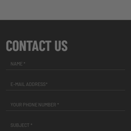
CONTACT US