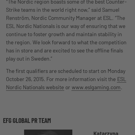
“The Nordic region boasts some of the best Counter-
Strike teams in the world right now,” said Samuel
Renström, Nordic Community Manager at ESL. “The
ESL Nordic Nationals is our way of ensuring that we
continue to foster growth and maintain stability in
the region. We look forward to what the competition
has in store and are excited to see the offline finals
play out in Sweden.”
The first qualifiers are scheduled to start on Monday
October 26, 2015. For more information visit the
ESL
Nordic Nationals website
or
www.eslgaming.com
.
EFG GLOBAL PR TEAM
Katarzyna