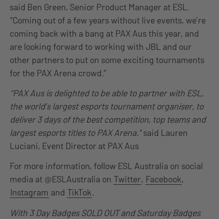
said Ben Green, Senior Product Manager at ESL.
“Coming out of a few years without live events, we’re
coming back with a bang at PAX Aus this year, and
are looking forward to working with JBL and our
other partners to put on some exciting tournaments
for the PAX Arena crowd.”
“PAX Aus is delighted to be able to partner with ESL,
the world’s largest esports tournament organiser, to
deliver 3 days of the best competition, top teams and
largest esports titles to PAX Arena.”
said Lauren
Luciani, Event Director at PAX Aus
For more information, follow ESL Australia on social
media at @ESLAustralia on
Twitter
,
Facebook
,
Instagram
and
TikTok
.
With 3 Day Badges SOLD OUT and Saturday Badges