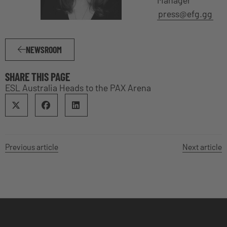
Manager
press@efg.gg
NEWSROOM
SHARE THIS PAGE
ESL Australia Heads to the PAX Arena
Previous article
Next article