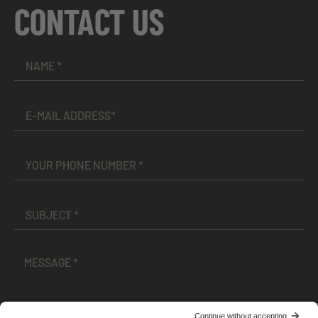
CONTACT US