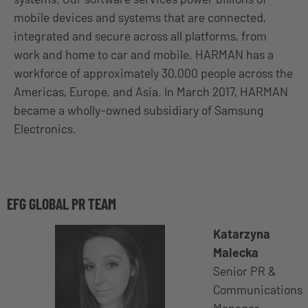
mobile devices and systems that are connected,
integrated and secure across all platforms, from
work and home to car and mobile. HARMAN has a
workforce of approximately 30,000 people across the
Americas, Europe, and Asia. In March 2017, HARMAN
became a wholly-owned subsidiary of Samsung
Electronics.
EFG GLOBAL PR TEAM
Katarzyna
Malecka
Senior PR &
Communications