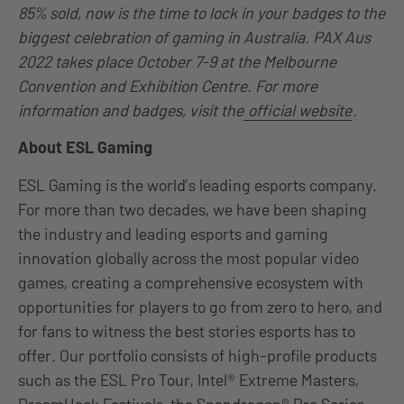
85% sold, now is the time to lock in your badges to the
biggest celebration of gaming in Australia. PAX Aus
2022 takes place October 7-9 at the Melbourne
Convention and Exhibition Centre. For more
information and badges, visit the
official website
.
About ESL Gaming
ESL Gaming is the world’s leading esports company.
For more than two decades, we have been shaping
the industry and leading esports and gaming
innovation globally across the most popular video
games, creating a comprehensive ecosystem with
opportunities for players to go from zero to hero, and
for fans to witness the best stories esports has to
offer. Our portfolio consists of high-profile products
such as the ESL Pro Tour, Intel® Extreme Masters,
DreamHack Festivals, the Snapdragon® Pro Series,