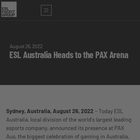
August 26, 2022
ESL Australia Heads to the PAX Arena
Sydney, Australia, August 26, 2022
– Today ESL
Australia, local division of the world’s largest leading
esports company, announced its presence at PAX
Aus, the biggest celebration of gaming in Australia,