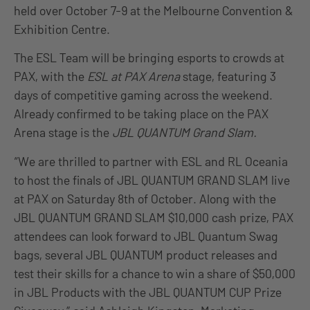
held over October 7-9 at the Melbourne Convention &
Exhibition Centre.
The ESL Team will be bringing esports to crowds at
PAX, with the
ESL at PAX Arena
stage, featuring 3
days of competitive gaming across the weekend.
Already confirmed to be taking place on the PAX
Arena stage is the
JBL QUANTUM Grand Slam.
“We are thrilled to partner with ESL and RL Oceania
to host the finals of JBL QUANTUM GRAND SLAM live
at PAX on Saturday 8th of October. Along with the
JBL QUANTUM GRAND SLAM $10,000 cash prize, PAX
attendees can look forward to JBL Quantum Swag
bags, several JBL QUANTUM product releases and
test their skills for a chance to win a share of $50,000
in JBL Products with the JBL QUANTUM CUP Prize