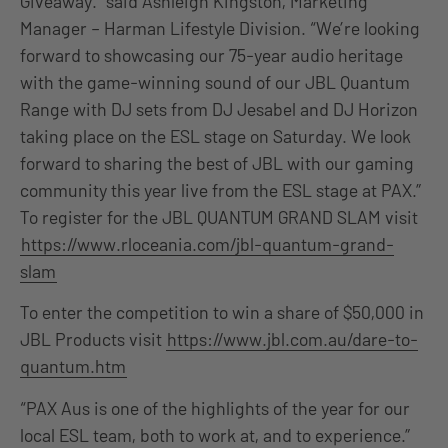
Giveaway.” said Ashleigh Kingston, Marketing
Manager – Harman Lifestyle Division. “We’re looking
forward to showcasing our 75-year audio heritage
with the game-winning sound of our JBL Quantum
Range with DJ sets from DJ Jesabel and DJ Horizon
taking place on the ESL stage on Saturday. We look
forward to sharing the best of JBL with our gaming
community this year live from the ESL stage at PAX.”
To register for the JBL QUANTUM GRAND SLAM visit
https://www.rloceania.com/jbl-quantum-grand-
slam
To enter the competition to win a share of $50,000 in
JBL Products visit
https://www.jbl.com.au/dare-to-
quantum.htm
“PAX Aus is one of the highlights of the year for our
local ESL team, both to work at, and to experience.”