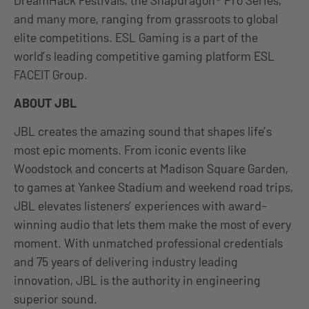
and many more, ranging from grassroots to global
elite competitions. ESL Gaming is a part of the
world’s leading competitive gaming platform ESL
FACEIT Group.
ABOUT JBL
JBL creates the amazing sound that shapes life’s
most epic moments. From iconic events like
Woodstock and concerts at Madison Square Garden,
to games at Yankee Stadium and weekend road trips,
JBL elevates listeners’ experiences with award-
winning audio that lets them make the most of every
moment. With unmatched professional credentials
and 75 years of delivering industry leading
innovation, JBL is the authority in engineering
superior sound.