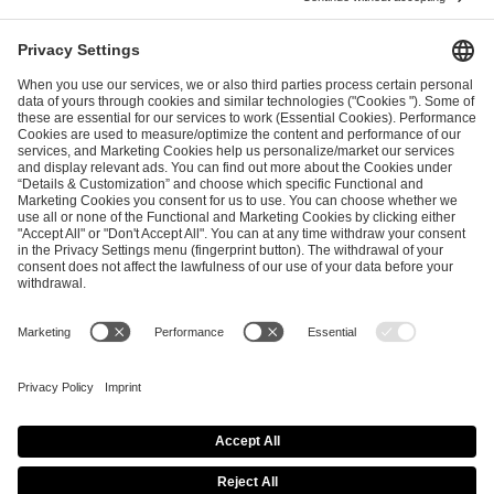
I have read and accepted the
Terms and Conditions
and
Privacy Policy
.
SEND MESSAGE
CAREER
MEDIA RIGHTS
BRAND PORTAL
Imprint
Privacy Policy
Cookie Policy
Terms of Use
Copyright Policy
Procurement Policy
Whistleblowing