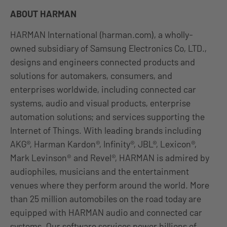
ABOUT HARMAN
HARMAN International (harman.com), a wholly-
owned subsidiary of Samsung Electronics Co, LTD.,
designs and engineers connected products and
solutions for automakers, consumers, and
enterprises worldwide, including connected car
systems, audio and visual products, enterprise
automation solutions; and services supporting the
Internet of Things. With leading brands including
AKG®, Harman Kardon®, Infinity®, JBL®, Lexicon®,
Mark Levinson® and Revel®, HARMAN is admired by
audiophiles, musicians and the entertainment
venues where they perform around the world. More
than 25 million automobiles on the road today are
equipped with HARMAN audio and connected car
systems. Our software services power billions of