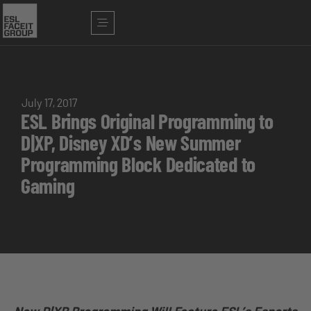
July 17, 2017
ESL Brings Original Programming to
D|XP, Disney XD’s New Summer
Programming Block Dedicated to
Gaming