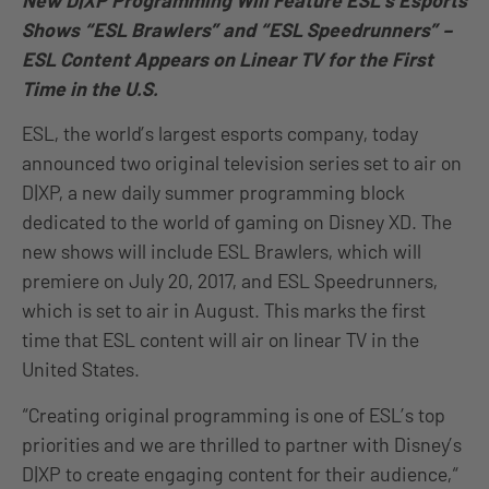
New D|XP Programming Will Feature ESL’s Esports
Shows “ESL Brawlers” and “ESL Speedrunners” –
ESL Content Appears on Linear TV for the First
Time in the U.S.
ESL, the world’s largest esports company, today
announced two original television series set to air on
D|XP, a new daily summer programming block
dedicated to the world of gaming on Disney XD. The
new shows will include ESL Brawlers, which will
premiere on July 20, 2017, and ESL Speedrunners,
which is set to air in August. This marks the first
time that ESL content will air on linear TV in the
United States.
“Creating original programming is one of ESL’s top
priorities and we are thrilled to partner with Disney’s
D|XP to create engaging content for their audience,“