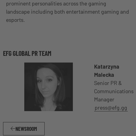
prominent personalities across the gaming
landscape including both entertainment gaming and
esports.
EFG GLOBAL PR TEAM
Katarzyna
Malecka
Senior PR &
Communications
Manager
press@efg.gg
NEWSROOM