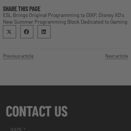
SHARE THIS PAGE
ESL Brings Original Programming to D|XP, Disney XD’s
New Summer Programming Block Dedicated to Gaming
Previous article
Next article
CONTACT US