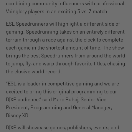
combining community influencers with professional
Vainglory players in an exciting 3 vs. 3 match.
ESL Speedrunners will highlight a different side of
gaming. Speedrunning takes on an entirely different
terrain through a race against the clock to complete
each game in the shortest amount of time. The show
brings the best Speedrunners from around the world
to jump, fly, and warp through favorite titles, chasing
the elusive world record.
“ESL is a leader in competitive gaming and we are
excited to bring this original programming to our
D|XP audience,” said Marc Buhaj, Senior Vice
President, Programming and General Manager,
Disney XD.
D|XP will showcase games, publishers, events, and