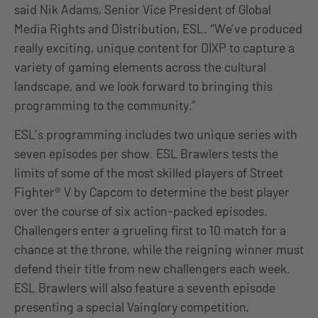
said Nik Adams, Senior Vice President of Global
Media Rights and Distribution, ESL. “We’ve produced
really exciting, unique content for D|XP to capture a
variety of gaming elements across the cultural
landscape, and we look forward to bringing this
programming to the community.”
ESL’s programming includes two unique series with
seven episodes per show. ESL Brawlers tests the
limits of some of the most skilled players of Street
Fighter® V by Capcom to determine the best player
over the course of six action-packed episodes.
Challengers enter a grueling first to 10 match for a
chance at the throne, while the reigning winner must
defend their title from new challengers each week.
ESL Brawlers will also feature a seventh episode
presenting a special Vainglory competition,