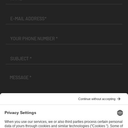
I have read and accepted the
Terms and Conditions
and
Privacy Policy
.