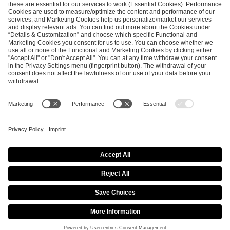
SEND MESSAGE
CAREER
MEDIA RIGHTS
BRAND PORTAL
Imprint
Privacy Policy
Cookie Policy
Terms of Use
Copyright Policy
Procurement Policy
Whistleblowing
Modern Slavery Statement
Security & Disclosure
© 2026 ESL FACEIT GROUP