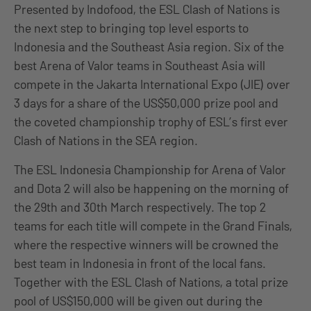
Presented by Indofood, the ESL Clash of Nations is
the next step to bringing top level esports to
Indonesia and the Southeast Asia region. Six of the
best Arena of Valor teams in Southeast Asia will
compete in the Jakarta International Expo (JIE) over
3 days for a share of the US$50,000 prize pool and
the coveted championship trophy of ESL’s first ever
Clash of Nations in the SEA region.
The ESL Indonesia Championship for Arena of Valor
and Dota 2 will also be happening on the morning of
the 29th and 30th March respectively. The top 2
teams for each title will compete in the Grand Finals,
where the respective winners will be crowned the
best team in Indonesia in front of the local fans.
Together with the ESL Clash of Nations, a total prize
pool of US$150,000 will be given out during the