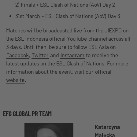
2) Finals + ESL Clash of Nations (AoV) Day 2
31st March – ESL Clash of Nations (AoV) Day 3
Matches will be broadcasted live from the JIEXPO on
the ESL Indonesia official
YouTube
channel across all
3 days. Until then, be sure to follow ESL Asia on
Facebook
,
Twitter
and
Instagram
to receive the
latest updates on the ESL Clash of Nations. For more
information about the event, visit our
official
website
.
EFG GLOBAL PR TEAM
Katarzyna
Malecka