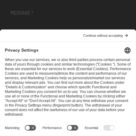
I have read and accepted the
Terms and Conditions
and
Privacy Policy
.
SEND MESSAGE