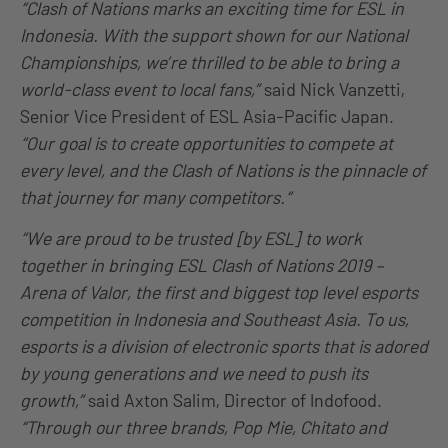
“Clash of Nations marks an exciting time for ESL in
Indonesia. With the support shown for our National
Championships, we’re thrilled to be able to bring a
world-class event to local fans,”
said Nick Vanzetti,
Senior Vice President of ESL Asia-Pacific Japan.
“Our goal is to create opportunities to compete at
every level, and the Clash of Nations is the pinnacle of
that journey for many competitors.“
“We are proud to be trusted [by ESL] to work
together in bringing ESL Clash of Nations 2019 –
Arena of Valor, the first and biggest top level esports
competition in Indonesia and Southeast Asia. To us,
esports is a division of electronic sports that is adored
by young generations and we need to push its
growth,”
said Axton Salim, Director of Indofood.
“Through our three brands, Pop Mie, Chitato and