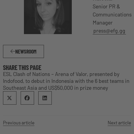
Senior PR &
Communications
Manager
press@efg.gg
NEWSROOM
SHARE THIS PAGE
ESL Clash of Nations – Arena of Valor, presented by
Indofood, to debut in Indonesia with the 6 best teams in
Southeast Asia and US$50,000 in prize money
Previous article
Next article