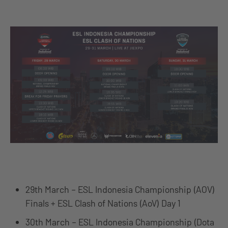
29th March – ESL Indonesia Championship (AOV)
Finals + ESL Clash of Nations (AoV) Day 1
30th March – ESL Indonesia Championship (Dota