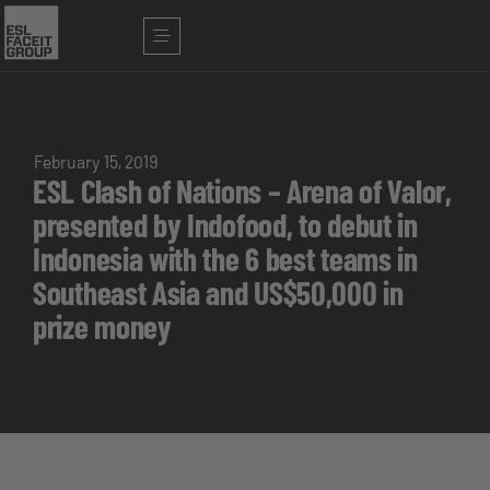
February 15, 2019
ESL Clash of Nations – Arena of Valor,
presented by Indofood, to debut in
Indonesia with the 6 best teams in
Southeast Asia and US$50,000 in
prize money