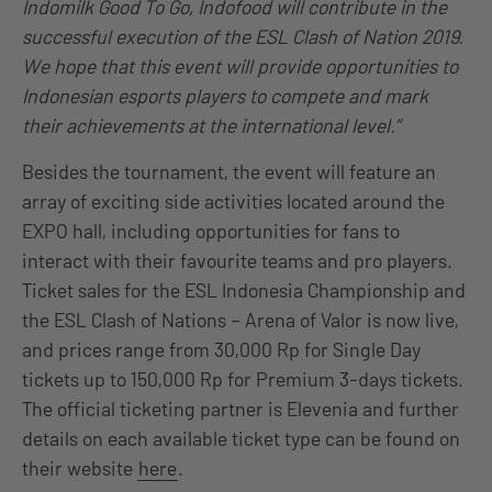
Indomilk Good To Go, Indofood will contribute in the
successful execution of the ESL Clash of Nation 2019.
We hope that this event will provide opportunities to
Indonesian esports players to compete and mark
their achievements at the international level.”
Besides the tournament, the event will feature an
array of exciting side activities located around the
EXPO hall, including opportunities for fans to
interact with their favourite teams and pro players.
Ticket sales for the ESL Indonesia Championship and
the ESL Clash of Nations – Arena of Valor is now live,
and prices range from 30,000 Rp for Single Day
tickets up to 150,000 Rp for Premium 3-days tickets.
The official ticketing partner is Elevenia and further
details on each available ticket type can be found on
their website
here
.