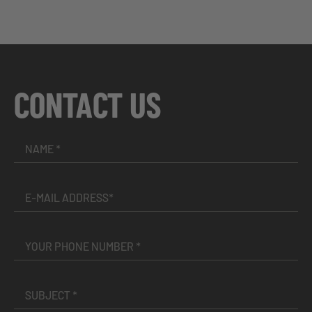
CONTACT US