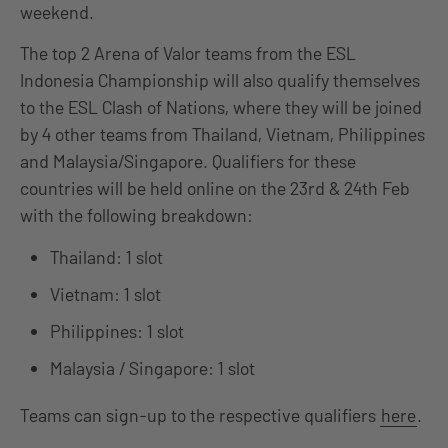
weekend.
The top 2 Arena of Valor teams from the ESL
Indonesia Championship will also qualify themselves
to the ESL Clash of Nations, where they will be joined
by 4 other teams from Thailand, Vietnam, Philippines
and Malaysia/Singapore. Qualifiers for these
countries will be held online on the 23rd & 24th Feb
with the following breakdown:
Thailand: 1 slot
Vietnam: 1 slot
Philippines: 1 slot
Malaysia / Singapore: 1 slot
Teams can sign-up to the respective qualifiers
here
.