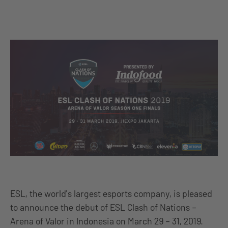
ESL, the world’s largest esports company, is pleased
to announce the debut of ESL Clash of Nations –
Arena of Valor in Indonesia on March 29 – 31, 2019.