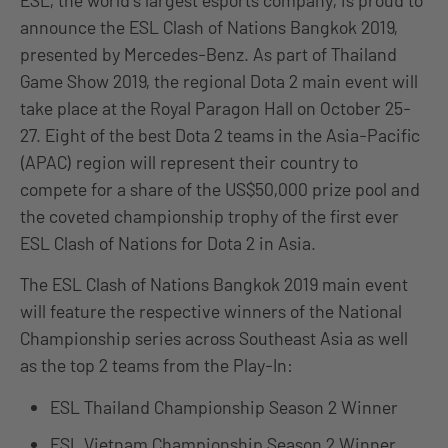
ESL, the world’s largest esports company, is proud to
announce the ESL Clash of Nations Bangkok 2019,
presented by Mercedes-Benz. As part of Thailand
Game Show 2019, the regional Dota 2 main event will
take place at the Royal Paragon Hall on October 25-
27. Eight of the best Dota 2 teams in the Asia-Pacific
(APAC) region will represent their country to
compete for a share of the US$50,000 prize pool and
the coveted championship trophy of the first ever
ESL Clash of Nations for Dota 2 in Asia.
The ESL Clash of Nations Bangkok 2019 main event
will feature the respective winners of the National
Championship series across Southeast Asia as well
as the top 2 teams from the Play-In:
ESL Thailand Championship Season 2 Winner
ESL Vietnam Championship Season 2 Winner