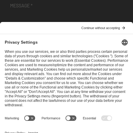
I have read and accepted the
Terms and Conditions
and
Privacy Policy
.
SEND MESSAGE
CAREER
MEDIA RIGHTS
BRAND PORTAL