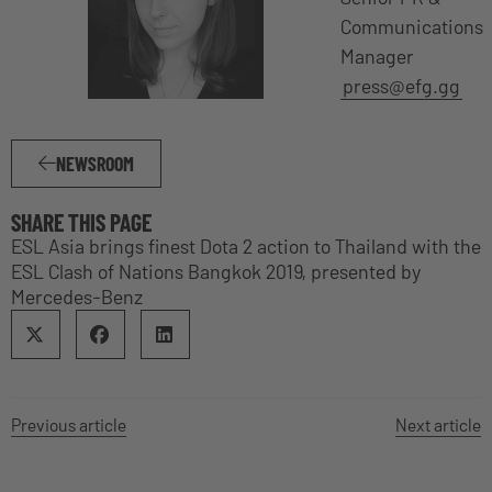
Communications
Manager
press@efg.gg
NEWSROOM
SHARE THIS PAGE
ESL Asia brings finest Dota 2 action to Thailand with the
ESL Clash of Nations Bangkok 2019, presented by
Mercedes-Benz
Previous article
Next article