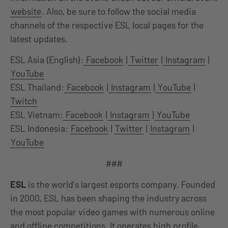
website
. Also, be sure to follow the social media
channels of the respective ESL local pages for the
latest updates.
ESL Asia (English):
Facebook
|
Twitter
|
Instagram
|
YouTube
ESL Thailand:
Facebook
|
Instagram
|
YouTube
|
Twitch
ESL Vietnam:
Facebook
|
Instagram
|
YouTube
ESL Indonesia:
Facebook
|
Twitter
|
Instagram
|
YouTube
###
ESL
is the world’s largest esports company. Founded
in 2000, ESL has been shaping the industry across
the most popular video games with numerous online
and offline competitions. It operates high profile,