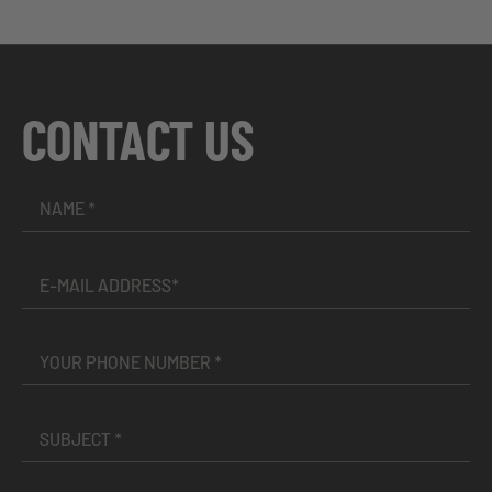
CONTACT US