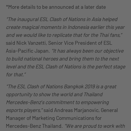
*More details to be announced at a later date
“The inaugural ESL Clash of Nations in Asia helped
create magical moments in Indonesia earlier this year
and we would like to replicate that for the Thai fans,”
said Nick Vanzetti, Senior Vice President of ESL
Asia-Pacific Japan.
“It has always been our objective
to build national heroes and bring them to the next
level and the ESL Clash of Nations is the perfect stage
for that.”
“The ESL Clash of Nations Bangkok 2019 is a great
opportunity to show the world and Thailand
Mercedes-Benz’s commitment to empowering
esports players,”
said Andreas Marjanovic, General
Manager of Marketing Communications for
Mercedes-Benz Thailand.
“We are proud to work with