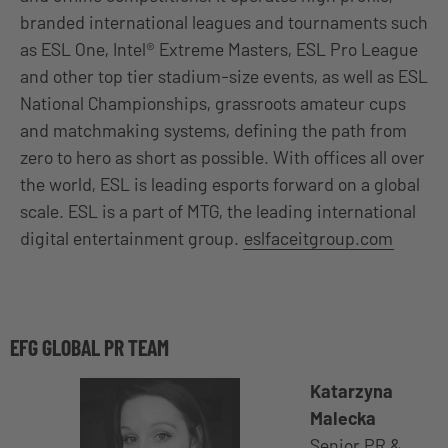
branded international leagues and tournaments such
as ESL One, Intel® Extreme Masters, ESL Pro League
and other top tier stadium-size events, as well as ESL
National Championships, grassroots amateur cups
and matchmaking systems, defining the path from
zero to hero as short as possible. With offices all over
the world, ESL is leading esports forward on a global
scale. ESL is a part of MTG, the leading international
digital entertainment group.
eslfaceitgroup.com
EFG GLOBAL PR TEAM
Katarzyna
Malecka
Senior PR &