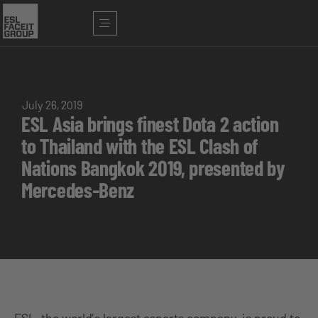
July 26, 2019
ESL Asia brings finest Dota 2 action
to Thailand with the ESL Clash of
Nations Bangkok 2019, presented by
Mercedes-Benz