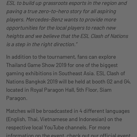
ESL to build up grassroots esports in the region and
paving a true zero-to-hero story for all aspiring
players. Mercedes-Benz wants to provide more
opportunities for the local players to reach new
heights and we believe that the ESL Clash of Nations
is a step in the right direction.”
In addition to the tournament, fans can explore
Thailand Game Show 2019 for one of the biggest
gaming exhibitions in Southeast Asia. ESL Clash of
Nations Bangkok 2019 will be held at booth G2 and G4,
located in Royal Paragon Hall, 5th Floor, Siam
Paragon.
Matches will be broadcasted in 4 different languages
(English, Thai, Vietnamese and Indonesian) on the
respective local YouTube channels. For more
information on the event, check out our official event