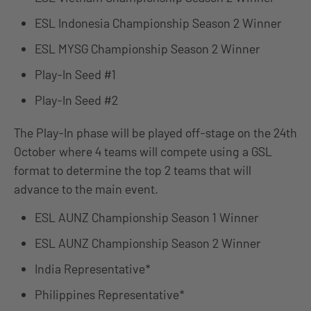
ESL Indonesia Championship Season 2 Winner
ESL MYSG Championship Season 2 Winner
Play-In Seed #1
Play-In Seed #2
The Play-In phase will be played off-stage on the 24th
October where 4 teams will compete using a GSL
format to determine the top 2 teams that will
advance to the main event.
ESL AUNZ Championship Season 1 Winner
ESL AUNZ Championship Season 2 Winner
India Representative*
Philippines Representative*