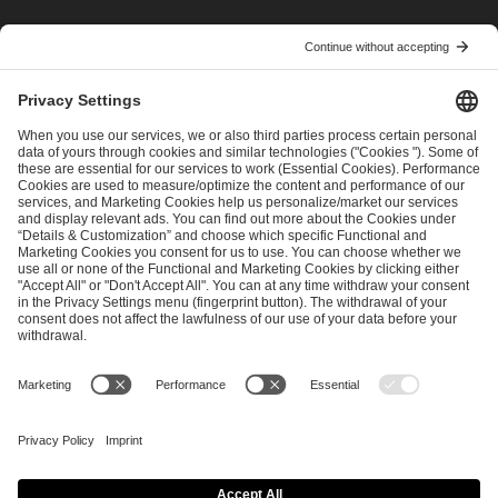
I have read and accepted the
Terms and Conditions
and
Privacy Policy
.
SEND MESSAGE
CAREER
MEDIA RIGHTS
BRAND PORTAL
Imprint
Privacy Policy
Cookie Policy
Terms of Use