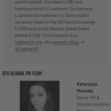
and the planet. Founded in 1981 and
headquartered in Lausanne, Switzerland,
Logitech International is a Swiss public
company listed on the SIX Swiss Exchange
(LOGN) and on the Nasdaq Global Select
Market (LOGI). Find Logitech G at
logitechG.com
, the
company blog
, or
@LogitechG
EFG GLOBAL PR TEAM
Katarzyna
Malecka
Senior PR &
Communications
Manager