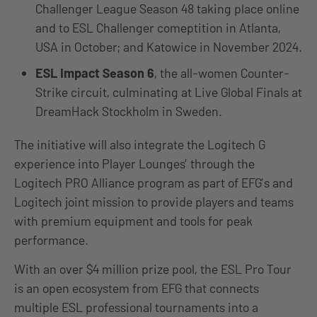
Challenger League Season 48 taking place online
and to ESL Challenger comeptition in Atlanta,
USA in October; and Katowice in November 2024.
ESL Impact Season 6
, the all-women Counter-
Strike circuit, culminating at Live Global Finals at
DreamHack Stockholm in Sweden.
The initiative will also integrate the Logitech G
experience into Player Lounges’ through the
Logitech PRO Alliance program as part of EFG’s and
Logitech joint mission to provide players and teams
with premium equipment and tools for peak
performance.
With an over $4 million prize pool, the ESL Pro Tour
is an open ecosystem from EFG that connects
multiple ESL professional tournaments into a