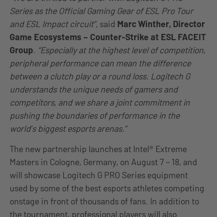
Series as the Official Gaming Gear of ESL Pro Tour
and ESL Impact circuit”,
said
Marc Winther, Director
Game Ecosystems – Counter-Strike at ESL FACEIT
Group
. “Especially at the highest level of competition,
peripheral performance can mean the difference
between a clutch play or a round loss. Logitech G
understands the unique needs of gamers and
competitors, and we share a joint commitment in
pushing the boundaries of performance in the
world’s biggest esports arenas.”
The new partnership launches at Intel® Extreme
Masters in Cologne, Germany, on August 7 – 18, and
will showcase Logitech G PRO Series equipment
used by some of the best esports athletes competing
onstage in front of thousands of fans. In addition to
the tournament, professional players will also