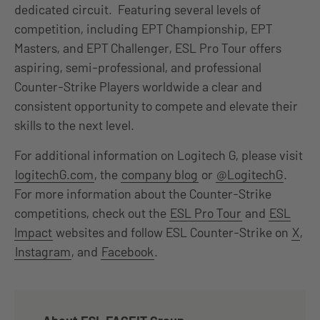
dedicated circuit. Featuring several levels of
competition, including EPT Championship, EPT
Masters, and EPT Challenger, ESL Pro Tour offers
aspiring, semi-professional, and professional
Counter-Strike Players worldwide a clear and
consistent opportunity to compete and elevate their
skills to the next level.
For additional information on Logitech G, please visit
logitechG.com
, the
company blog
or
@LogitechG
.
For more information about the Counter-Strike
competitions, check out the
ESL Pro Tour
and
ESL
Impact
websites and follow ESL Counter-Strike on
X
,
Instagram
, and
Facebook
.