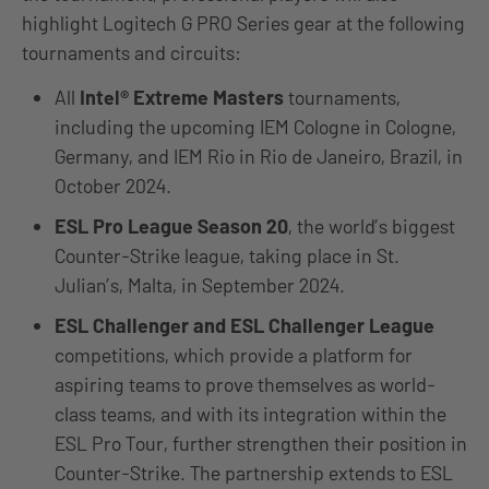
highlight Logitech G PRO Series gear at the following
tournaments and circuits:
All
Intel® Extreme Masters
tournaments,
including the upcoming IEM Cologne in Cologne,
Germany, and IEM Rio in Rio de Janeiro, Brazil, in
October 2024.
ESL Pro League Season 20
, the world’s biggest
Counter-Strike league, taking place in St.
Julian’s, Malta, in September 2024.
ESL Challenger and ESL Challenger League
competitions, which provide a platform for
aspiring teams to prove themselves as world-
class teams, and with its integration within the
ESL Pro Tour, further strengthen their position in
Counter-Strike. The partnership extends to ESL