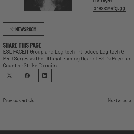
press@efg.gg
NEWSROOM
SHARE THIS PAGE
ESL FACEIT Group and Logitech Introduce Logitech G
PRO Series as the Official Gaming Gear of ESL’s Premier
Counter-Strike Circuits
Previous article
Next article