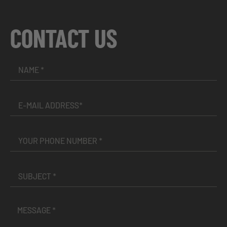
CONTACT US