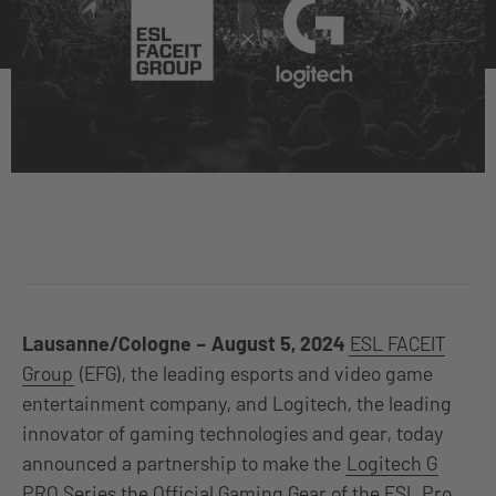
Lausanne/Cologne – August 5, 2024
ESL FACEIT
Group
(EFG), the leading esports and video game
entertainment company, and Logitech, the leading
innovator of gaming technologies and gear, today
announced a partnership to make the
Logitech G
PRO Series the Official Gaming Gear of the ESL Pro