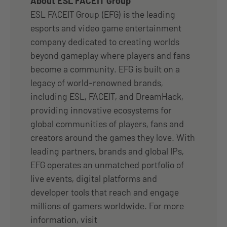
About ESL FACEIT Group
ESL FACEIT Group (EFG) is the leading
esports and video game entertainment
company dedicated to creating worlds
beyond gameplay where players and fans
become a community. EFG is built on a
legacy of world-renowned brands,
including ESL, FACEIT, and DreamHack,
providing innovative ecosystems for
global communities of players, fans and
creators around the games they love. With
leading partners, brands and global IPs,
EFG operates an unmatched portfolio of
live events, digital platforms and
developer tools that reach and engage
millions of gamers worldwide. For more
information, visit