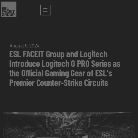
August 5, 2024
ESL FACEIT Group and Logitech
Introduce Logitech G PRO Series as
the Official Gaming Gear of ESL’s
Premier Counter-Strike Circuits