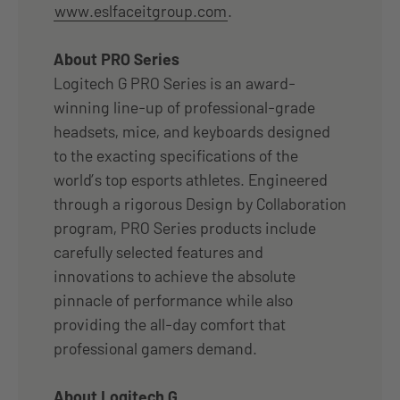
www.eslfaceitgroup.com
.
About PRO Series
Logitech G PRO Series is an award-
winning line-up of professional-grade
headsets, mice, and keyboards designed
to the exacting specifications of the
world’s top esports athletes. Engineered
through a rigorous Design by Collaboration
program, PRO Series products include
carefully selected features and
innovations to achieve the absolute
pinnacle of performance while also
providing the all-day comfort that
professional gamers demand.
About Logitech G