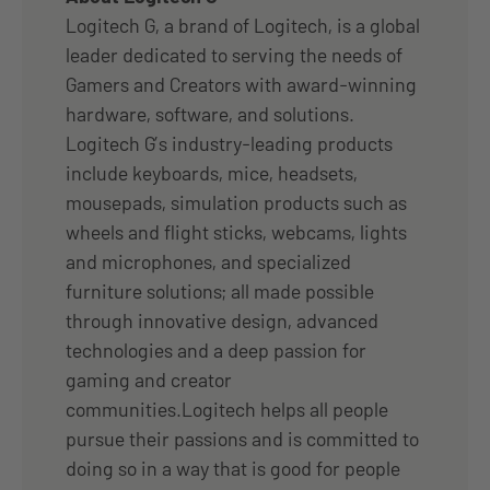
Logitech G, a brand of Logitech, is a global
leader dedicated to serving the needs of
Gamers and Creators with award-winning
hardware, software, and solutions.
Logitech G’s industry-leading products
include keyboards, mice, headsets,
mousepads, simulation products such as
wheels and flight sticks, webcams, lights
and microphones, and specialized
furniture solutions; all made possible
through innovative design, advanced
technologies and a deep passion for
gaming and creator
communities.Logitech helps all people
pursue their passions and is committed to
doing so in a way that is good for people