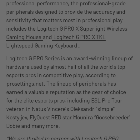
professional performance, the professional-grade
peripherals designed to provide the accuracy and
sensitivity that matters most in professional play
includes the
Logitech G PRO X Superlight Wireless
Gaming Mouse
and
Logitech G PRO X TKL
Lightspeed Gaming Keyboard
..
Logitech G PRO Series is an award-winning lineup of
hardware used by almost half of all the world’s top
esports pros in competitive play, according to
prosettings.net
. The lineup of peripherals has
earned a valuable reputation as the gear of choice
for the elite esports pros, including ESL Pro Tour
veteran in Natus Vincere’s Oleksandr “s1mple”
Kostyljev, FlyQuest RED star Mounira “Goosebreeder”
Dobie and many more.
“We are thrilled to partner with Logitech G PRO