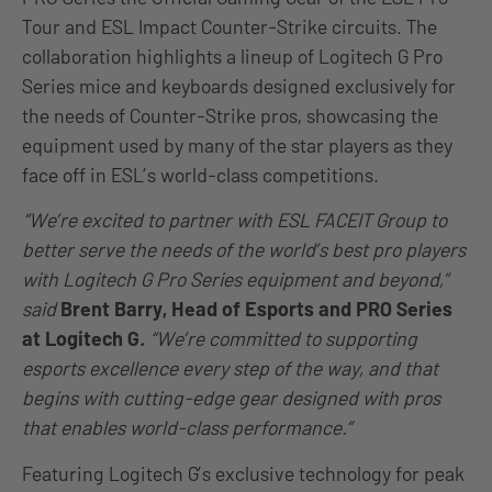
Tour and ESL Impact Counter-Strike circuits. The
collaboration highlights a lineup of Logitech G Pro
Series mice and keyboards designed exclusively for
the needs of Counter-Strike pros, showcasing the
equipment used by many of the star players as they
face off in ESL’s world-class competitions.
“We’re excited to partner with ESL FACEIT Group to
better serve the needs of the world’s best pro players
with Logitech G Pro Series equipment and beyond,”
said
Brent Barry, Head of Esports and PRO Series
at Logitech G
.
“We’re committed to supporting
esports excellence every step of the way, and that
begins with cutting-edge gear designed with pros
that enables world-class performance.”
Featuring Logitech G’s exclusive technology for peak