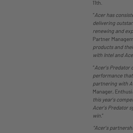
11th.
“
Acer has consist
delivering outstan
renewing and expa
Partner Managem
products and thei
with Intel and Ace
“
Acer’s Predator 
performance that’s
partnering with A
Manager, Enthusia
this year’s compe
Acer’s Predator s
win.
”
“Acer’s partnersh