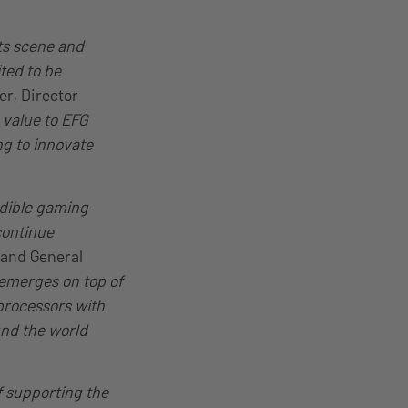
ts scene and
ted to be
er, Director
value to EFG
ng to innovate
edible gaming
continue
 and General
emerges on top of
processors with
und the world
f supporting the