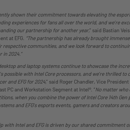
ently shown their commitment towards elevating the espor
ding experiences for fans all over the world, and we’re exci
nding our partnership for another year,
” said Bastian Veis
ent at EFG.
“The partnership has already brought immense 
r respective communities, and we look forward to continui
r in 2024.”
desktop and laptop systems continue to showcase the incr
 possible with Intel Core processors, and we’re thrilled to 
cer and EFG for 2024,
” said Roger Chandler, Vice President
st PC and Workstation Segment at Intel®. “
No matter who 
titions, when you combine the power of Intel Core 14th Gen 
ystems and EFG’s esports events, gamers and creators aro
ip with Intel and EFG is driven by our shared commitment o