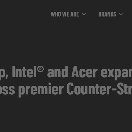
WHO WE ARE
BRANDS
, Intel® and Acer expa
oss premier Counter-Str