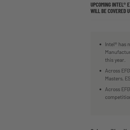
UPCOMING INTEL® 
WILL BE COVERED 
Intel® has
Manufactu
this year.
Across EFG’
Masters, E
Across EFG
competitio