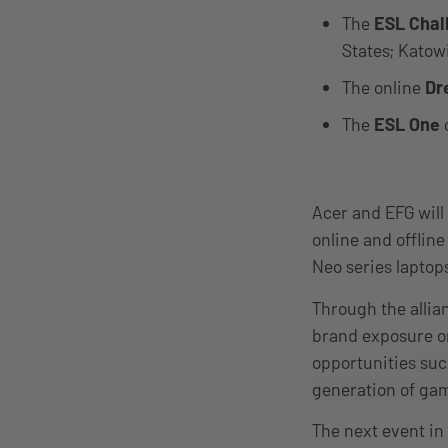
The
ESL Chal
States; Katow
The online
Dr
The
ESL One
Acer and EFG will
online and offline
Neo series laptop
Through the allia
brand exposure on
opportunities
such
generation of ga
The next event in