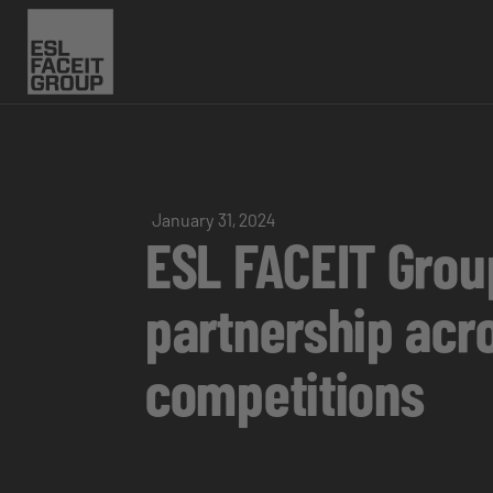
January 31, 2024
ESL FACEIT Group
partnership acr
competitions