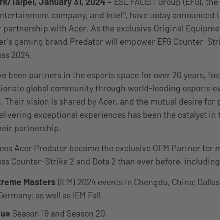
k/Taipei, January 31, 2024
–
ESL FACEIT Group (EFG), the
ntertainment company, and Intel®, have today announced 
r partnership with Acer. As the exclusive Original Equipm
er’s gaming brand Predator will empower EFG Counter-Stri
oss 2024.
ve been partners in the esports space for over 20 years, fo
ionate global community through world-leading esports ev
. Their vision is shared by Acer, and the mutual desire for 
elivering exceptional experiences has been the catalyst in
heir partnership.
sees Acer Predator become the exclusive OEM Partner for 
ss Counter-Strike 2 and Dota 2 than ever before, including
xtreme Masters
(IEM) 2024 events in Chengdu, China; Dallas,
ermany; as well as IEM Fall.
gue
Season 19 and Season 20.