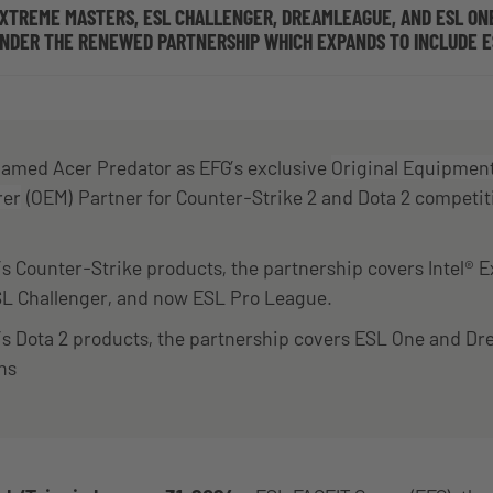
EXTREME MASTERS, ESL CHALLENGER, DREAMLEAGUE, AND ESL ON
UNDER THE RENEWED PARTNERSHIP WHICH EXPANDS TO INCLUDE E
 named Acer Predator as EFG’s exclusive
Original Equipmen
rer
(OEM) Partner for Counter-Strike 2 and Dota 2 competit
s Counter-Strike products, the partnership covers Intel® 
SL Challenger, and now ESL Pro League.
’s Dota 2 products, the partnership covers ESL One and 
ns