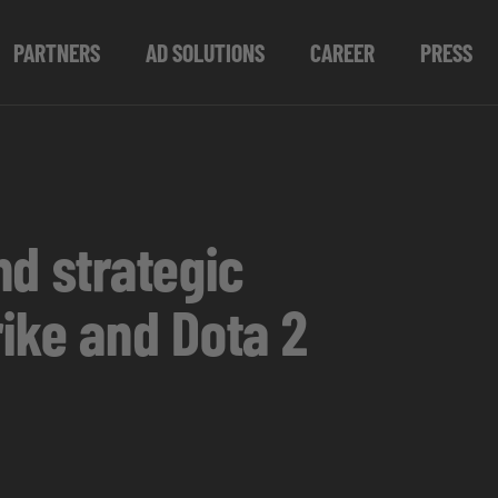
PARTNERS
AD SOLUTIONS
CAREER
PRESS
nd strategic
ike and Dota 2