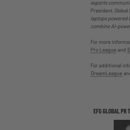
esports community
President, Global
laptops powered b
combine AI-power
For more informa
Pro League
and
E
For additional in
DreamLeague
an
EFG GLOBAL PR 