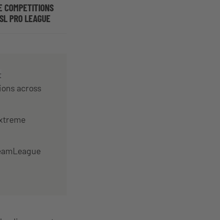
E COMPETITIONS
SL PRO LEAGUE
t
ions across
Extreme
DreamLeague