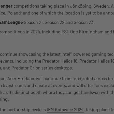
lenger
competitions taking place in Jönköping, Sweden; At
ice, Poland; and one of which the location is yet to be ann
eamLeague
Season 21, Season 22 and Season 23.
competitions in 2024, including ESL One Birmingham and 
 continue showcasing the latest Intel® powered gaming te
 events, including the Predator Helios 16, Predator Helios 1
s, and Predator Orion series desktops.
nce, Acer Predator will continue to be integrated across br
 livestreams and onsite at events, and will offer fans excl
 as its distinct booth where they can get hands-on with t
ming.
 the partnership cycle is
IEM Katowice 2024
, taking place 