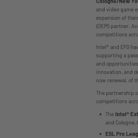
Cologne/New Yor
and video game e
expansion of thei
(OEM) partner, Ac
competitions acr
Intel® and EFG ha
supporting a pass
and opportunities
innovation, and d
now renewal, of t
The partnership 
competitions acro
The
Intel® E
and Cologne, G
ESL Pro Lea