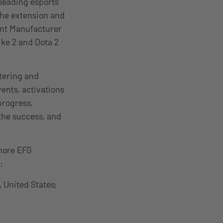
 leading esports
the extension and
ent Manufacturer
ke 2 and Dota 2
stering and
ents, activations
progress,
 the success, and
more EFG
:
 United States;