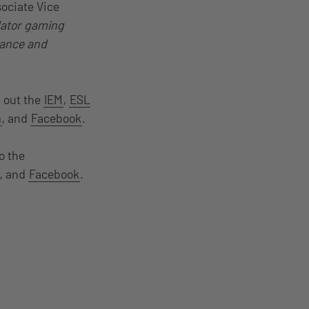
sociate Vice
dator gaming
mance and
 out the
IEM
,
ESL
m
, and
Facebook
.
o the
, and
Facebook
.