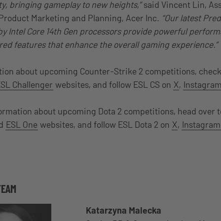
, bringing gameplay to new heights,”
said Vincent Lin, As
 Product Marketing and Planning, Acer Inc.
“Our latest Pre
y Intel Core 14th Gen processors provide powerful perfor
ed features that enhance the overall gaming experience.”
tion about upcoming Counter-Strike 2 competitions, check
SL Challenger
websites, and follow ESL CS on
X
,
Instagra
formation about upcoming Dota 2 competitions, head over t
d
ESL One
websites, and follow ESL Dota 2 on
X
,
Instagram
TEAM
Katarzyna Malecka