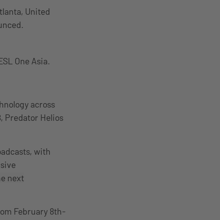
lanta, United
ounced.
ESL One Asia.
chnology across
8, Predator Helios
oadcasts, with
usive
he next
from February 8th-